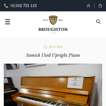
01562 731 113
IN STOCK
Samick Used Upright Piano