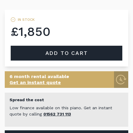
IN STOCK
£1,850
ADD TO CART
6 month rental available
Get an instant quote
Spread the cost
Low finance available on this piano. Get an instant
quote by calling
01562 731 113