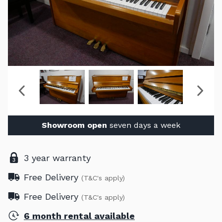
Showroom open
seven days a week
3 year warranty
Free Delivery
(T&C's apply)
Free Delivery
(T&C's apply)
6 month rental available