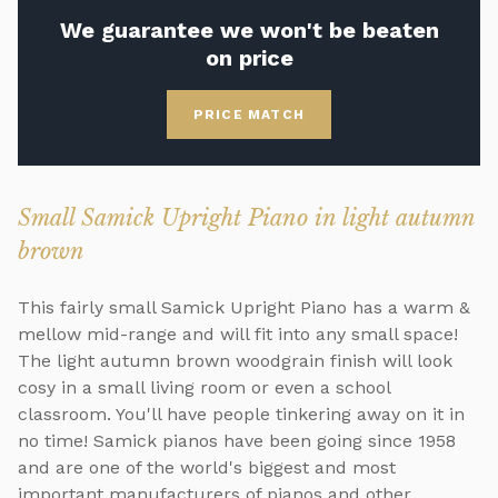
We guarantee we won't be beaten
on price
PRICE MATCH
Small Samick Upright Piano in light autumn
brown
This fairly small Samick Upright Piano has a warm &
mellow mid-range and will fit into any small space!
The light autumn brown woodgrain finish will look
cosy in a small living room or even a school
classroom. You'll have people tinkering away on it in
no time! Samick pianos have been going since 1958
and are one of the world's biggest and most
important manufacturers of pianos and other