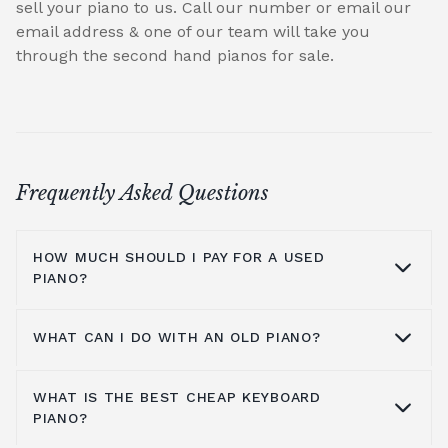
sell your piano to us. Call our number or email our
email address & one of our team will take you
through the second hand pianos for sale.
Frequently Asked Questions
HOW MUCH SHOULD I PAY FOR A USED
PIANO?
WHAT CAN I DO WITH AN OLD PIANO?
A second-hand pianos greatest advantage is
its lower retail price. You may even find one
WHAT IS THE BEST CHEAP KEYBOARD
that has had marginal use and be in
You can do anything with second-hand
PIANO?
excellent condition use but still have a value
pianos that you could do with a piano that
that's been reduced as it was owned before.