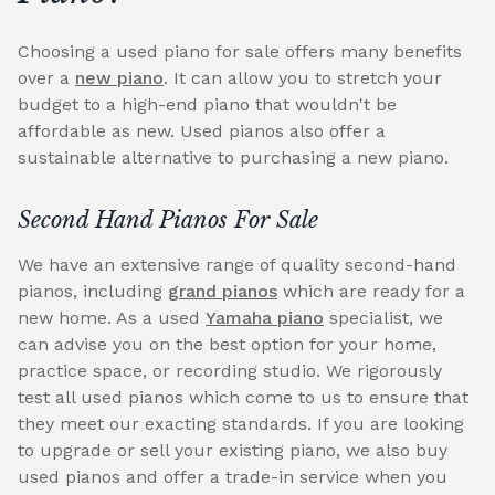
Choosing a used piano for sale offers many benefits
over a
new piano
. It can allow you to stretch your
budget to a high-end piano that wouldn't be
affordable as new. Used pianos also offer a
sustainable alternative to purchasing a new piano.
Second Hand Pianos For Sale
We have an extensive range of quality second-hand
pianos, including
grand pianos
which are ready for a
new home. As a used
Yamaha piano
specialist, we
can advise you on the best option for your home,
practice space, or recording studio. We rigorously
test all used pianos which come to us to ensure that
they meet our exacting standards. If you are looking
to upgrade or sell your existing piano, we also buy
used pianos and offer a trade-in service when you