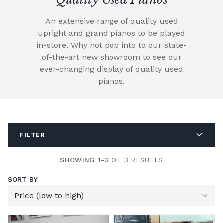
An extensive range of quality used
upright and grand pianos to be played
in-store. Why not pop into to our state-
of-the-art new showroom to see our
ever-changing display of quality used
pianos.
FILTER
SHOWING 1-3
OF 3 RESULTS
SORT BY