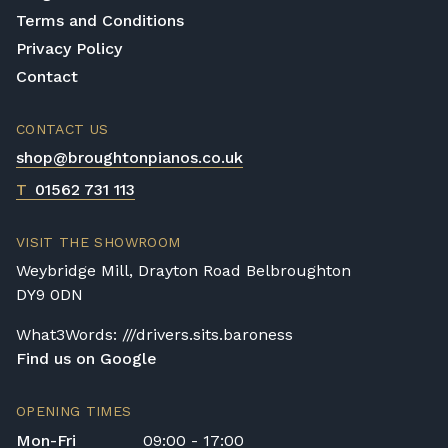
Terms and Conditions
Privacy Policy
Contact
CONTACT US
shop@broughtonpianos.co.uk
T
01562 731 113
VISIT THE SHOWROOM
Weybridge Mill, Drayton Road Belbroughton
DY9 0DN
What3Words: ///drivers.sits.baroness
Find us on Google
OPENING TIMES
Mon-Fri
09:00 - 17:00