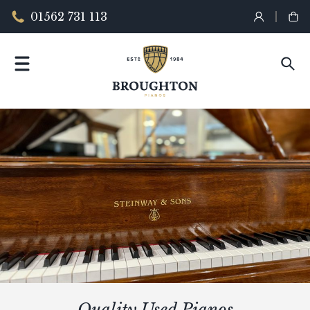
01562 731 113
Quality Used Pianos