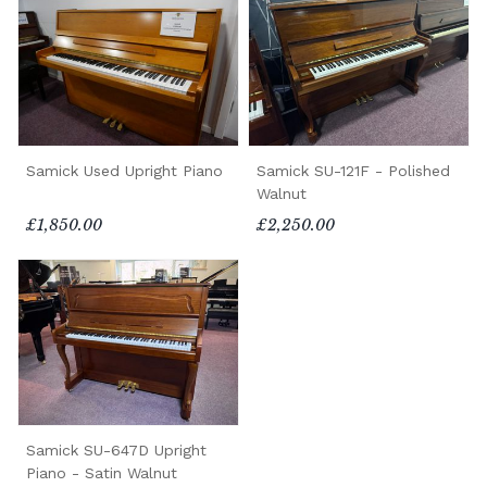
Samick Used Upright Piano
Samick SU-121F - Polished
Walnut
£1,850.00
£2,250.00
Samick SU-647D Upright
Piano - Satin Walnut