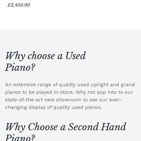
£2,450.00
Why choose a Used
Piano?
An extensive range of quality used upright and grand
pianos to be played in-store. Why not pop into to our
state-of-the-art new showroom to see our ever-
changing display of quality used pianos.
Why Choose a Second Hand
Piano?