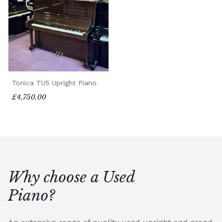
Tonica TU5 Upright Piano
£4,750.00
Why choose a Used
Piano?