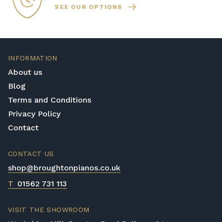
SEE OUR OPTIONS
INFORMATION
About us
Blog
Terms and Conditions
Privacy Policy
Contact
CONTACT US
shop@broughtonpianos.co.uk
T
01562 731 113
VISIT THE SHOWROOM