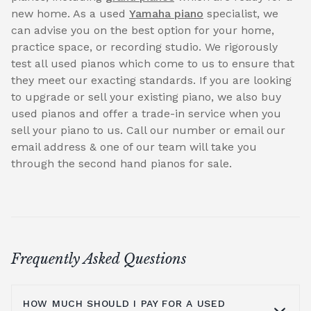
new home. As a used
Yamaha piano
specialist, we
can advise you on the best option for your home,
practice space, or recording studio. We rigorously
test all used pianos which come to us to ensure that
they meet our exacting standards. If you are looking
to upgrade or sell your existing piano, we also buy
used pianos and offer a trade-in service when you
sell your piano to us. Call our number or email our
email address & one of our team will take you
through the second hand pianos for sale.
Frequently Asked Questions
HOW MUCH SHOULD I PAY FOR A USED