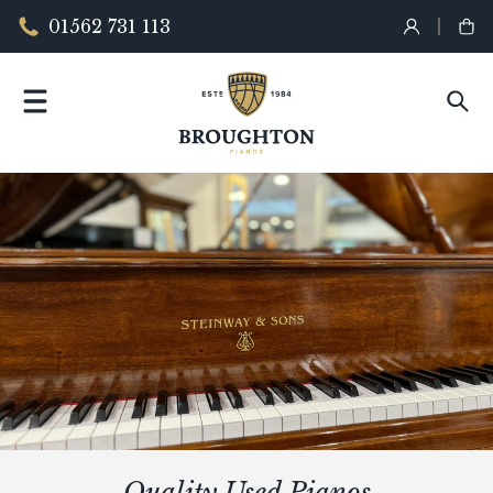
01562 731 113
Quality Used Pianos