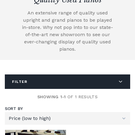
An extensive range of quality used
upright and grand pianos to be played
in-store. Why not pop into to our state-
of-the-art new showroom to see our
ever-changing display of quality used
pianos.
FILTER
SHOWING 1-1
OF 1 RESULTS
SORT BY