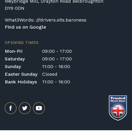
Weybridge Mill, Drayton Road Belbroughton
DY9 0DN
What3Words: ///drivers.sits.baroness
Find us on Google
OPENING TIMES
Mon-Fri
09:00 - 17:00
Saturday
09:00 - 17:00
Sunday
11:00 - 16:00
Easter Sunday
Closed
Bank Holidays
11:00 - 16:00