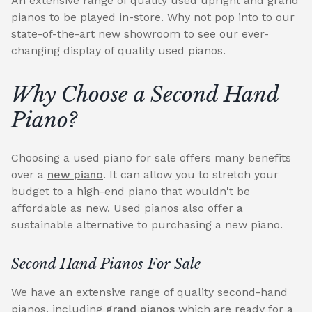
An extensive range of quality used upright and grand
pianos to be played in-store. Why not pop into to our
state-of-the-art new showroom to see our ever-
changing display of quality used pianos.
Why Choose a Second Hand
Piano?
Choosing a used piano for sale offers many benefits
over a
new piano
. It can allow you to stretch your
budget to a high-end piano that wouldn't be
affordable as new. Used pianos also offer a
sustainable alternative to purchasing a new piano.
Second Hand Pianos For Sale
We have an extensive range of quality second-hand
pianos, including
grand pianos
which are ready for a