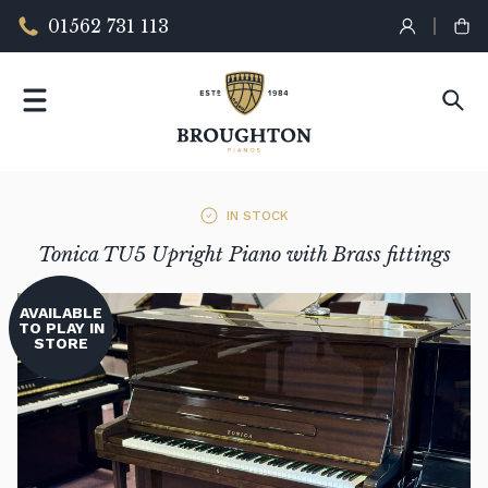
01562 731 113
IN STOCK
Tonica TU5 Upright Piano with Brass fittings
AVAILABLE
TO PLAY IN
STORE