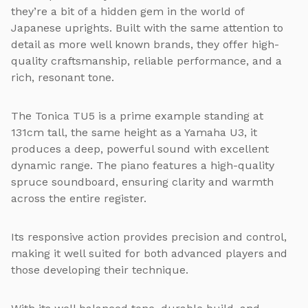
they’re a bit of a hidden gem in the world of
Japanese uprights. Built with the same attention to
detail as more well known brands, they offer high-
quality craftsmanship, reliable performance, and a
rich, resonant tone.
The Tonica TU5 is a prime example standing at
131cm tall, the same height as a Yamaha U3, it
produces a deep, powerful sound with excellent
dynamic range. The piano features a high-quality
spruce soundboard, ensuring clarity and warmth
across the entire register.
Its responsive action provides precision and control,
making it well suited for both advanced players and
those developing their technique.