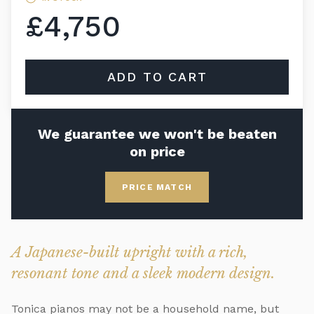
£4,750
ADD TO CART
We guarantee we won't be beaten
on price
PRICE MATCH
A Japanese-built upright with a rich,
resonant tone and a sleek modern design.
Tonica pianos may not be a household name, but