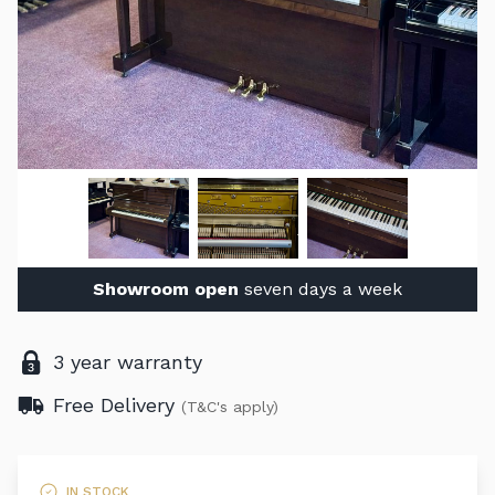
Showroom open
seven days a week
3 year warranty
Free Delivery
(T&C's apply)
IN STOCK