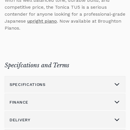
With its well balanced tone, durable build, and
competitive price, the Tonica TU5 is a serious
contender for anyone looking for a professional-grade
Japanese
upright piano
. Now available at Broughton
Pianos.
Specifcations and Terms
SPECIFICATIONS
FINANCE
Model
TU5
Height (cm)
131
DELIVERY
Please call us on 01562 731113 to discuss the
Width (cm)
153