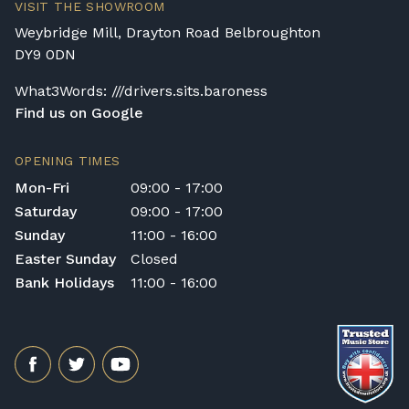
VISIT THE SHOWROOM
Weybridge Mill, Drayton Road Belbroughton
DY9 0DN
What3Words: ///drivers.sits.baroness
Find us on Google
OPENING TIMES
Mon-Fri
09:00 - 17:00
Saturday
09:00 - 17:00
Sunday
11:00 - 16:00
Easter Sunday
Closed
Bank Holidays
11:00 - 16:00