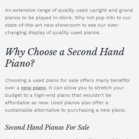
An extensive range of quality used upright and grand
pianos to be played in-store. Why not pop into to our
state-of-the-art new showroom to see our ever-
changing display of quality used pianos.
Why Choose a Second Hand
Piano?
Choosing a used piano for sale offers many benefits
over a
new piano
. It can allow you to stretch your
budget to a high-end piano that wouldn't be
affordable as new. Used pianos also offer a
sustainable alternative to purchasing a new piano.
Second Hand Pianos For Sale