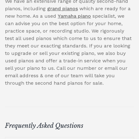
We have an extensive range of quality second-hand
pianos, including
grand pianos
which are ready for a
new home. As a used
Yamaha piano
specialist, we
can advise you on the best option for your home,
practice space, or recording studio. We rigorously
test all used pianos which come to us to ensure that
they meet our exacting standards. If you are looking
to upgrade or sell your existing piano, we also buy
used pianos and offer a trade-in service when you
sell your piano to us. Call our number or email our
email address & one of our team will take you
through the second hand pianos for sale.
Frequently Asked Questions