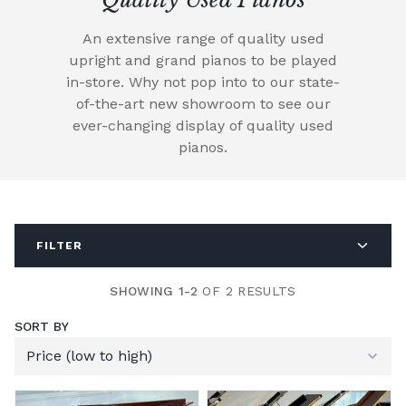
An extensive range of quality used
upright and grand pianos to be played
in-store. Why not pop into to our state-
of-the-art new showroom to see our
ever-changing display of quality used
pianos.
FILTER
SHOWING 1-2
OF 2 RESULTS
SORT BY