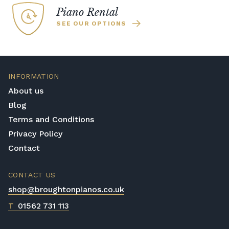
Piano Rental
SEE OUR OPTIONS
INFORMATION
About us
Blog
Terms and Conditions
Privacy Policy
Contact
CONTACT US
shop@broughtonpianos.co.uk
T
01562 731 113