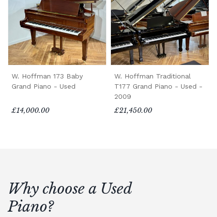
W. Hoffman 173 Baby
W. Hoffman Traditional
Grand Piano - Used
T177 Grand Piano - Used -
2009
£14,000.00
£21,450.00
Why choose a Used
Piano?