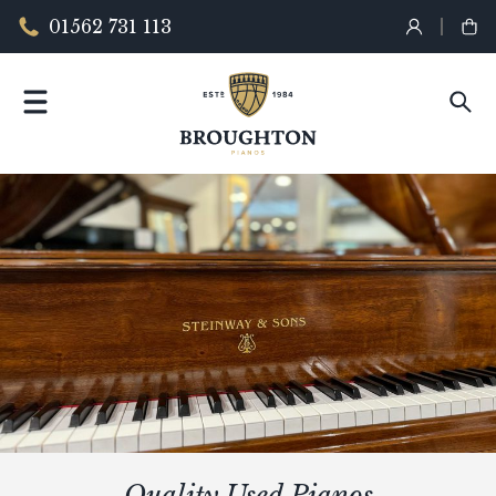
01562 731 113
Quality Used Pianos