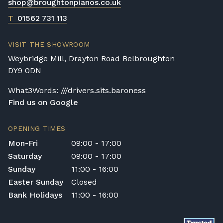
shop@broughtonpianos.co.uk
Digital Piano Home Assembly
If a digital piano is purchased without the
T
01562 731 113
Premium Delivery Service, the instrument
will arrive flat-packed and require self-
VISIT THE SHOWROOM
assembly. Assembly typically takes around
Weybridge Mill, Drayton Road Belbroughton
one hour, and two people are
DY9 0DN
recommended. Full instructions are
included in the box.
What3Words: ///drivers.sits.baroness
Find us on Google
Accessory Delivery
When bundled with an acoustic or digital
OPENING TIMES
piano, accessories (including piano stools)
Mon-Fri
09:00 - 17:00
are delivered free of charge.
Saturday
09:00 - 17:00
When ordered individually, delivery charges
Sunday
11:00 - 16:00
are calculated at checkout.
Easter Sunday
Closed
Upstairs Delivery / Restricted Access
Bank Holidays
11:00 - 16:00
If your piano needs to be delivered upstairs
or access is otherwise restricted, we will