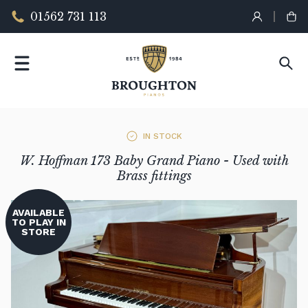
01562 731 113
IN STOCK
W. Hoffman 173 Baby Grand Piano - Used with
Brass fittings
AVAILABLE
TO PLAY IN
STORE