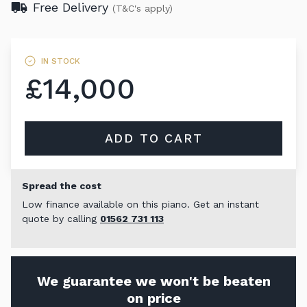
Free Delivery
(T&C's apply)
IN STOCK
£14,000
ADD TO CART
Spread the cost
Low finance available on this piano. Get an instant
quote by calling
01562 731 113
We guarantee we won't be beaten
on price