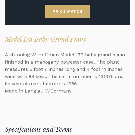
PRICE MATCH
Model 173 Baby Grand Piano
A stunning W. Hoffman Model 173 baby
grand piano
finished in a mahogany polyester case. The piano
measures 5 foot 7 inches long and 4 foot 11 inches
wide with 88 keys. The serial number is 131375 and
its year of manufacture is 1986.
Made in Langlau W.Germany
Specifcations and Terms