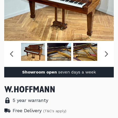
Showroom open
seven days a week
5 year warranty
Free Delivery
(T&C's apply)