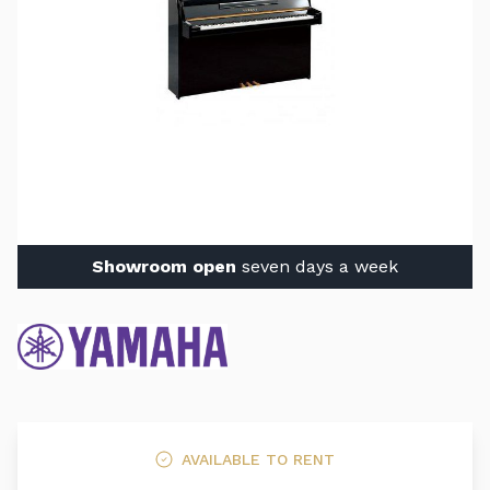
Showroom open
seven days a week
AVAILABLE TO RENT