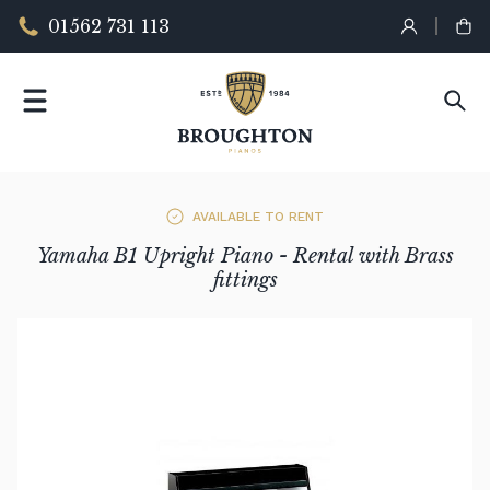
01562 731 113
AVAILABLE TO RENT
Yamaha B1 Upright Piano - Rental with Brass
fittings