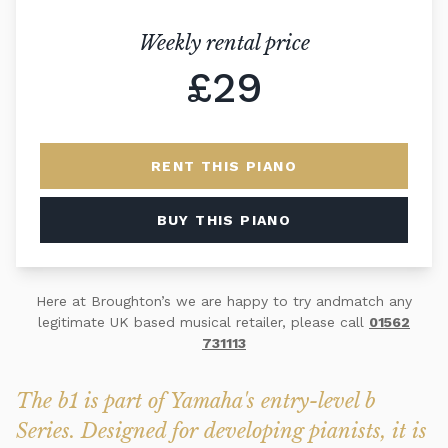
Weekly rental price
£29
RENT THIS PIANO
BUY THIS PIANO
Here at Broughton’s we are happy to try andmatch any
legitimate UK based musical retailer, please call
01562
731113
The b1 is part of Yamaha's entry-level b
Series. Designed for developing pianists, it is