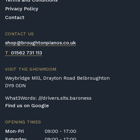
Digital Piano Option 3:
£95 Premium
Privacy Policy
Delivery Service (available within a 120-mile
Contact
radius), including timed delivery, full
assembly in a room of your choice, and
CONTACT US
removal of all packaging.
Digital Piano Home Assembly
shop@broughtonpianos.co.uk
If a digital piano is purchased without the
T
01562 731 113
Premium Delivery Service, the instrument
will arrive flat-packed and require self-
VISIT THE SHOWROOM
assembly. Assembly typically takes around
Weybridge Mill, Drayton Road Belbroughton
one hour, and two people are
DY9 0DN
recommended. Full instructions are
included in the box.
What3Words: ///drivers.sits.baroness
Find us on Google
Accessory Delivery
When bundled with an acoustic or digital
OPENING TIMES
piano, accessories (including piano stools)
Mon-Fri
09:00 - 17:00
are delivered free of charge.
Saturday
09:00 - 17:00