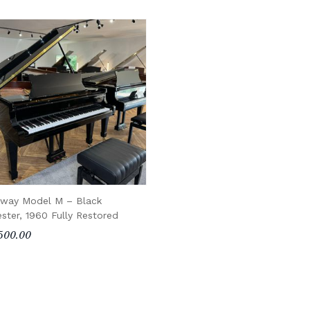
nway Model M – Black
ester, 1960 Fully Restored
500.00