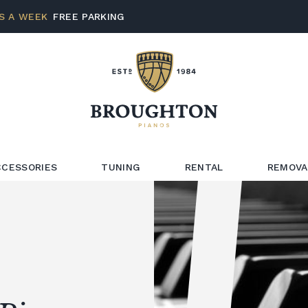
S A WEEK
FREE PARKING
CCESSORIES
TUNING
RENTAL
REMOVA