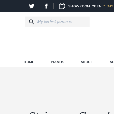
SHOWROOM OPEN
7 DAY
HOME
PIANOS
ABOUT
A