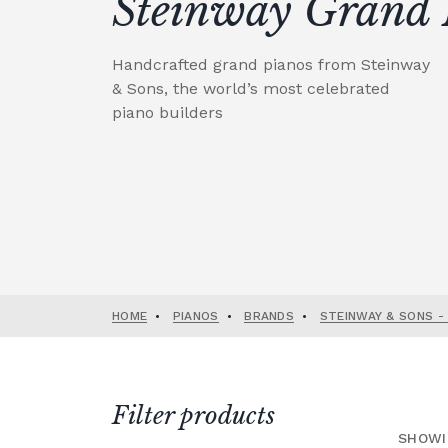
Steinway Grand 
Handcrafted grand pianos from Steinway
& Sons, the world’s most celebrated
piano builders
HOME
•
PIANOS
•
BRANDS
•
STEINWAY & SONS -
Filter products
SHOWI