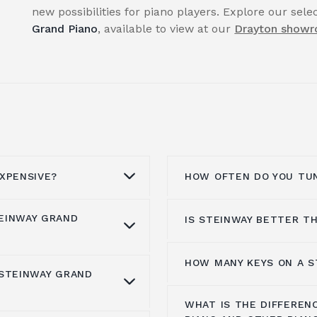
new possibilities for piano players. Explore our sel
Grand Piano
, available to view at our
Drayton show
XPENSIVE?
HOW OFTEN DO YOU TUN
EINWAY GRAND
IS STEINWAY BETTER T
he best materials,
Pianos must be tuned
e the keys. The
that they remain in tu
und the 1950s, but the
tuning is necessary sin
HOW MANY KEYS ON A S
When it comes to
sele
 STEINWAY GRAND
. Their piano
especially in the
first 
is worth $2.37 million.
options, with Yamaha a
g with highly skilled
result, you must tune y
0 and $12,000,000 at
WHAT IS THE DIFFEREN
really what distinguis
Grand Pianos
are
following purchase.
A Steinway piano typica