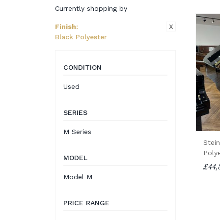
Currently shopping by
X
Finish
:
Black Polyester
CONDITION
Used
SERIES
M Series
Stei
Poly
MODEL
£44,
Model M
PRICE RANGE