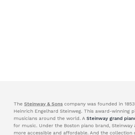
The
Steinway & Sons
company was founded in 1853 
Heinrich Engelhard Steinweg. This award-winning p
musicians around the world. A
Steinway grand pian
for music. Under the Boston piano brand, Steinway
more accessible and affordable. And the collection 