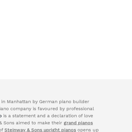
in Manhattan by German piano builder
iano company is favoured by professional
o
is a statement and a declaration of love
 & Sons aimed to make their
grand pianos
of
Steinway & Sons upright pianos
opens up