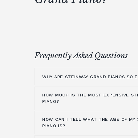
Frequently Asked Questions
WHY ARE STEINWAY GRAND PIANOS SO E
HOW MUCH IS THE MOST EXPENSIVE ST
Steinway grand pianos are made with t
PIANO?
including Bavarian spruce used to mak
original models were made of ivory aro
HOW CAN I TELL WHAT THE AGE OF MY
material was changed a few years later
The
Steinway Model Z
of
John Lennon
PIANO IS?
manufacturing tradition is rich and lon
The piano is worth between $8,000,00
labour. In the marketplace,
Steinway 