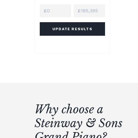
UPDATE RESULTS
Why choose a
Steinway & Sons
Grand Piano?