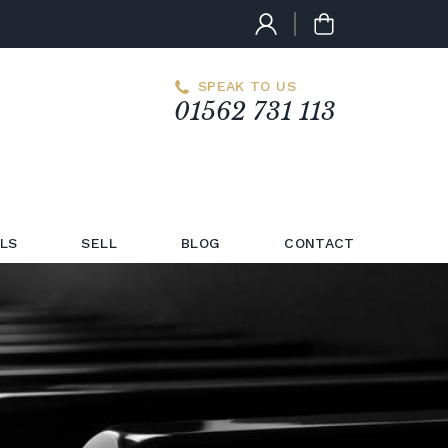
SPEAK TO US
01562 731 113
LS
SELL
BLOG
CONTACT