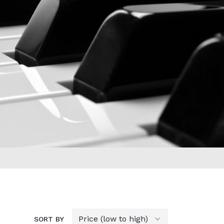
SORT BY