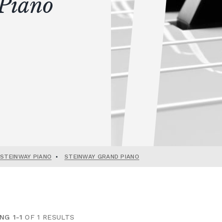
Piano
 STEINWAY PIANO
•
STEINWAY GRAND PIANO
NG 1-1
OF 1 RESULTS