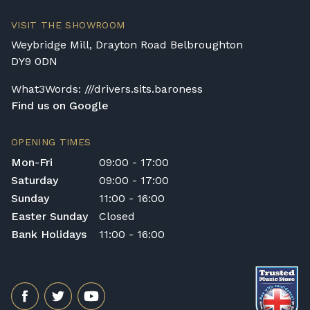
VISIT THE SHOWROOM
Weybridge Mill, Drayton Road Belbroughton
DY9 0DN
What3Words: ///drivers.sits.baroness
Find us on Google
OPENING TIMES
Mon-Fri
09:00 - 17:00
Saturday
09:00 - 17:00
Sunday
11:00 - 16:00
Easter Sunday
Closed
Bank Holidays
11:00 - 16:00