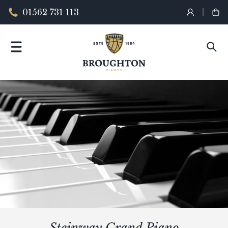
01562 731 113
Steinway Grand Piano