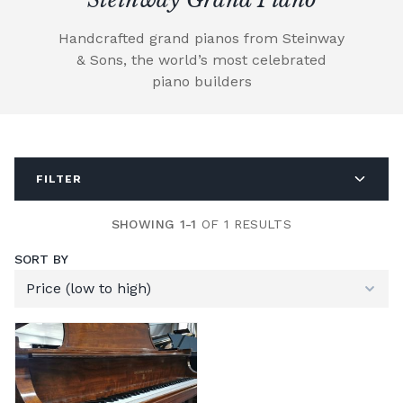
Handcrafted grand pianos from Steinway
& Sons, the world’s most celebrated
piano builders
FILTER
SHOWING 1-1
OF 1 RESULTS
SORT BY