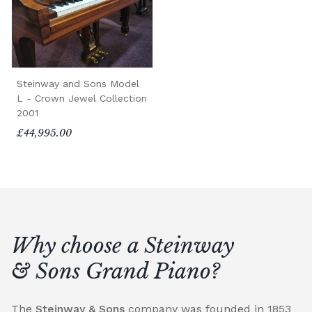
Steinway and Sons Model
L - Crown Jewel Collection
2001
£44,995.00
Why choose a Steinway
& Sons Grand Piano?
The
Steinway & Sons
company was founded in 1853