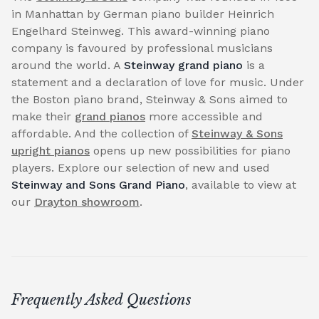
in Manhattan by German piano builder Heinrich
Engelhard Steinweg. This award-winning piano
company is favoured by professional musicians
around the world. A
Steinway grand piano
is a
statement and a declaration of love for music. Under
the Boston piano brand, Steinway & Sons aimed to
make their
grand pianos
more accessible and
affordable. And the collection of
Steinway & Sons
upright pianos
opens up new possibilities for piano
players. Explore our selection of new and used
Steinway and Sons Grand Piano
, available to view at
our
Drayton showroom
.
Frequently Asked Questions