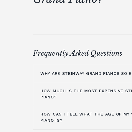
Frequently Asked Questions
WHY ARE STEINWAY GRAND PIANOS SO E
HOW MUCH IS THE MOST EXPENSIVE ST
Steinway grand pianos are made with t
PIANO?
including Bavarian spruce used to mak
original models were made of ivory aro
HOW CAN I TELL WHAT THE AGE OF MY
material was changed a few years later
The
Steinway Model Z
of
John Lennon
PIANO IS?
manufacturing tradition is rich and lon
The piano is worth between $8,000,00
labour. In the marketplace,
Steinway 