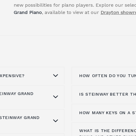
new possibilities for piano players. Explore our sel
Grand Piano
, available to view at our
Drayton show
XPENSIVE?
HOW OFTEN DO YOU TUN
EINWAY GRAND
IS STEINWAY BETTER T
he best materials,
Pianos must be tuned
e the keys. The
that they remain in tu
und the 1950s, but the
tuning is necessary sin
HOW MANY KEYS ON A S
When it comes to
sele
 STEINWAY GRAND
. Their piano
especially in the
first 
is worth $2.37 million.
options, with Yamaha a
g with highly skilled
result, you must tune y
0 and $12,000,000 at
WHAT IS THE DIFFEREN
really what distinguis
Grand Pianos
are
following purchase.
A Steinway piano typica