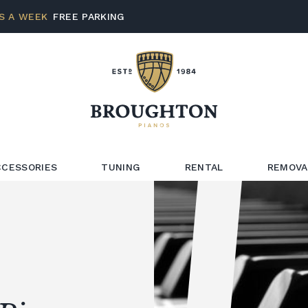
S A WEEK
FREE PARKING
CCESSORIES
TUNING
RENTAL
REMOVA