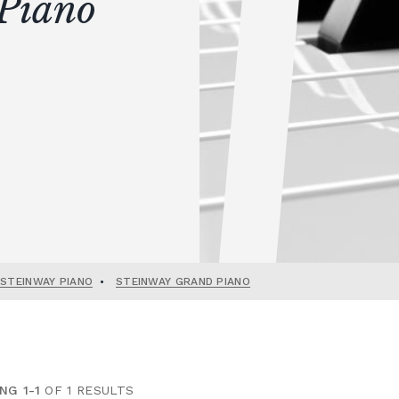
Piano
 STEINWAY PIANO
•
STEINWAY GRAND PIANO
NG 1-1
OF 1 RESULTS