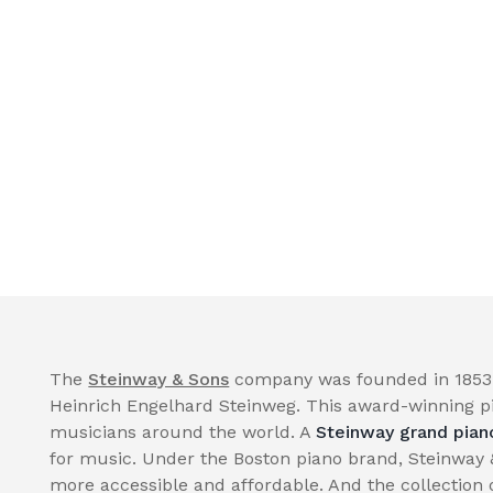
The
Steinway & Sons
company was founded in 1853 
Heinrich Engelhard Steinweg. This award-winning p
musicians around the world. A
Steinway grand pian
for music. Under the Boston piano brand, Steinway
more accessible and affordable. And the collection 