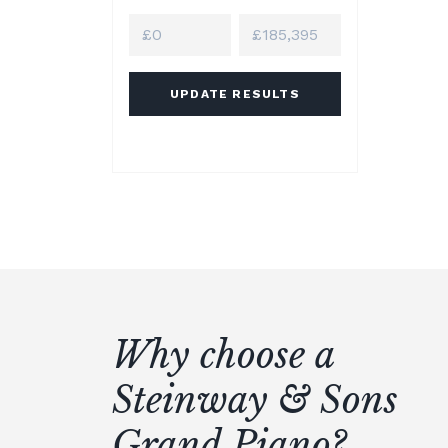
UPDATE RESULTS
Why choose a
Steinway & Sons
Grand Piano?