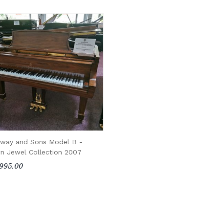
nway and Sons Model B -
n Jewel Collection 2007
995.00