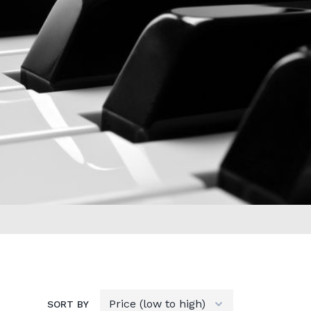
SORT BY