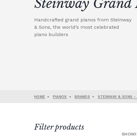
Steinway Grand 
Handcrafted grand pianos from Steinway
& Sons, the world’s most celebrated
piano builders
HOME
•
PIANOS
•
BRANDS
•
STEINWAY & SONS -
Filter products
SHOWI