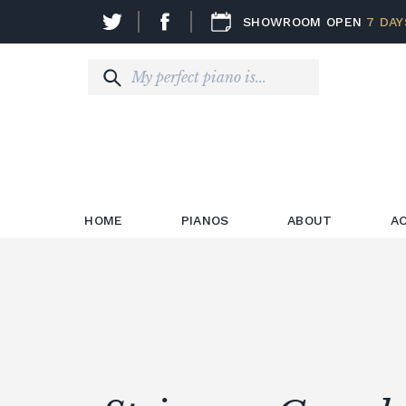
SHOWROOM OPEN
7 DAY
HOME
PIANOS
ABOUT
A