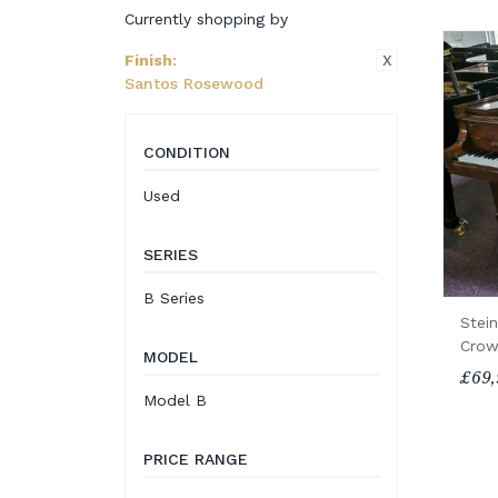
Currently shopping by
X
Finish
:
Santos Rosewood
CONDITION
Used
SERIES
B Series
Stei
Crow
MODEL
£69,
Model B
PRICE RANGE