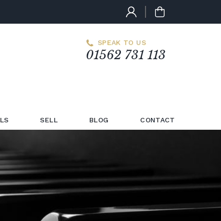
SPEAK TO US
01562 731 113
LS
SELL
BLOG
CONTACT