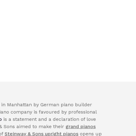
in Manhattan by German piano builder
iano company is favoured by professional
o
is a statement and a declaration of love
 & Sons aimed to make their
grand pianos
of
Steinway & Sons upright pianos
opens up