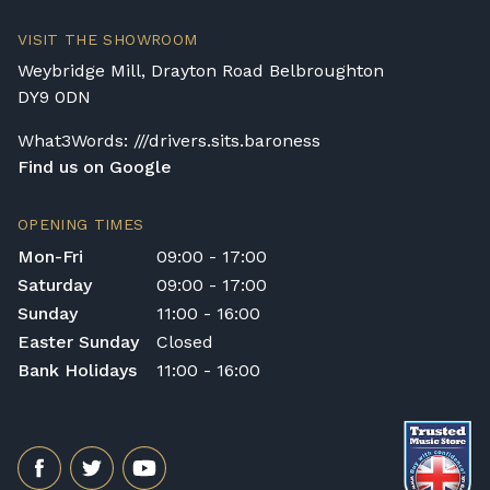
VISIT THE SHOWROOM
Weybridge Mill, Drayton Road Belbroughton
DY9 0DN
What3Words: ///drivers.sits.baroness
Find us on Google
OPENING TIMES
Mon-Fri
09:00 - 17:00
Saturday
09:00 - 17:00
Sunday
11:00 - 16:00
Easter Sunday
Closed
Bank Holidays
11:00 - 16:00