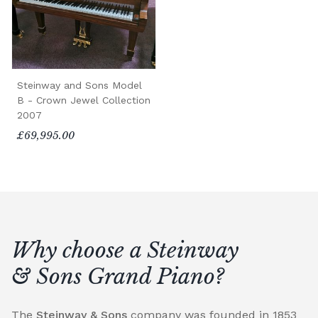
Steinway and Sons Model
B - Crown Jewel Collection
2007
£69,995.00
Why choose a Steinway
& Sons Grand Piano?
The
Steinway & Sons
company was founded in 1853