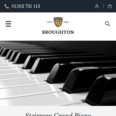
01562 731 113
Steinway Grand Piano