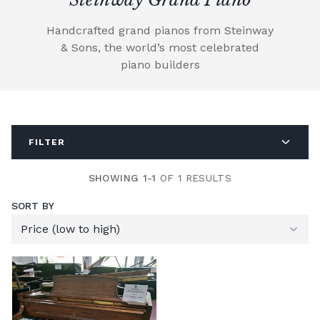
Handcrafted grand pianos from Steinway
& Sons, the world’s most celebrated
piano builders
FILTER
SHOWING 1-1
OF 1 RESULTS
SORT BY