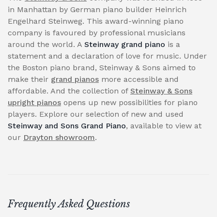
in Manhattan by German piano builder Heinrich
Engelhard Steinweg. This award-winning piano
company is favoured by professional musicians
around the world. A
Steinway grand piano
is a
statement and a declaration of love for music. Under
the Boston piano brand, Steinway & Sons aimed to
make their
grand pianos
more accessible and
affordable. And the collection of
Steinway & Sons
upright pianos
opens up new possibilities for piano
players. Explore our selection of new and used
Steinway and Sons Grand Piano
, available to view at
our
Drayton showroom
.
Frequently Asked Questions