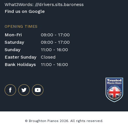
What3Words: ///drivers.sits.baroness
Find us on Google
OPENING TIMES
Mon-Fri
09:00 - 17:00
Saturday
09:00 - 17:00
Sunday
11:00 - 16:00
Easter Sunday
Closed
Bank Holidays
11:00 - 16:00
© Broughton Pianos 2026. All rights reserved.