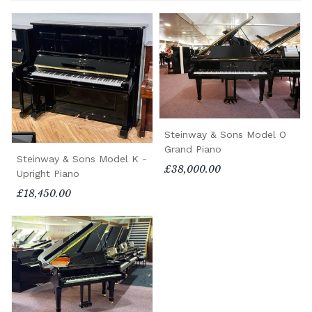
Steinway & Sons Model O
Grand Piano
Steinway & Sons Model K -
£38,000.00
Upright Piano
£18,450.00