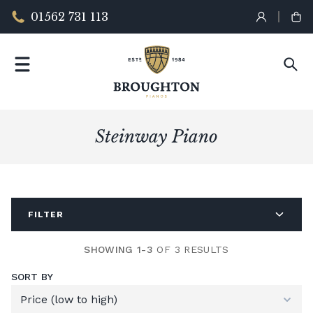
01562 731 113
Steinway Piano
FILTER
SHOWING 1-3
OF 3 RESULTS
SORT BY