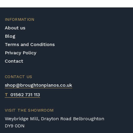
INFORMATION
About us
Blog
Terms and Conditions
Privacy Policy
Contact
CONTACT US
shop@broughtonpianos.co.uk
T
01562 731 113
VISIT THE SHOWROOM
Weybridge Mill, Drayton Road Belbroughton
DY9 0DN