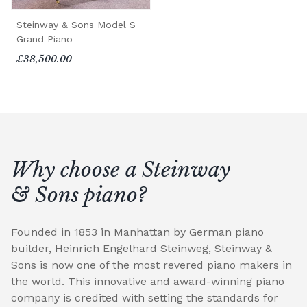
Steinway & Sons Model S
Grand Piano
£38,500.00
Why choose a Steinway
& Sons piano?
Founded in 1853 in Manhattan by German piano
builder, Heinrich Engelhard Steinweg, Steinway &
Sons is now one of the most revered piano makers in
the world. This innovative and award-winning piano
company is credited with setting the standards for