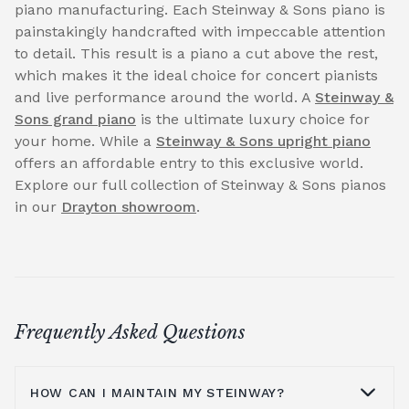
piano manufacturing. Each Steinway & Sons piano is
painstakingly handcrafted with impeccable attention
to detail. This result is a piano a cut above the rest,
which makes it the ideal choice for concert pianists
and live performance around the world. A
Steinway &
Sons grand piano
is the ultimate luxury choice for
your home. While a
Steinway & Sons upright piano
offers an affordable entry to this exclusive world.
Explore our full collection of Steinway & Sons pianos
in our
Drayton showroom
.
Frequently Asked Questions
HOW CAN I MAINTAIN MY STEINWAY?