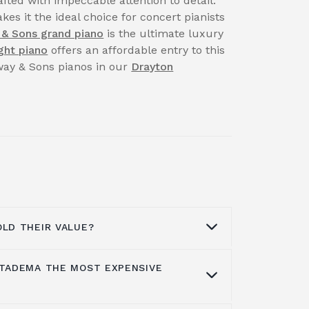
fted with impeccable attention to detail.
kes it the ideal choice for concert pianists
 & Sons grand piano
is the ultimate luxury
ght piano
offers an affordable entry to this
nway & Sons pianos in our
Drayton
OLD THEIR VALUE?
 TADEMA THE MOST EXPENSIVE
aintain their beauty, music, life quality
ith proper care, maintenance or