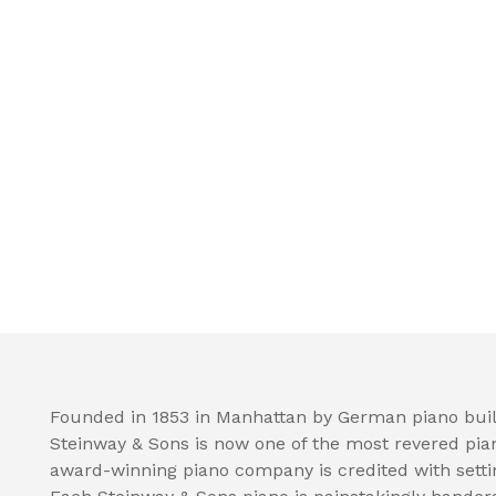
Founded in 1853 in Manhattan by German piano buil
Steinway & Sons is now one of the most revered pia
award-winning piano company is credited with setti