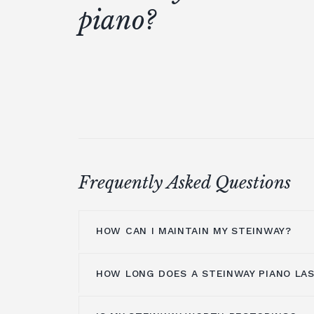
piano?
Frequently Asked Questions
HOW CAN I MAINTAIN MY STEINWAY?
HOW LONG DOES A STEINWAY PIANO LA
The inside of your Steinway pianos sho
professional technician
periodically a