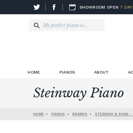
SHOWROOM OPEN
7 DAY
HOME
PIANOS
ABOUT
A
Steinway Piano
HOME
•
PIANOS
•
BRANDS
•
STEINWAY & SONS -