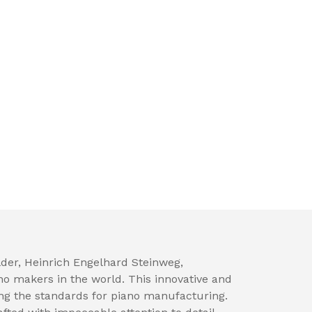
der, Heinrich Engelhard Steinweg,
no makers in the world. This innovative and
ng the standards for piano manufacturing.