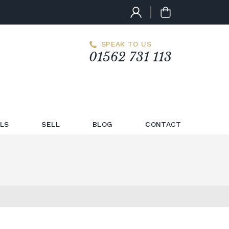
SPEAK TO US
01562 731 113
LS
SELL
BLOG
CONTACT