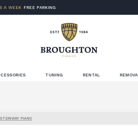
S A WEEK
FREE PARKING
CCESSORIES
TUNING
RENTAL
REMOVA
 STEINWAY PIANO