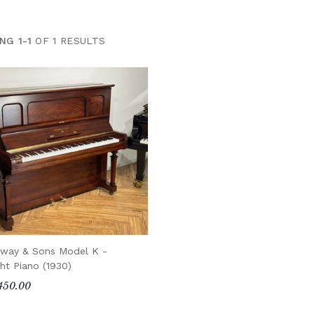
NG 1-1
OF 1 RESULTS
nway & Sons Model K -
ht Piano (1930)
450.00