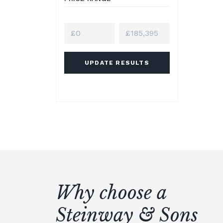
UPDATE RESULTS
Why choose a
Steinway & Sons