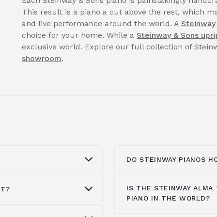
Each Steinway & Sons piano is painstakingly handcra
This result is a piano a cut above the rest, which ma
and live performance around the world. A
Steinway
choice for your home. While a
Steinway & Sons upri
exclusive world. Explore our full collection of Stei
showroom
.
DO STEINWAY PIANOS H
IS THE STEINWAY ALMA
ST?
uld be cleaned by a
Steinway pianos still m
PIANO IN THE WORLD?
nd the finish can be
and value over time. W