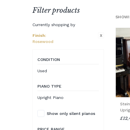
Filter products
SHOWI
Currently shopping by
X
Finish
:
Rosewood
CONDITION
Used
PIANO TYPE
Upright Piano
Stei
Uprig
Show only silent pianos
£12,
PRICE RANGE