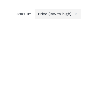
SORT BY