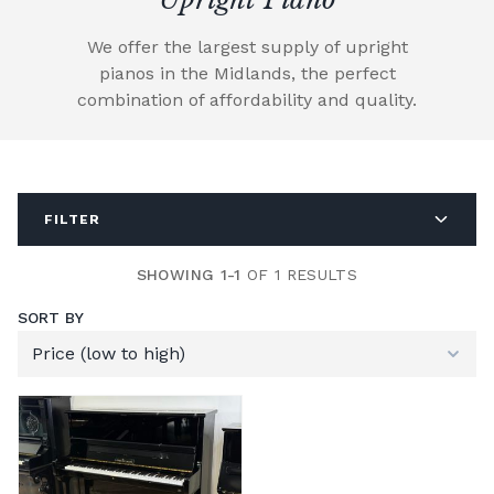
We offer the largest supply of upright
pianos in the Midlands, the perfect
combination of affordability and quality.
FILTER
SHOWING 1-1
OF 1 RESULTS
SORT BY