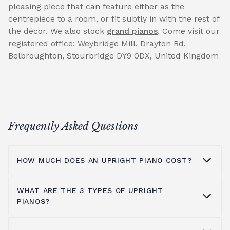
pleasing piece that can feature either as the
centrepiece to a room, or fit subtly in with the rest of
the décor. We also stock
grand pianos
. Come visit our
registered office: Weybridge Mill, Drayton Rd,
Belbroughton, Stourbridge DY9 0DX, United Kingdom
Frequently Asked Questions
HOW MUCH DOES AN UPRIGHT PIANO COST?
WHAT ARE THE 3 TYPES OF UPRIGHT
On average you are looking at anywhere
PIANOS?
from £1000 to £5000. It all depends on the
brands you look at, the type of piano, where