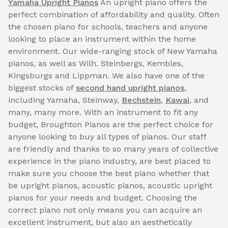
Yamaha Upright Pianos
An upright piano offers the
perfect combination of affordability and quality. Often
the chosen piano for schools, teachers and anyone
looking to place an instrument within the home
environment. Our wide-ranging stock of New Yamaha
pianos, as well as Wilh. Steinbergs, Kembles,
Kingsburgs and Lippman. We also have one of the
biggest stocks of
second hand upright pianos
,
including Yamaha, Steinway,
Bechstein
,
Kawai
, and
many, many more. With an instrument to fit any
budget, Broughton Pianos are the perfect choice for
anyone looking to buy all types of pianos. Our staff
are friendly and thanks to so many years of collective
experience in the piano industry, are best placed to
make sure you choose the best piano whether that
be upright pianos, acoustic pianos, acoustic upright
pianos for your needs and budget. Choosing the
correct piano not only means you can acquire an
excellent instrument, but also an aesthetically