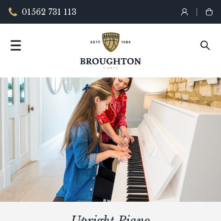
01562 731 113
Upright Piano