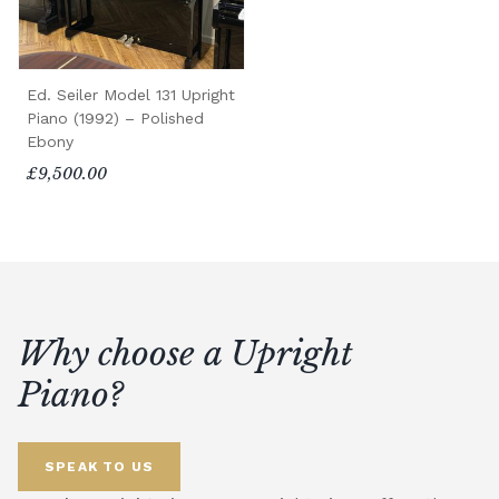
Ed. Seiler Model 131 Upright
Piano (1992) – Polished
Ebony
£9,500.00
Why choose a Upright
Piano?
SPEAK TO US