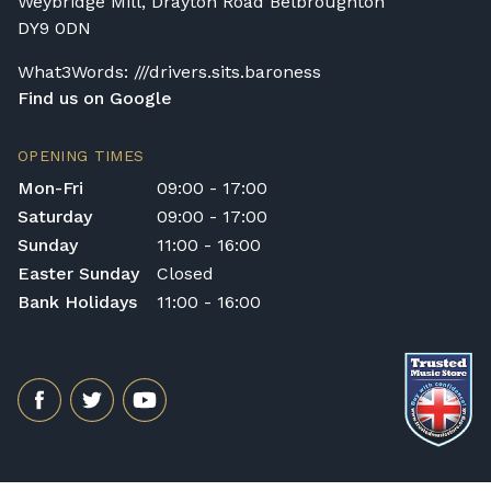
Weybridge Mill, Drayton Road Belbroughton
DY9 0DN
What3Words: ///drivers.sits.baroness
Find us on Google
OPENING TIMES
Mon-Fri
09:00 - 17:00
Saturday
09:00 - 17:00
Sunday
11:00 - 16:00
Easter Sunday
Closed
Bank Holidays
11:00 - 16:00