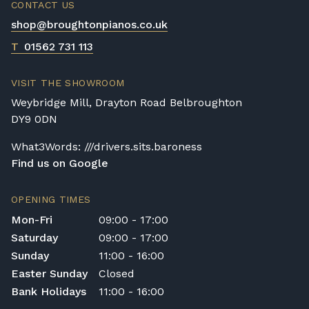
CONTACT US
removal of all packaging.
shop@broughtonpianos.co.uk
Digital Piano Home Assembly
If a digital piano is purchased without the
T
01562 731 113
Premium Delivery Service, the instrument
will arrive flat-packed and require self-
VISIT THE SHOWROOM
assembly. Assembly typically takes around
Weybridge Mill, Drayton Road Belbroughton
one hour, and two people are
DY9 0DN
recommended. Full instructions are
included in the box.
What3Words: ///drivers.sits.baroness
Find us on Google
Accessory Delivery
When bundled with an acoustic or digital
OPENING TIMES
piano, accessories (including piano stools)
Mon-Fri
09:00 - 17:00
are delivered free of charge.
Saturday
09:00 - 17:00
When ordered individually, delivery charges
Sunday
11:00 - 16:00
are calculated at checkout.
Easter Sunday
Closed
Upstairs Delivery / Restricted Access
Bank Holidays
11:00 - 16:00
If your piano needs to be delivered upstairs