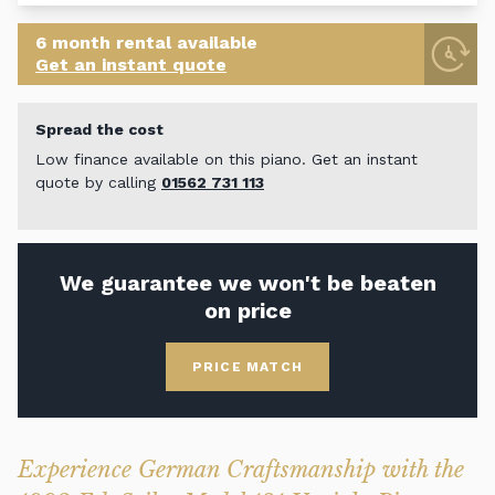
6 month rental available
Get an instant quote
Spread the cost
Low finance available on this piano. Get an instant
quote by calling
01562 731 113
We guarantee we won't be beaten
on price
PRICE MATCH
Experience German Craftsmanship with the