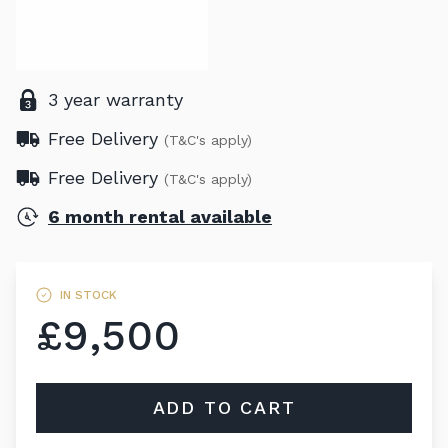
3 year warranty
Free Delivery
(T&C's apply)
Free Delivery
(T&C's apply)
6 month rental available
IN STOCK
£9,500
ADD TO CART