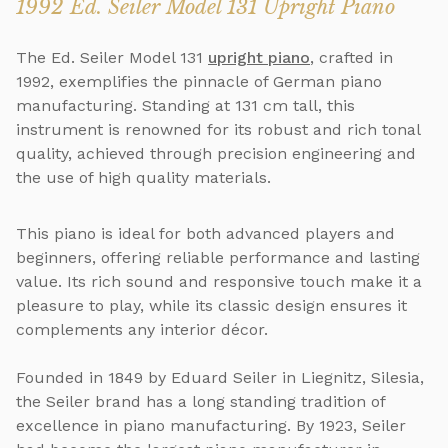
1992 Ed. Seiler Model 131 Upright Piano
The Ed. Seiler Model 131
upright piano
, crafted in
1992, exemplifies the pinnacle of German piano
manufacturing. Standing at 131 cm tall, this
instrument is renowned for its robust and rich tonal
quality, achieved through precision engineering and
the use of high quality materials.
This piano is ideal for both advanced players and
beginners, offering reliable performance and lasting
value. Its rich sound and responsive touch make it a
pleasure to play, while its classic design ensures it
complements any interior décor.
Founded in 1849 by Eduard Seiler in Liegnitz, Silesia,
the Seiler brand has a long standing tradition of
excellence in piano manufacturing. By 1923, Seiler