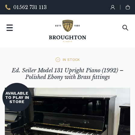
01562 731 113
IN STOCK
Ed. Seiler Model 131 Upright Piano (1992) –
Polished Ebony with Brass fittings
AVAILABLE
TO PLAY IN
STORE