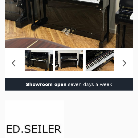
Showroom open
seven days a week