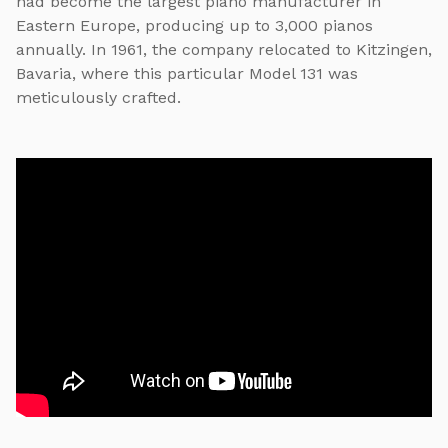
had become the largest piano manufacturer in
Eastern Europe, producing up to 3,000 pianos
annually. In 1961, the company relocated to Kitzingen,
Bavaria, where this particular Model 131 was
meticulously crafted.