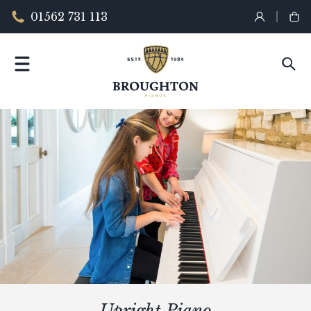
01562 731 113
Upright Piano