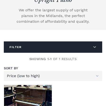
We offer the largest supply of upright
pianos in the Midlands, the perfect
combination of affordability and quality.
FILTER
SHOWING 1-1
OF 1 RESULTS
SORT BY