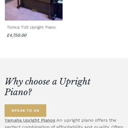
Tonica TU5 Upright Piano
£4,750.00
Why choose a Upright
Piano?
SPEAK TO US
Yamaha Upright Pianos
An upright piano offers the
perfect combination of affordability and quality. Often