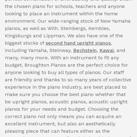
the chosen piano for schools, teachers and anyone
looking to place an instrument within the home
environment. Our wide-ranging stock of New Yamaha
pianos, as well as Wilh. Steinbergs, Kembles,
Kingsburgs and Lippman. We also have one of the
biggest stocks of
second hand upright pianos
,
including Yamaha, Steinway,
Bechstein
,
Kawai
, and
many, many more. With an instrument to fit any
budget, Broughton Pianos are the perfect choice for
anyone looking to buy all types of pianos. Our staff
are friendly and thanks to so many years of collective
experience in the piano industry, are best placed to
make sure you choose the best piano whether that
be upright pianos, acoustic pianos, acoustic upright
pianos for your needs and budget. Choosing the
correct piano not only means you can acquire an
excellent instrument, but also an aesthetically
pleasing piece that can feature either as the