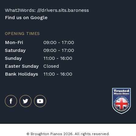
What3Words: ///drivers.sits.baroness
Find us on Google
OPENING TIMES
Mon-Fri
09:00 - 17:00
Saturday
09:00 - 17:00
Sunday
11:00 - 16:00
Easter Sunday
Closed
Bank Holidays
11:00 - 16:00
© Broughton Pianos 2026. All rights reserved.