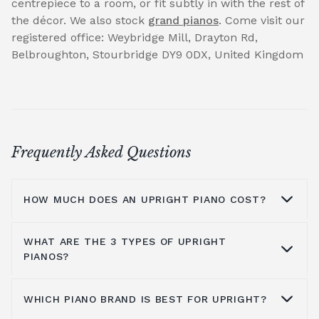
centrepiece to a room, or fit subtly in with the rest of
the décor. We also stock
grand pianos
. Come visit our
registered office: Weybridge Mill, Drayton Rd,
Belbroughton, Stourbridge DY9 0DX, United Kingdom
Frequently Asked Questions
HOW MUCH DOES AN UPRIGHT PIANO COST?
WHAT ARE THE 3 TYPES OF UPRIGHT
On average you are looking at anywhere
PIANOS?
from £1000 to £5000. It all depends on the
brands you look at, the type of piano, where
WHICH PIANO BRAND IS BEST FOR UPRIGHT?
you get it from and the shipping process, all
You have grand pianos, upright pianos, and