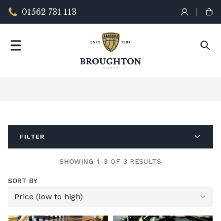
01562 731 113
FILTER
SHOWING 1-3
OF 3 RESULTS
SORT BY