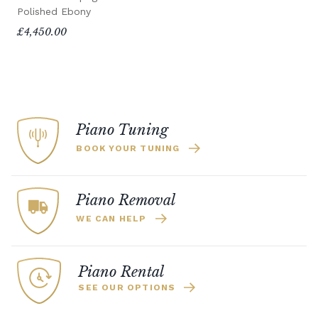
Polished Ebony
£4,450.00
Piano Tuning
BOOK YOUR TUNING
Piano Removal
WE CAN HELP
Piano Rental
SEE OUR OPTIONS