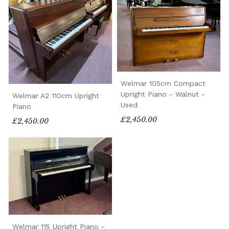
Welmar 105cm Compact
Upright Piano - Walnut -
Welmar A2 110cm Upright
Used
Piano
£2,450.00
£2,450.00
Welmar 115 Upright Piano -