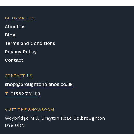
INFORMATION
About us
Blog
Terms and Conditions
Privacy Policy
Contact
CONTACT US
shop@broughtonpianos.co.uk
T
01562 731 113
VISIT THE SHOWROOM
Weybridge Mill, Drayton Road Belbroughton
DY9 0DN