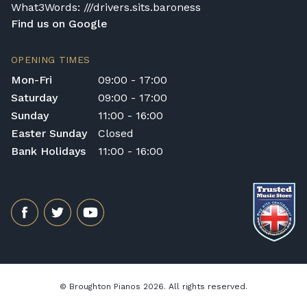
What3Words: ///drivers.sits.baroness
Find us on Google
OPENING TIMES
Mon-Fri
09:00 - 17:00
Saturday
09:00 - 17:00
Sunday
11:00 - 16:00
Easter Sunday
Closed
Bank Holidays
11:00 - 16:00
© Broughton Pianos 2026. All rights reserved.