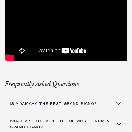
Frequently Asked Questions
IS A YAMAHA THE BEST GRAND PIANO?
WHAT ARE THE BENEFITS OF MUSIC FROM A
Yamaha is a household name because they
GRAND PIANO?