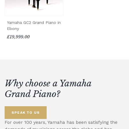
Yamaha GC2 Grand Piano in
Ebony
£19,999.00
Why choose a Yamaha
Grand Piano?
SPEAK TO US
For over 100 years, Yamaha has been satisfying the