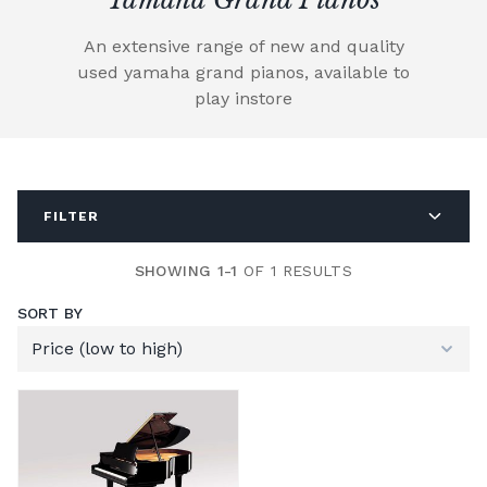
An extensive range of new and quality
used yamaha grand pianos, available to
play instore
FILTER
SHOWING 1-1
OF 1 RESULTS
SORT BY