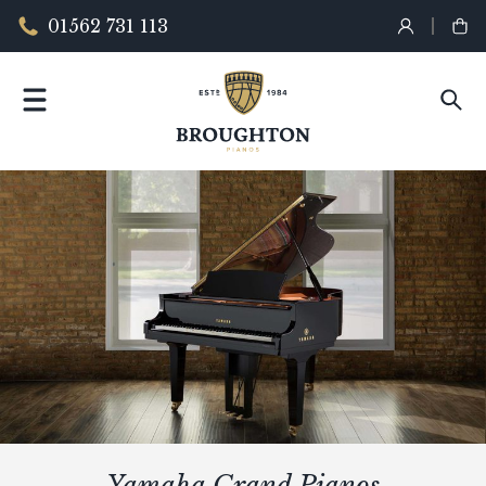
01562 731 113
Yamaha Grand Pianos