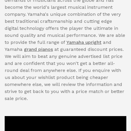
demands of musicians across the globe and has
become the world's largest musical instrument
company. Yamaha's unique combination of the very
best traditional craftsmanship and cutting edge
digital technology offers the player the ultimate in
sound quality and musical performance. We are able
to provide the full range of
Yamaha upright
and
Yamaha
grand pianos
at guaranteed discount prices.
We will aim to beat any genuine advertised list price
and are confident that you won't get a better all-
round deal from anywhere else. If you enquire with
us about your wishlist product being cheaper
somewhere else, we will review the information and
strive to get back to you with a price match or better
sale price.