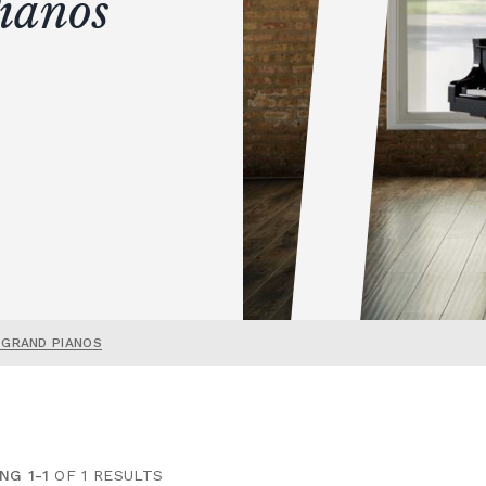
ianos
 GRAND PIANOS
NG 1-1
OF 1 RESULTS