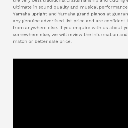
the very best traditional craftsmanship and cutting 
ultimate in sound quality and musical performance. 
Yamaha upright
and Yamaha
grand pianos
at guarant
any genuine advertised list price and are confident 
from anywhere else. If you enquire with us about y
somewhere else, we will review the information and s
match or better sale price.