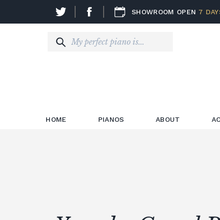
SHOWROOM OPEN
7 DAY
HOME
PIANOS
ABOUT
A