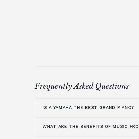
Frequently Asked Questions
IS A YAMAHA THE BEST GRAND PIANO?
WHAT ARE THE BENEFITS OF MUSIC FRO
Yamaha is a household name because 
manufacturers of some of the greatest 