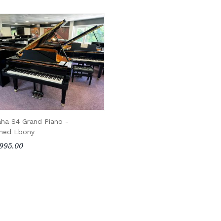
ha S4 Grand Piano -
shed Ebony
995.00