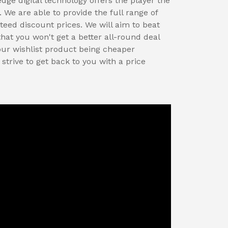
edge digital technology offers the player the
We are able to provide the full range of
eed discount prices. We will aim to beat
that you won't get a better all-round deal
our wishlist product being cheaper
trive to get back to you with a price