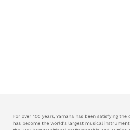
For over 100 years, Yamaha has been satisfying the
has become the world's largest musical instrumen