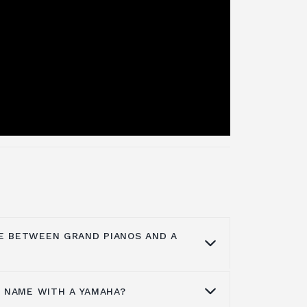
E BETWEEN GRAND PIANOS AND A
A NAME WITH A YAMAHA?
erences between a grand piano and a