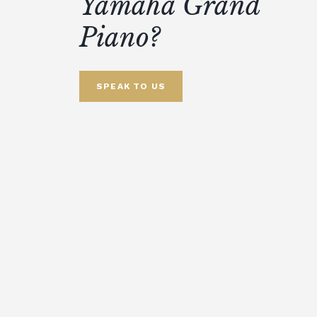
Yamaha Grand
Piano?
SPEAK TO US