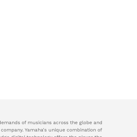
 demands of musicians across the globe and
t company. Yamaha's unique combination of