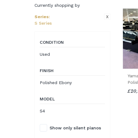
Currently shopping by
X
Series
:
S Series
CONDITION
Used
FINISH
Yama
Poli
Polished Ebony
£20,
MODEL
S4
Show only silent pianos