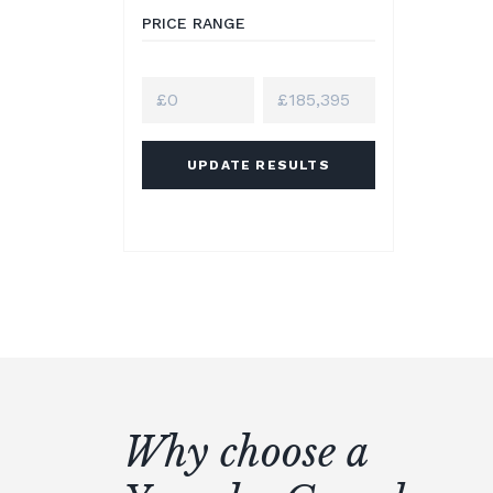
PRICE RANGE
UPDATE RESULTS
Why choose a