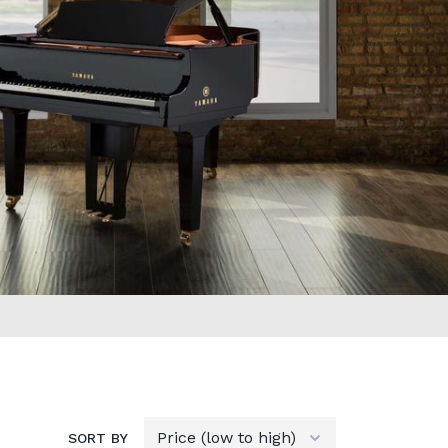
SORT BY