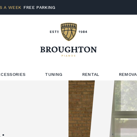
S A WEEK
FREE PARKING
CCESSORIES
TUNING
RENTAL
REMOVA