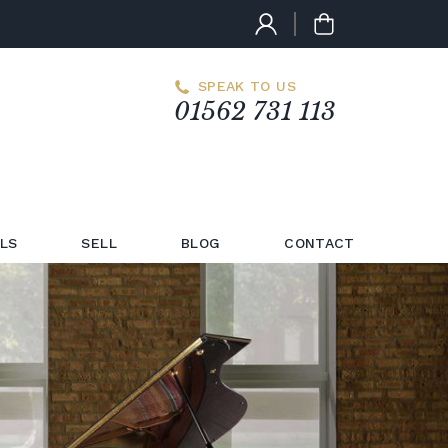
SPEAK TO US
01562 731 113
LS
SELL
BLOG
CONTACT