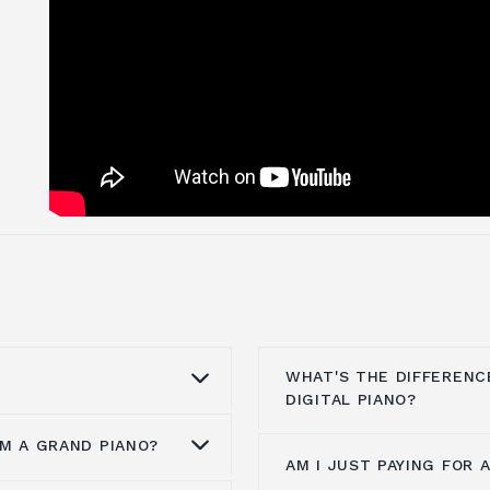
WHAT'S THE DIFFERENC
DIGITAL PIANO?
M A GRAND PIANO?
they are
AM I JUST PAYING FOR 
There is a list of diff
pianos in the world.