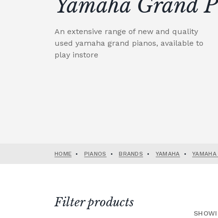
Yamaha Grand P
An extensive range of new and quality
used yamaha grand pianos, available to
play instore
HOME
•
PIANOS
•
BRANDS
•
YAMAHA
•
YAMAHA
Filter products
SHOWI