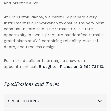
and practice alike.
At Broughton Pianos, we carefully prepare every
instrument in our workshop to ensure the very best
condition before sale. The Yamaha S4 is a rare
opportunity to own a premium handcrafted Yamaha
grand piano at 6’3”, combining reliability, musical
depth, and timeless design.
For more details or to arrange a showroom
appointment, call
Broughton Pianos on 01562 731113
.
Specifcations and Terms
SPECIFICATIONS