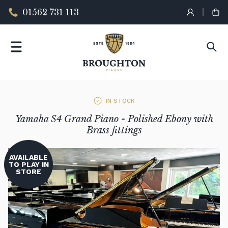
01562 731 113
IN STOCK
Yamaha S4 Grand Piano - Polished Ebony with
Brass fittings
AVAILABLE
TO PLAY IN
STORE