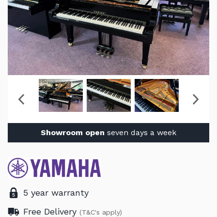
Showroom open
seven days a week
5 year warranty
Free Delivery
(T&C's apply)