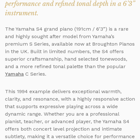
performance and refined tonal depth in a 6’3”
instrument.
The Yamaha S4 grand piano (191cm / 6’3”) is a rare
and highly sought after model from Yamaha’s
premium S Series, available now at Broughton Pianos
in the UK. Built in limited numbers, the S4 offers
superior craftsmanship, hand selected tonewoods,
and a more refined tonal palette than the popular
Yamaha
C Series.
This 1994 example delivers exceptional warmth,
clarity, and resonance, with a highly responsive action
that supports expressive playing across a wide
dynamic range. Whether you are a professional
pianist, teacher, or advanced player, the Yamaha S4
offers both concert level projection and intimate
subtlety, making it a versatile choice for performance