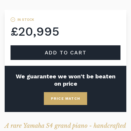
IN STOCK
£20,995
ADD TO CART
We guarantee we won't be beaten
on price
PRICE MATCH
A rare Yamaha S4 grand piano - handcrafted