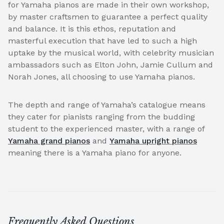
for Yamaha pianos are made in their own workshop,
by master craftsmen to guarantee a perfect quality
and balance. It is this ethos, reputation and
masterful execution that have led to such a high
uptake by the musical world, with celebrity musician
ambassadors such as Elton John, Jamie Cullum and
Norah Jones, all choosing to use Yamaha pianos.
The depth and range of Yamaha’s catalogue means
they cater for pianists ranging from the budding
student to the experienced master, with a range of
Yamaha grand pianos
and
Yamaha upright pianos
meaning there is a Yamaha piano for anyone.
Frequently Asked Questions