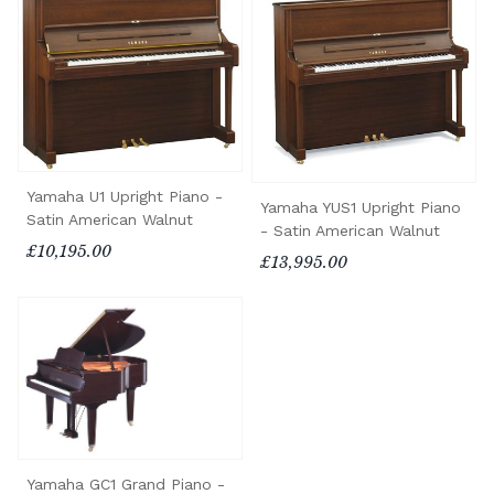
Yamaha U1 Upright Piano -
Yamaha YUS1 Upright Piano
Satin American Walnut
- Satin American Walnut
£10,195.00
£13,995.00
Yamaha GC1 Grand Piano -