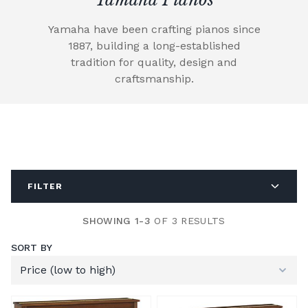
Yamaha have been crafting pianos since
1887, building a long-established
tradition for quality, design and
craftsmanship.
FILTER
SHOWING 1-3
OF 3 RESULTS
SORT BY