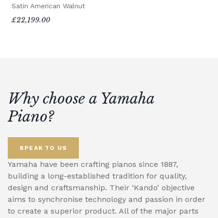
Satin American Walnut
£22,199.00
Why choose a Yamaha
Piano?
SPEAK TO US
Yamaha have been crafting pianos since 1887,
building a long-established tradition for quality,
design and craftsmanship. Their ‘Kando’ objective
aims to synchronise technology and passion in order
to create a superior product. All of the major parts