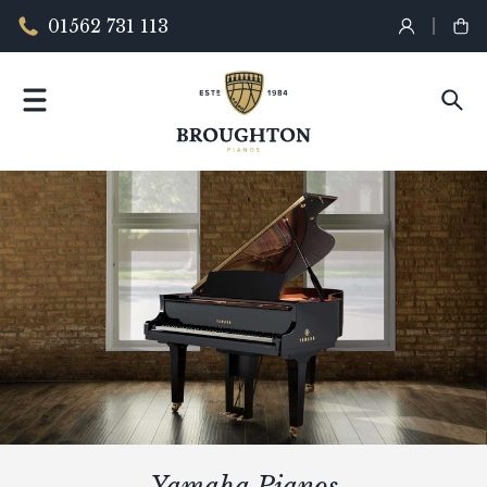
01562 731 113
Yamaha Pianos