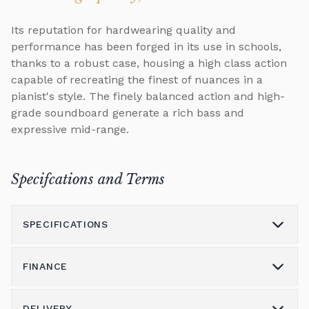
Its reputation for hardwearing quality and
performance has been forged in its use in schools,
thanks to a robust case, housing a high class action
capable of recreating the finest of nuances in a
pianist's style. The finely balanced action and high-
grade soundboard generate a rich bass and
expressive mid-range.
Specifcations and Terms
SPECIFICATIONS
FINANCE
Model
U1
Height (cm)
121
DELIVERY