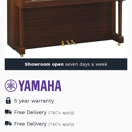
Showroom open
seven days a week
5 year warranty
Free Delivery
(T&C's apply)
Free Delivery
(T&C's apply)