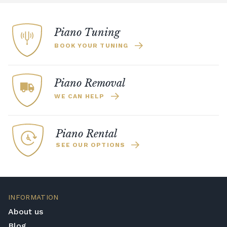
Piano Tuning
BOOK YOUR TUNING
Piano Removal
WE CAN HELP
Piano Rental
SEE OUR OPTIONS
INFORMATION
About us
Blog