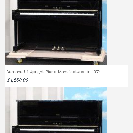
Delivery Enquiries
If you have any questions regarding delivery
options, or would like to upgrade to a
different delivery service, please contact us
on 01562 731113 or email
shop@broughtonpianos.co.uk
.
Yamaha U1 Upright Piano Manufactured in 1974
£4,250.00