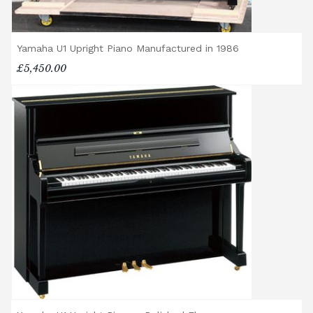
Yamaha U1 Upright Piano Manufactured in 1986
£5,450.00