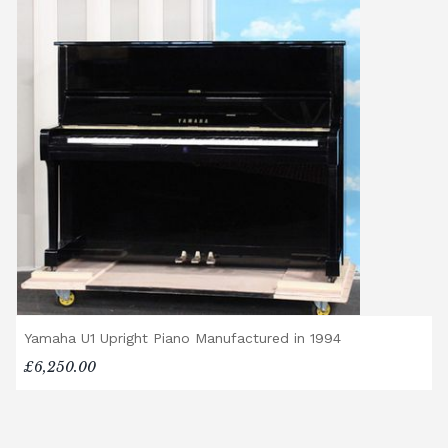
Yamaha U1 Upright Piano Manufactured in 1994
£6,250.00