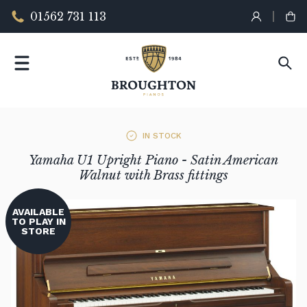
01562 731 113
IN STOCK
Yamaha U1 Upright Piano - Satin American
Walnut with Brass fittings
AVAILABLE
TO PLAY IN
STORE