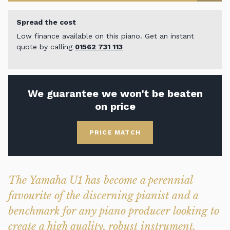
Spread the cost
Low finance available on this piano. Get an instant
quote by calling
01562 731 113
We guarantee we won't be beaten
on price
PRICE MATCH
The Yamaha U1 has become a perennial
favourite of the discerning pianist and a
benchmark for any piano producer looking to
create a high quality, robust instrument.