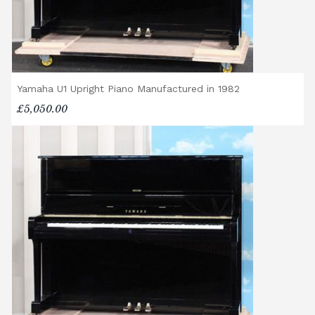
Yamaha U1 Upright Piano Manufactured in 1982
£5,050.00