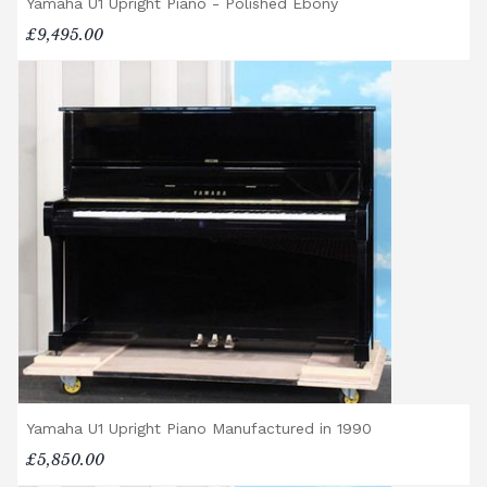
Yamaha U1 Upright Piano - Polished Ebony
£9,495.00
Yamaha U1 Upright Piano Manufactured in 1990
£5,850.00