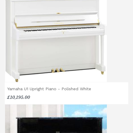
Rental Piano Delivery
Delivery and collection charges apply for
rental pianos and are calculated based on
location, access requirements, and the type
of instrument. Please contact our team for a
quotation.
General Delivery Notes
Please let us know if you are a resident in
the Republic of Ireland — we make regular
trips and would be happy to provide a
quotation.
Yamaha U1 Upright Piano - Polished White
We reserve the right to charge for delays or
£10,195.00
cancelled delivery.
Broughton Pianos Ltd shall not be liable for
any personal injury, loss, or damage to the
customer or any third party during the
transportation or handling of the instrument.