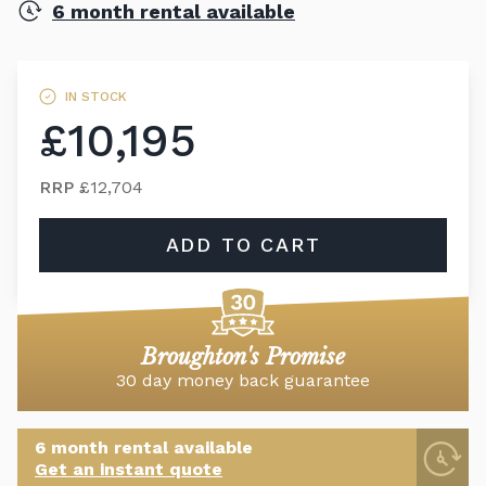
6 month rental available
IN STOCK
£10,195
RRP
£12,704
ADD TO CART
Broughton's Promise
30 day money back guarantee
6 month rental available
Get an instant quote