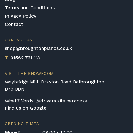
Terms and Conditions
Privacy Policy
Contact
CONTACT US
shop@broughtonpianos.co.uk
T
01562 731 113
VISIT THE SHOWROOM
Weybridge Mill, Drayton Road Belbroughton
DY9 0DN
What3Words: ///drivers.sits.baroness
Find us on Google
OPENING TIMES
Mon-Fri
09:00 - 17:00