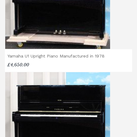
Yamaha U1 Upright Piano Manufactured in 1978
£4,650.00