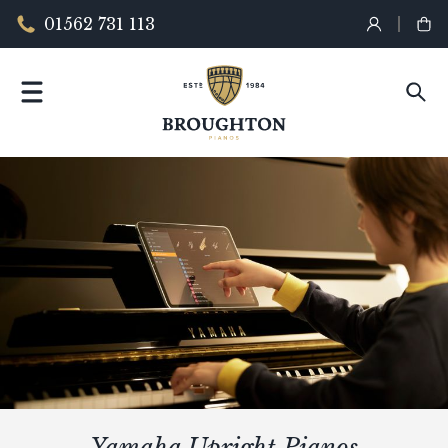
01562 731 113
Yamaha Upright Pianos