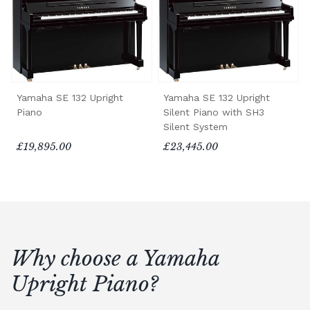
Yamaha SE 132 Upright
Yamaha SE 132 Upright
Piano
Silent Piano with SH3
Silent System
£19,895.00
£23,445.00
Why choose a Yamaha
Upright Piano?