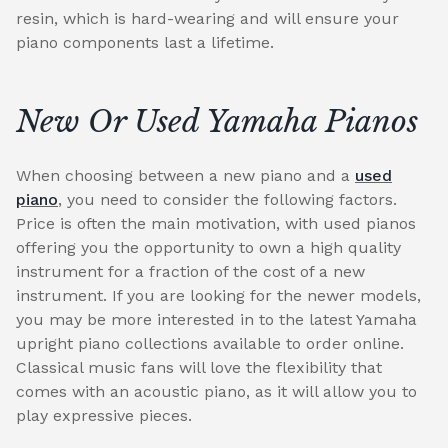
resin, which is hard-wearing and will ensure your
piano components last a lifetime.
New Or Used Yamaha Pianos
When choosing between a new piano and a
used
piano
, you need to consider the following factors.
Price is often the main motivation, with used pianos
offering you the opportunity to own a high quality
instrument for a fraction of the cost of a new
instrument. If you are looking for the newer models,
you may be more interested in to the latest Yamaha
upright piano collections available to order online.
Classical music fans will love the flexibility that
comes with an acoustic piano, as it will allow you to
play expressive pieces.