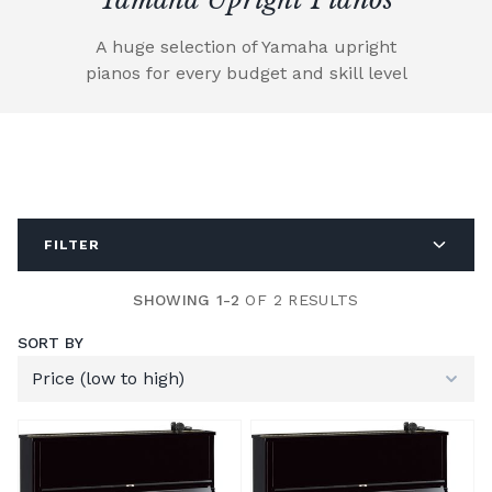
A huge selection of Yamaha upright
pianos for every budget and skill level
FILTER
SHOWING 1-2
OF 2 RESULTS
SORT BY