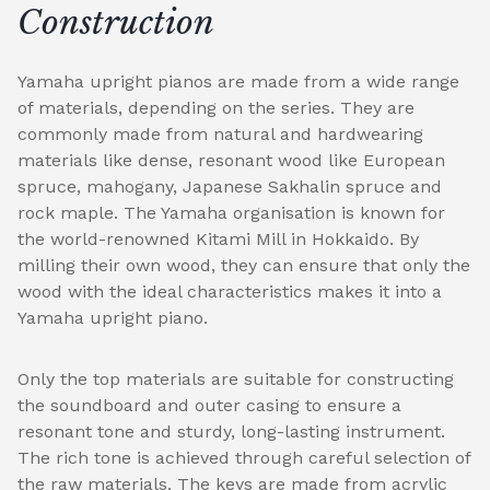
Construction
Yamaha upright pianos are made from a wide range
of materials, depending on the series. They are
commonly made from natural and hardwearing
materials like dense, resonant wood like European
spruce, mahogany, Japanese Sakhalin spruce and
rock maple. The Yamaha organisation is known for
the world-renowned Kitami Mill in Hokkaido. By
milling their own wood, they can ensure that only the
wood with the ideal characteristics makes it into a
Yamaha upright piano.
Only the top materials are suitable for constructing
the soundboard and outer casing to ensure a
resonant tone and sturdy, long-lasting instrument.
The rich tone is achieved through careful selection of
the raw materials. The keys are made from acrylic