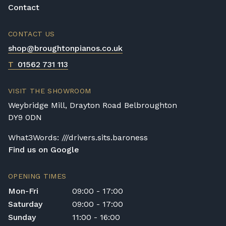
Contact
CONTACT US
shop@broughtonpianos.co.uk
T
01562 731 113
VISIT THE SHOWROOM
Weybridge Mill, Drayton Road Belbroughton
DY9 0DN
What3Words: ///drivers.sits.baroness
Find us on Google
OPENING TIMES
Mon-Fri
09:00 - 17:00
Saturday
09:00 - 17:00
Sunday
11:00 - 16:00