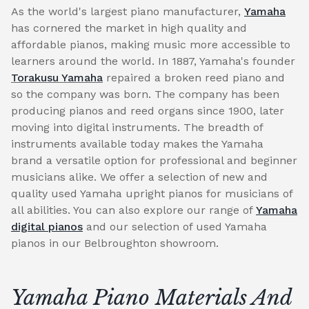
As the world's largest piano manufacturer,
Yamaha
has cornered the market in high quality and
affordable pianos, making music more accessible to
learners around the world. In 1887, Yamaha's founder
Torakusu Yamaha
repaired a broken reed piano and
so the company was born. The company has been
producing pianos and reed organs since 1900, later
moving into digital instruments. The breadth of
instruments available today makes the Yamaha
brand a versatile option for professional and beginner
musicians alike. We offer a selection of new and
quality used Yamaha upright pianos for musicians of
all abilities. You can also explore our range of
Yamaha
digital pianos
and our selection of used Yamaha
pianos in our Belbroughton showroom.
Yamaha Piano Materials And