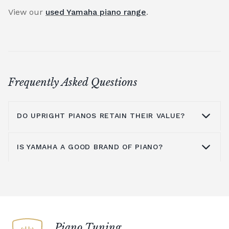
View our
used Yamaha piano range
.
Frequently Asked Questions
DO UPRIGHT PIANOS RETAIN THEIR VALUE?
IS YAMAHA A GOOD BRAND OF PIANO?
An upright piano can retain its value
provided it is well maintained and cared for.
The main issue with upright pianos is
Yamaha is known around the world as a
moving them to a new location, as this will
quality brand for upright pianos,
grand
mean they need time to settle before they
pianos
,
digital pianos
and acoustic pianos.
are re-tuned. To counter this, you could
An upright piano from Yamaha is an
Piano Tuning
choose a digital piano rather than an