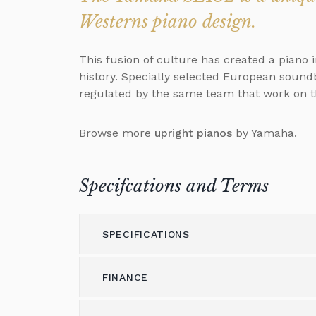
Westerns piano design.
This fusion of culture has created a piano
history. Specially selected European sound
regulated by the same team that work on t
Browse more
upright pianos
by Yamaha.
Specifcations and Terms
SPECIFICATIONS
FINANCE
Model
132
Height (cm)
132