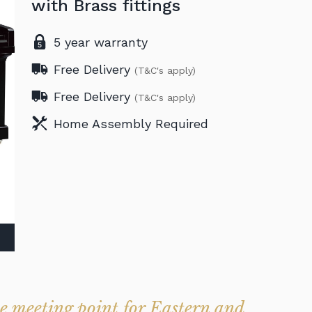
with Brass fittings
5 year warranty
Free Delivery
(T&C's apply)
Free Delivery
(T&C's apply)
Home Assembly Required
 meeting point for Eastern and