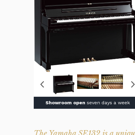
Showroom open
seven days a week
The Yamaha SE132 is a unique