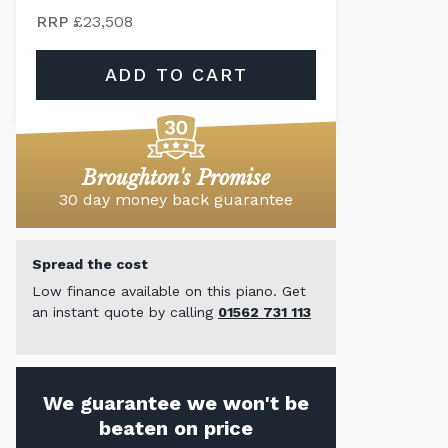
RRP
£23,508
ADD TO CART
Broughton's Promise
30 day money back guarantee
Spread the cost
Low finance available on this piano. Get
an instant quote by calling
01562 731 113
We guarantee we won't be
beaten on price