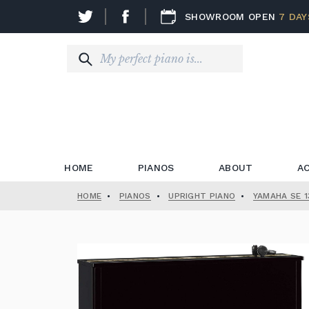
SHOWROOM OPEN
7 DAY
HOME
PIANOS
ABOUT
A
HOME
•
PIANOS
•
UPRIGHT PIANO
•
YAMAHA SE 1