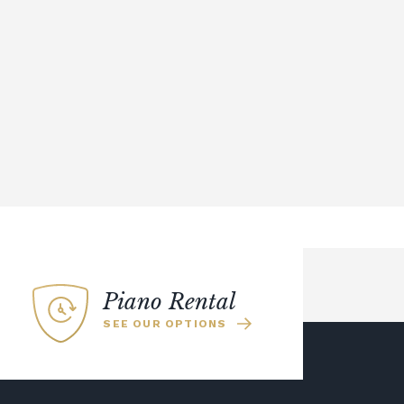
Piano Rental
SEE OUR OPTIONS