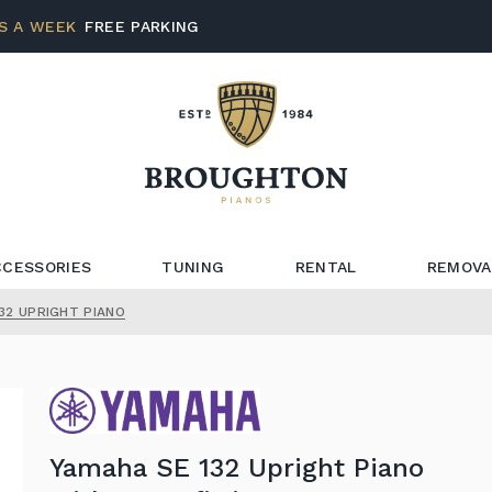
S A WEEK
FREE PARKING
CCESSORIES
TUNING
RENTAL
REMOVA
32 UPRIGHT PIANO
Yamaha SE 132 Upright Piano