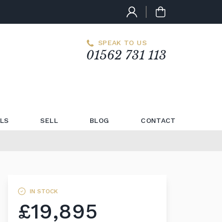
SPEAK TO US
01562 731 113
LS
SELL
BLOG
CONTACT
IN STOCK
£19,895