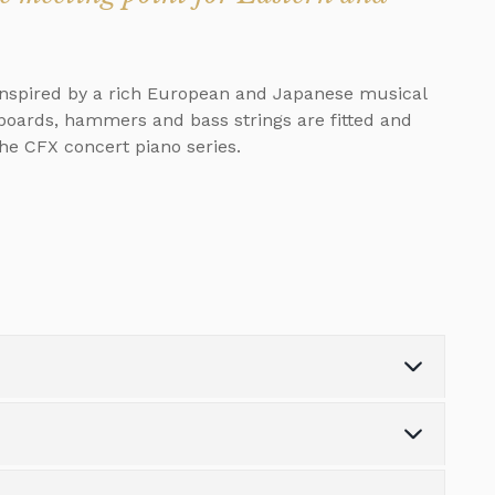
 inspired by a rich European and Japanese musical
boards, hammers and bass strings are fitted and
he CFX concert piano series.
Weight (kg)
152.0
Number of Keys
88