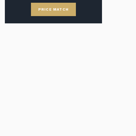
PRICE MATCH