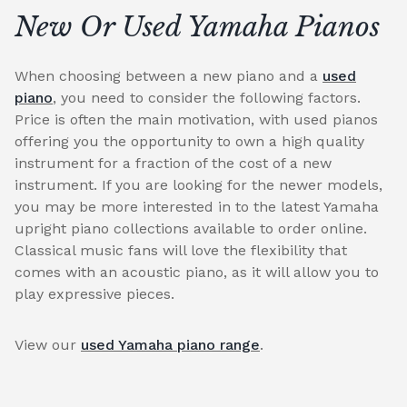
New Or Used Yamaha Pianos
When choosing between a new piano and a
used
piano
, you need to consider the following factors.
Price is often the main motivation, with used pianos
offering you the opportunity to own a high quality
instrument for a fraction of the cost of a new
instrument. If you are looking for the newer models,
you may be more interested in to the latest Yamaha
upright piano collections available to order online.
Classical music fans will love the flexibility that
comes with an acoustic piano, as it will allow you to
play expressive pieces.
View our
used Yamaha piano range
.