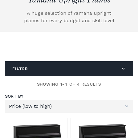
A huge selection of Yamaha upright
pianos for every budget and skill level
FILTER
SHOWING 1-4
OF 4 RESULTS
SORT BY