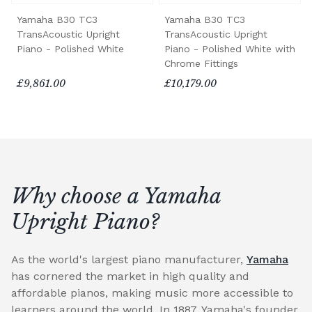
Yamaha B30 TC3
Yamaha B30 TC3
TransAcoustic Upright
TransAcoustic Upright
Piano - Polished White
Piano - Polished White with
Chrome Fittings
£9,861.00
£10,179.00
Why choose a Yamaha
Upright Piano?
As the world's largest piano manufacturer,
Yamaha
has cornered the market in high quality and
affordable pianos, making music more accessible to
learners around the world. In 1887, Yamaha's founder