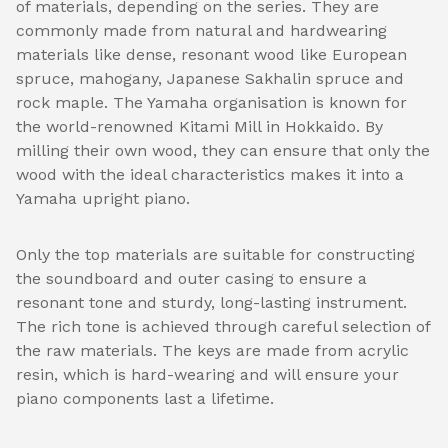
of materials, depending on the series. They are
commonly made from natural and hardwearing
materials like dense, resonant wood like European
spruce, mahogany, Japanese Sakhalin spruce and
rock maple. The Yamaha organisation is known for
the world-renowned Kitami Mill in Hokkaido. By
milling their own wood, they can ensure that only the
wood with the ideal characteristics makes it into a
Yamaha upright piano.
Only the top materials are suitable for constructing
the soundboard and outer casing to ensure a
resonant tone and sturdy, long-lasting instrument.
The rich tone is achieved through careful selection of
the raw materials. The keys are made from acrylic
resin, which is hard-wearing and will ensure your
piano components last a lifetime.