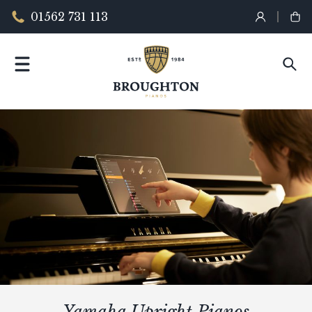
01562 731 113
Yamaha Upright Pianos