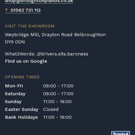
shop@broughtonpianos.co.uk
T
01562 731 113
VISIT THE SHOWROOM
Weybridge Mill, Drayton Road Belbroughton
DY9 0DN
What3Words: ///drivers.sits.baroness
Find us on Google
OPENING TIMES
Mon-Fri
09:00 - 17:00
Saturday
09:00 - 17:00
Sunday
11:00 - 16:00
Easter Sunday
Closed
Bank Holidays
11:00 - 16:00