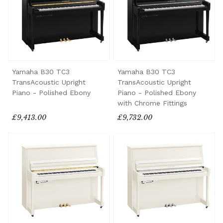
Yamaha B30 TC3
Yamaha B30 TC3
TransAcoustic Upright
TransAcoustic Upright
Piano - Polished Ebony
Piano - Polished Ebony
with Chrome Fittings
£9,413.00
£9,732.00