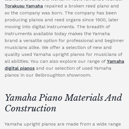
Torakusu Yamaha
repaired a broken reed piano and
so the company was born. The company has been
producing pianos and reed organs since 1900, later
moving into digital instruments. The breadth of
instruments available today makes the Yamaha
brand a versatile option for professional and beginner
musicians alike. We offer a selection of new and
quality used Yamaha upright pianos for musicians of
all abilities. You can also explore our range of
Yamaha
digital pianos
and our selection of used Yamaha
pianos in our Belbroughton showroom.
Yamaha Piano Materials And
Construction
Yamaha upright pianos are made from a wide range