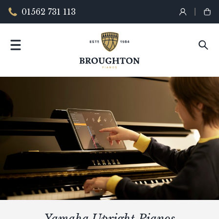
01562 731 113
Yamaha Upright Pianos