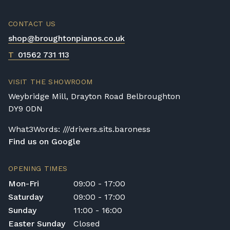
CONTACT US
shop@broughtonpianos.co.uk
T
01562 731 113
VISIT THE SHOWROOM
Weybridge Mill, Drayton Road Belbroughton
DY9 0DN
What3Words: ///drivers.sits.baroness
Find us on Google
OPENING TIMES
Mon-Fri
09:00 - 17:00
Saturday
09:00 - 17:00
Sunday
11:00 - 16:00
Easter Sunday
Closed