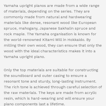
Yamaha upright pianos are made from a wide range
of materials, depending on the series. They are
commonly made from natural and hardwearing
materials like dense, resonant wood like European
spruce, mahogany, Japanese Sakhalin spruce and
rock maple. The Yamaha organisation is known for
the world-renowned Kitami Mill in Hokkaido. By
milling their own wood, they can ensure that only the
wood with the ideal characteristics makes it into a
Yamaha upright piano.
Only the top materials are suitable for constructing
the soundboard and outer casing to ensure a
resonant tone and sturdy, long-lasting instrument.
The rich tone is achieved through careful selection of
the raw materials. The keys are made from acrylic
resin, which is hard-wearing and will ensure your
piano components last a lifetime.