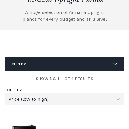
A huge selection of Yamaha upright
pianos for every budget and skill level
FILTER
SHOWING 1-1
OF 1 RESULTS
SORT BY