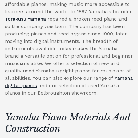
affordable pianos, making music more accessible to
learners around the world. In 1887, Yamaha's founder
Torakusu Yamaha
repaired a broken reed piano and
so the company was born. The company has been
producing pianos and reed organs since 1900, later
moving into digital instruments. The breadth of
instruments available today makes the Yamaha
brand a versatile option for professional and beginner
musicians alike. We offer a selection of new and
quality used Yamaha upright pianos for musicians of
all abilities. You can also explore our range of
Yamaha
digital pianos
and our selection of used Yamaha
pianos in our Belbroughton showroom.
Yamaha Piano Materials And
Construction