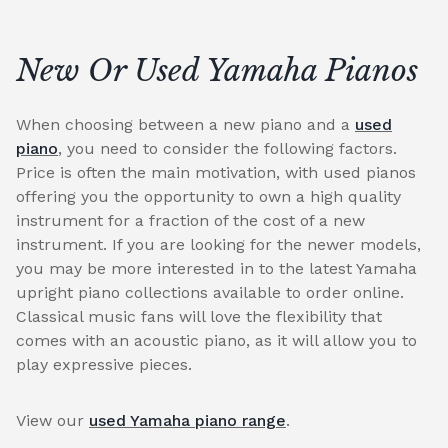
New Or Used Yamaha Pianos
When choosing between a new piano and a
used
piano
, you need to consider the following factors.
Price is often the main motivation, with used pianos
offering you the opportunity to own a high quality
instrument for a fraction of the cost of a new
instrument. If you are looking for the newer models,
you may be more interested in to the latest Yamaha
upright piano collections available to order online.
Classical music fans will love the flexibility that
comes with an acoustic piano, as it will allow you to
play expressive pieces.
View our
used Yamaha piano range
.