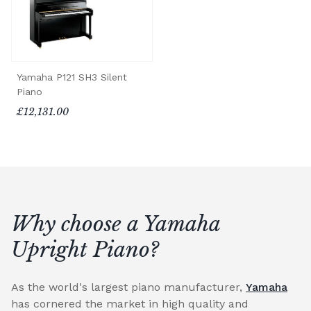
Yamaha P121 SH3 Silent
Piano
£12,131.00
Why choose a Yamaha
Upright Piano?
As the world's largest piano manufacturer,
Yamaha
has cornered the market in high quality and