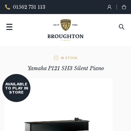
01562 731 113
IN STOCK
Yamaha P121 SH3 Silent Piano
AVAILABLE
TO PLAY IN
STORE