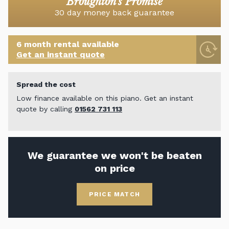
Broughton's Promise
30 day money back guarantee
6 month rental available
Get an instant quote
Spread the cost
Low finance available on this piano. Get an instant
quote by calling
01562 731 113
We guarantee we won't be beaten
on price
PRICE MATCH