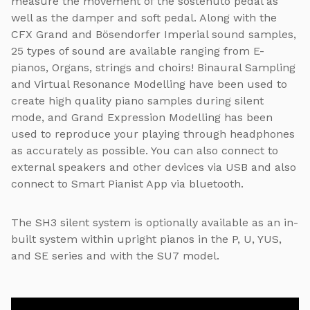
measure the movement of the sostenuto pedal as
well as the damper and soft pedal. Along with the
CFX Grand and Bösendorfer Imperial sound samples,
25 types of sound are available ranging from E-
pianos, Organs, strings and choirs! Binaural Sampling
and Virtual Resonance Modelling have been used to
create high quality piano samples during silent
mode, and Grand Expression Modelling has been
used to reproduce your playing through headphones
as accurately as possible. You can also connect to
external speakers and other devices via USB and also
connect to Smart Pianist App via bluetooth.
The SH3 silent system is optionally available as an in-
built system within upright pianos in the P, U, YUS,
and SE series and with the SU7 model.