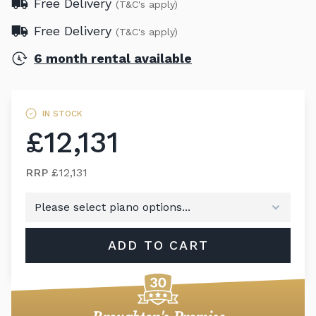
Free Delivery
(T&C's apply)
Free Delivery
(T&C's apply)
6 month rental available
IN STOCK
£12,131
RRP
£12,131
ADD TO CART