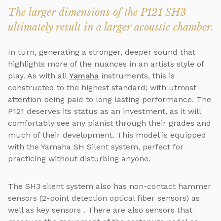
The larger dimensions of the P121 SH3
ultimately result in a larger acoustic chamber.
In turn, generating a stronger, deeper sound that
highlights more of the nuances in an artists style of
play. As with all
Yamaha
instruments, this is
constructed to the highest standard; with utmost
attention being paid to long lasting performance. The
P121 deserves its status as an investment, as it will
comfortably see any pianist through their grades and
much of their development. This model is equipped
with the Yamaha SH Silent system, perfect for
practicing without disturbing anyone.
The SH3 silent system also has non-contact hammer
sensors (2-point detection optical fiber sensors) as
well as key sensors . There are also sensors that