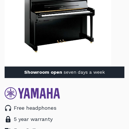
Showroom open
seven days a week
Free headphones
5 year warranty