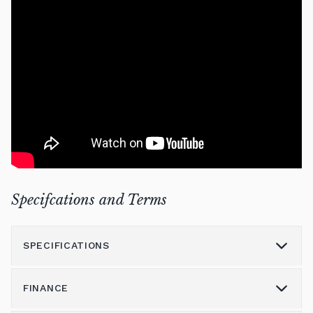
Specifcations and Terms
SPECIFICATIONS
FINANCE
Model
P121 SH3