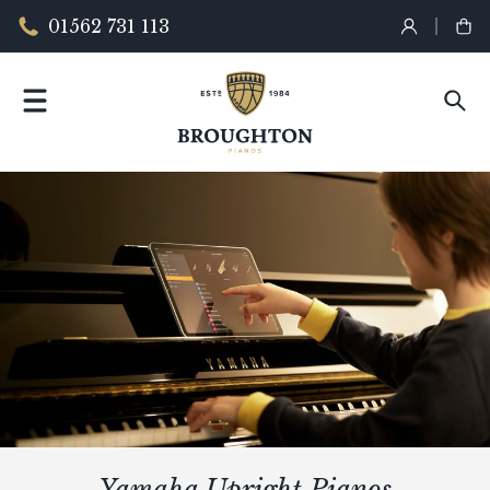
01562 731 113
Yamaha Upright Pianos