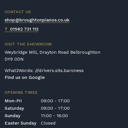
CONTACT US
shop@broughtonpianos.co.uk
T
01562 731 113
VISIT THE SHOWROOM
Weybridge Mill, Drayton Road Belbroughton
DY9 0DN
What3Words: ///drivers.sits.baroness
Find us on Google
OPENING TIMES
Mon-Fri
09:00 - 17:00
Saturday
09:00 - 17:00
Sunday
11:00 - 16:00
Easter Sunday
Closed