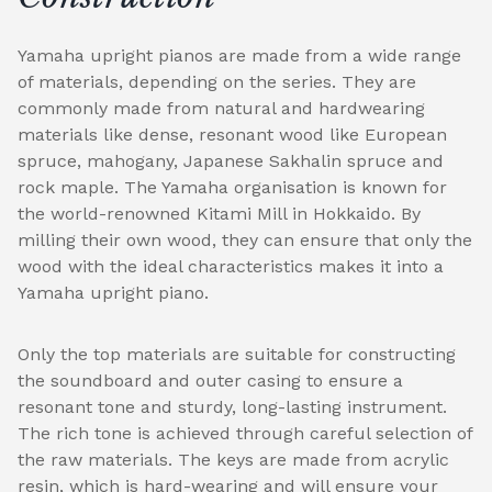
Yamaha upright pianos are made from a wide range
of materials, depending on the series. They are
commonly made from natural and hardwearing
materials like dense, resonant wood like European
spruce, mahogany, Japanese Sakhalin spruce and
rock maple. The Yamaha organisation is known for
the world-renowned Kitami Mill in Hokkaido. By
milling their own wood, they can ensure that only the
wood with the ideal characteristics makes it into a
Yamaha upright piano.
Only the top materials are suitable for constructing
the soundboard and outer casing to ensure a
resonant tone and sturdy, long-lasting instrument.
The rich tone is achieved through careful selection of
the raw materials. The keys are made from acrylic
resin, which is hard-wearing and will ensure your