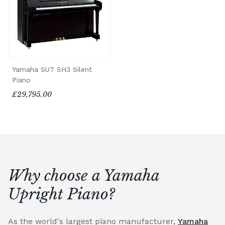
Yamaha SU7 SH3 Silent
Piano
£29,795.00
Why choose a Yamaha
Upright Piano?
As the world's largest piano manufacturer,
Yamaha