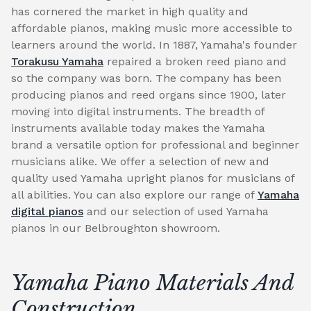
has cornered the market in high quality and
affordable pianos, making music more accessible to
learners around the world. In 1887, Yamaha's founder
Torakusu Yamaha
repaired a broken reed piano and
so the company was born. The company has been
producing pianos and reed organs since 1900, later
moving into digital instruments. The breadth of
instruments available today makes the Yamaha
brand a versatile option for professional and beginner
musicians alike. We offer a selection of new and
quality used Yamaha upright pianos for musicians of
all abilities. You can also explore our range of
Yamaha
digital pianos
and our selection of used Yamaha
pianos in our Belbroughton showroom.
Yamaha Piano Materials And
Construction