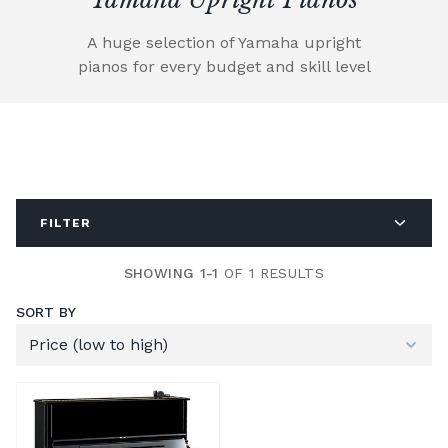
A huge selection of Yamaha upright
pianos for every budget and skill level
FILTER
SHOWING 1-1
OF 1 RESULTS
SORT BY