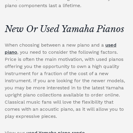
piano components last a lifetime.
New Or Used Yamaha Pianos
When choosing between a new piano and a
used
piano
, you need to consider the following factors.
Price is often the main motivation, with used pianos
offering you the opportunity to own a high quality
instrument for a fraction of the cost of a new
instrument. If you are looking for the newer models,
you may be more interested in to the latest Yamaha
upright piano collections available to order online.
Classical music fans will love the flexibility that
comes with an acoustic piano, as it will allow you to
play expressive pieces.
View our
used Yamaha piano range
.