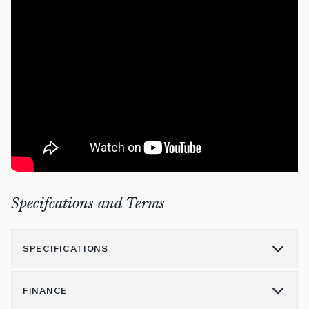
Specifcations and Terms
SPECIFICATIONS
FINANCE
Model
SU7 SH3