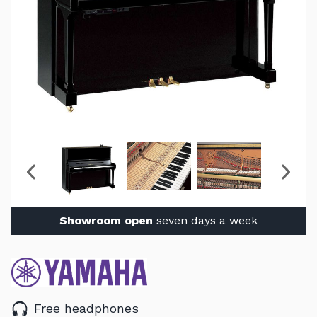
Showroom open
seven days a week
Free headphones