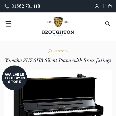
01562 731 113
IN STOCK
Yamaha SU7 SH3 Silent Piano with Brass fittings
AVAILABLE
TO PLAY IN
STORE