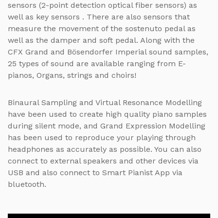
sensors (2-point detection optical fiber sensors) as
well as key sensors . There are also sensors that
measure the movement of the sostenuto pedal as
well as the damper and soft pedal. Along with the
CFX Grand and Bösendorfer Imperial sound samples,
25 types of sound are available ranging from E-
pianos, Organs, strings and choirs!
Binaural Sampling and Virtual Resonance Modelling
have been used to create high quality piano samples
during silent mode, and Grand Expression Modelling
has been used to reproduce your playing through
headphones as accurately as possible. You can also
connect to external speakers and other devices via
USB and also connect to Smart Pianist App via
bluetooth.