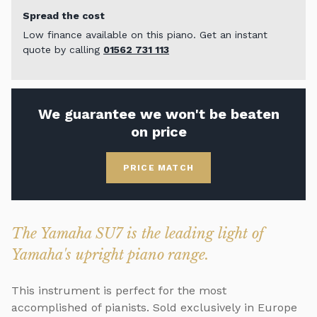
Spread the cost
Low finance available on this piano. Get an instant
quote by calling
01562 731 113
We guarantee we won't be beaten
on price
PRICE MATCH
The Yamaha SU7 is the leading light of
Yamaha's upright piano range.
This instrument is perfect for the most
accomplished of pianists. Sold exclusively in Europe