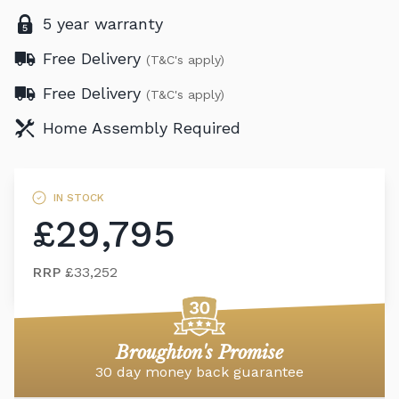
5 year warranty
Free Delivery
(T&C's apply)
Free Delivery
(T&C's apply)
Home Assembly Required
IN STOCK
£29,795
RRP
£33,252
Broughton's Promise
30 day money back guarantee