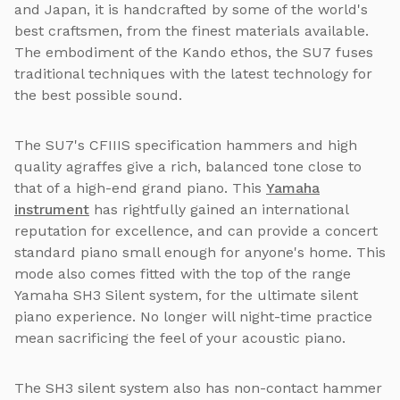
and Japan, it is handcrafted by some of the world's
best craftsmen, from the finest materials available.
The embodiment of the Kando ethos, the SU7 fuses
traditional techniques with the latest technology for
the best possible sound.
The SU7's CFIIIS specification hammers and high
quality agraffes give a rich, balanced tone close to
that of a high-end grand piano. This
Yamaha
instrument
has rightfully gained an international
reputation for excellence, and can provide a concert
standard piano small enough for anyone's home. This
mode also comes fitted with the top of the range
Yamaha SH3 Silent system, for the ultimate silent
piano experience. No longer will night-time practice
mean sacrificing the feel of your acoustic piano.
The SH3 silent system also has non-contact hammer