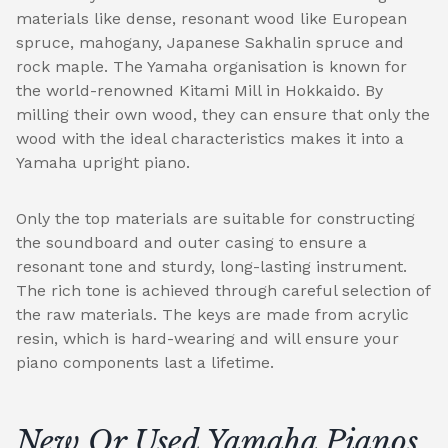
materials like dense, resonant wood like European
spruce, mahogany, Japanese Sakhalin spruce and
rock maple. The Yamaha organisation is known for
the world-renowned Kitami Mill in Hokkaido. By
milling their own wood, they can ensure that only the
wood with the ideal characteristics makes it into a
Yamaha upright piano.
Only the top materials are suitable for constructing
the soundboard and outer casing to ensure a
resonant tone and sturdy, long-lasting instrument.
The rich tone is achieved through careful selection of
the raw materials. The keys are made from acrylic
resin, which is hard-wearing and will ensure your
piano components last a lifetime.
New Or Used Yamaha Pianos