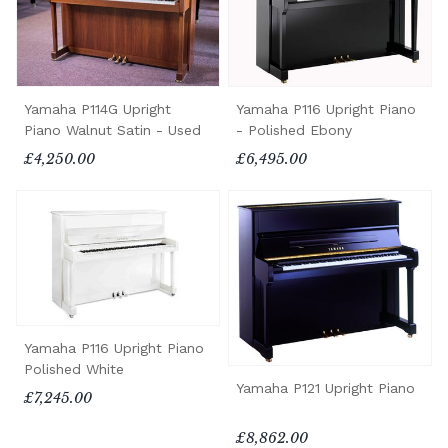
Yamaha P114G Upright
Yamaha P116 Upright Piano
Piano Walnut Satin - Used
- Polished Ebony
£4,250.00
£6,495.00
Yamaha P116 Upright Piano
Polished White
Yamaha P121 Upright Piano
£7,245.00
£8,862.00