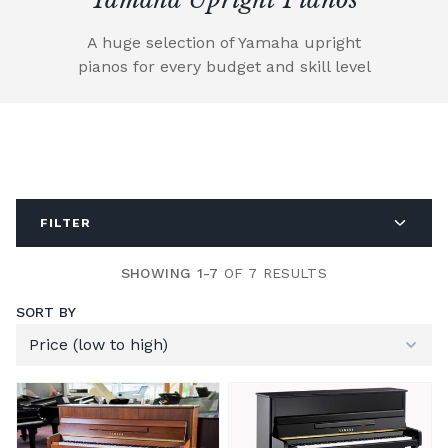
A huge selection of Yamaha upright
pianos for every budget and skill level
FILTER
SHOWING 1-7
OF 7 RESULTS
SORT BY