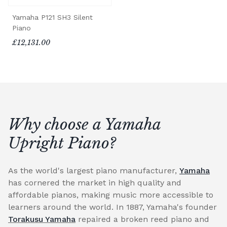
Yamaha P121 SH3 Silent
Piano
£12,131.00
Why choose a Yamaha
Upright Piano?
As the world's largest piano manufacturer,
Yamaha
has cornered the market in high quality and
affordable pianos, making music more accessible to
learners around the world. In 1887, Yamaha's founder
Torakusu Yamaha
repaired a broken reed piano and