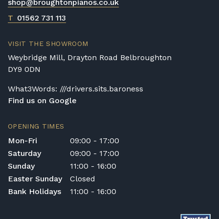
shop@broughtonpianos.co.uk
T
01562 731 113
VISIT THE SHOWROOM
Weybridge Mill, Drayton Road Belbroughton
DY9 0DN
What3Words: ///drivers.sits.baroness
Find us on Google
OPENING TIMES
Mon-Fri
09:00 - 17:00
Saturday
09:00 - 17:00
Sunday
11:00 - 16:00
Easter Sunday
Closed
Bank Holidays
11:00 - 16:00