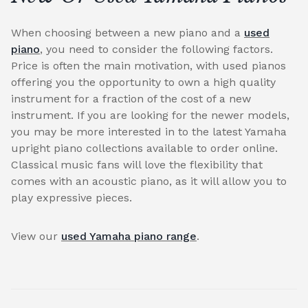
When choosing between a new piano and a
used
piano
, you need to consider the following factors.
Price is often the main motivation, with used pianos
offering you the opportunity to own a high quality
instrument for a fraction of the cost of a new
instrument. If you are looking for the newer models,
you may be more interested in to the latest Yamaha
upright piano collections available to order online.
Classical music fans will love the flexibility that
comes with an acoustic piano, as it will allow you to
play expressive pieces.
View our
used Yamaha piano range
.