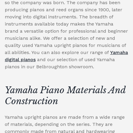
so the company was born. The company has been
producing pianos and reed organs since 1900, later
moving into digital instruments. The breadth of
instruments available today makes the Yamaha
brand a versatile option for professional and beginner
musicians alike. We offer a selection of new and
quality used Yamaha upright pianos for musicians of
all abilities. You can also explore our range of
Yamaha
digital pianos
and our selection of used Yamaha
pianos in our Belbroughton showroom.
Yamaha Piano Materials And
Construction
Yamaha upright pianos are made from a wide range
of materials, depending on the series. They are
commonly made from natural and hardwearing