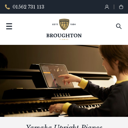
01562 731 113
Yamaha Upright Pianos