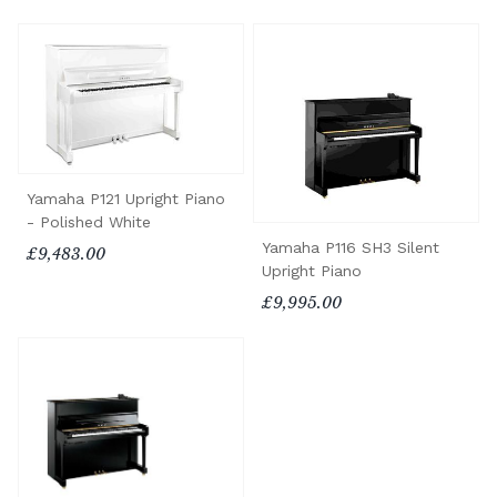
Yamaha P121 Upright Piano
- Polished White
Yamaha P116 SH3 Silent
£9,483.00
Upright Piano
£9,995.00