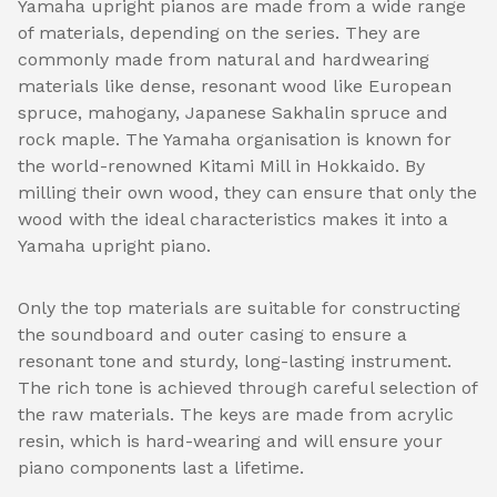
Yamaha upright pianos are made from a wide range
of materials, depending on the series. They are
commonly made from natural and hardwearing
materials like dense, resonant wood like European
spruce, mahogany, Japanese Sakhalin spruce and
rock maple. The Yamaha organisation is known for
the world-renowned Kitami Mill in Hokkaido. By
milling their own wood, they can ensure that only the
wood with the ideal characteristics makes it into a
Yamaha upright piano.
Only the top materials are suitable for constructing
the soundboard and outer casing to ensure a
resonant tone and sturdy, long-lasting instrument.
The rich tone is achieved through careful selection of
the raw materials. The keys are made from acrylic
resin, which is hard-wearing and will ensure your
piano components last a lifetime.