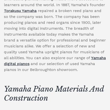
learners around the world. In 1887, Yamaha's founder
Torakusu Yamaha
repaired a broken reed piano and
so the company was born. The company has been
producing pianos and reed organs since 1900, later
moving into digital instruments. The breadth of
instruments available today makes the Yamaha
brand a versatile option for professional and beginner
musicians alike. We offer a selection of new and
quality used Yamaha upright pianos for musicians of
all abilities. You can also explore our range of
Yamaha
digital pianos
and our selection of used Yamaha
pianos in our Belbroughton showroom.
Yamaha Piano Materials And
Construction