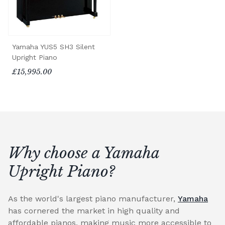
Yamaha YUS5 SH3 Silent
Upright Piano
£15,995.00
Why choose a Yamaha
Upright Piano?
As the world's largest piano manufacturer,
Yamaha
has cornered the market in high quality and
affordable pianos, making music more accessible to