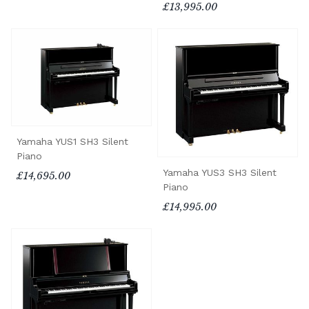
£13,995.00
Yamaha YUS1 SH3 Silent
Piano
Yamaha YUS3 SH3 Silent
£14,695.00
Piano
£14,995.00