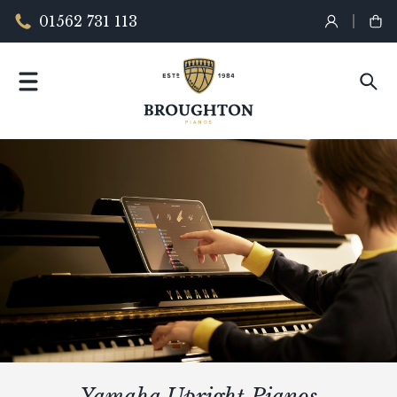
01562 731 113
Yamaha Upright Pianos