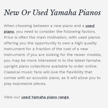
New Or Used Yamaha Pianos
When choosing between a new piano and a
used
piano
, you need to consider the following factors.
Price is often the main motivation, with used pianos
offering you the opportunity to own a high quality
instrument for a fraction of the cost of a new
instrument. If you are looking for the newer models,
you may be more interested in to the latest Yamaha
upright piano collections available to order online.
Classical music fans will love the flexibility that
comes with an acoustic piano, as it will allow you to
play expressive pieces.
View our
used Yamaha piano range
.