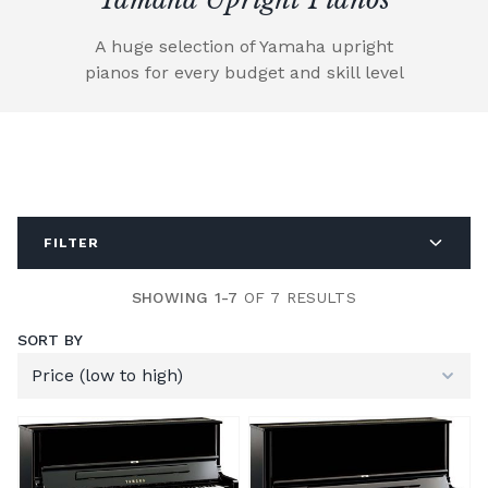
A huge selection of Yamaha upright
pianos for every budget and skill level
FILTER
SHOWING 1-7
OF 7 RESULTS
SORT BY