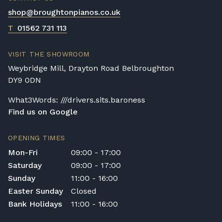
shop@broughtonpianos.co.uk
T
01562 731 113
VISIT THE SHOWROOM
Weybridge Mill, Drayton Road Belbroughton
DY9 0DN
What3Words: ///drivers.sits.baroness
Find us on Google
OPENING TIMES
Mon-Fri
09:00 - 17:00
Saturday
09:00 - 17:00
Sunday
11:00 - 16:00
Easter Sunday
Closed
Bank Holidays
11:00 - 16:00