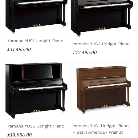
Yamaha YUS1 Upright Piano
Yamaha YUS3 Upright Piano
£11,495.00
£12,495.00
Yamaha YUS1 Upright Piano
Yamaha YUS5 Upright Piano
- Satin American Walnut
£13,995.00