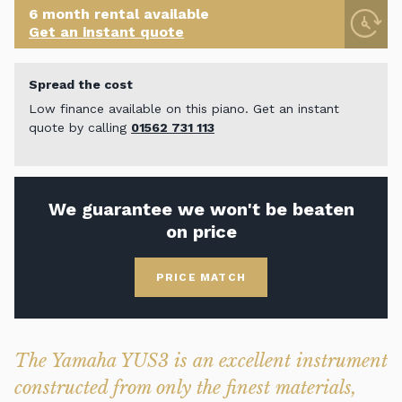
6 month rental available
Get an instant quote
Spread the cost
Low finance available on this piano. Get an instant
quote by calling
01562 731 113
We guarantee we won't be beaten
on price
PRICE MATCH
The Yamaha YUS3 is an excellent instrument
constructed from only the finest materials,