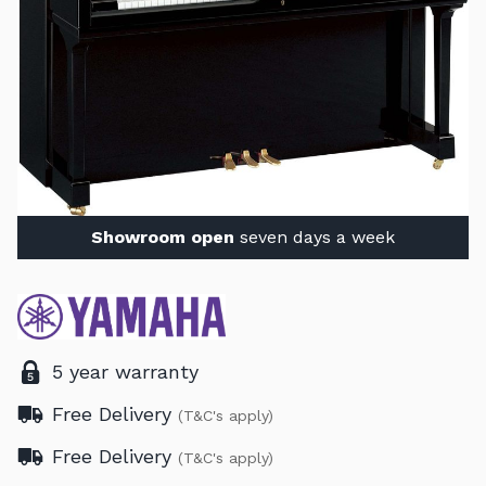
Showroom open
seven days a week
5 year warranty
Free Delivery
(T&C's apply)
Free Delivery
(T&C's apply)