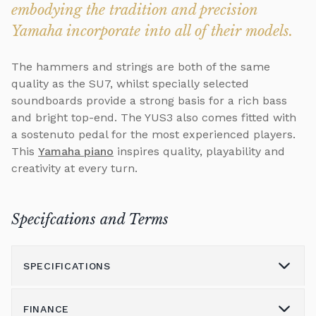
embodying the tradition and precision
Yamaha incorporate into all of their models.
The hammers and strings are both of the same
quality as the SU7, whilst specially selected
soundboards provide a strong basis for a rich bass
and bright top-end. The YUS3 also comes fitted with
a sostenuto pedal for the most experienced players.
This
Yamaha piano
inspires quality, playability and
creativity at every turn.
Specifcations and Terms
SPECIFICATIONS
FINANCE