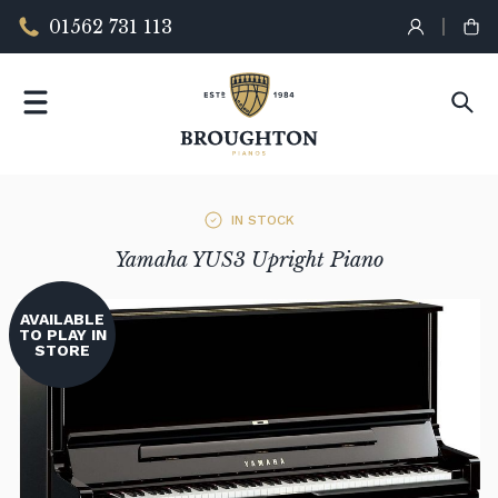
01562 731 113
IN STOCK
Yamaha YUS3 Upright Piano
AVAILABLE
TO PLAY IN
STORE