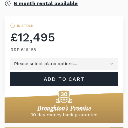
6 month rental available
IN STOCK
£12,495
RRP
£16,188
ADD TO CART
Broughton's Promise
30 day money back guarantee