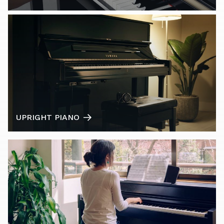
UPRIGHT PIANO