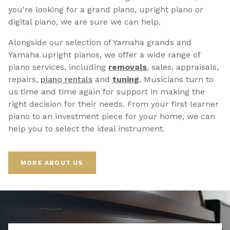
you're looking for a grand piano, upright piano or
digital piano, we are sure we can help.
Alongside our selection of Yamaha grands and
Yamaha upright pianos, we offer a wide range of
piano services, including
removals
, sales, appraisals,
repairs,
p
iano rentals
and
tuning
. Musicians turn to
us time and time again for support in making the
right decision for their needs. From your first learner
piano to an investment piece for your home, we can
help you to select the ideal instrument.
MORE ABOUT US