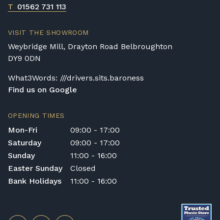
T
01562 731 113
VISIT THE SHOWROOM
Weybridge Mill, Drayton Road Belbroughton
DY9 0DN
What3Words: ///drivers.sits.baroness
Find us on Google
OPENING TIMES
Mon-Fri
09:00 - 17:00
Saturday
09:00 - 17:00
Sunday
11:00 - 16:00
Easter Sunday
Closed
Bank Holidays
11:00 - 16:00