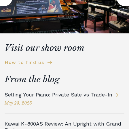
Visit our show room
How to find us
From the blog
Selling Your Piano: Private Sale vs Trade-In
May 23, 2025
Kawai K-800AS Review: An Upright with Grand