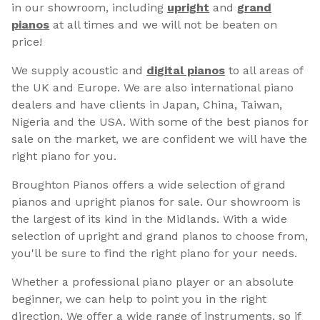
in our showroom, including
upright
and
grand
pianos
at all times and we will not be beaten on
price!
We supply acoustic and
digital pianos
to all areas of
the UK and Europe. We are also international piano
dealers and have clients in Japan, China, Taiwan,
Nigeria and the USA. With some of the best pianos for
sale on the market, we are confident we will have the
right piano for you.
Broughton Pianos offers a wide selection of grand
pianos and upright pianos for sale. Our showroom is
the largest of its kind in the Midlands. With a wide
selection of upright and grand pianos to choose from,
you'll be sure to find the right piano for your needs.
Whether a professional piano player or an absolute
beginner, we can help to point you in the right
direction. We offer a wide range of instruments, so if