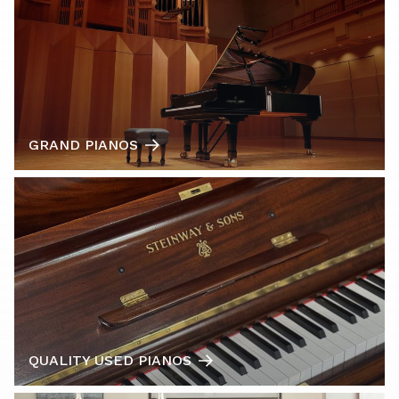
GRAND PIANOS
QUALITY USED PIANOS