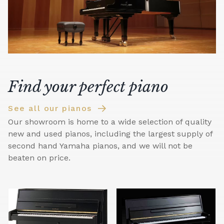
Find your perfect piano
See all our pianos
Our showroom is home to a wide selection of quality
new and used pianos, including the largest supply of
second hand Yamaha pianos, and we will not be
beaten on price.