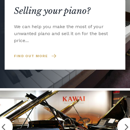
Selling your piano?
We can help you make the most of your
unwanted piano and sell it on for the best
price...
FIND OUT MORE