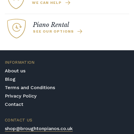
WE CAN HELP
Piano Rental
SEE OUR OPTIONS
INFORMATION
About us
Blog
Terms and Conditions
Privacy Policy
Contact
CONTACT US
shop@broughtonpianos.co.uk