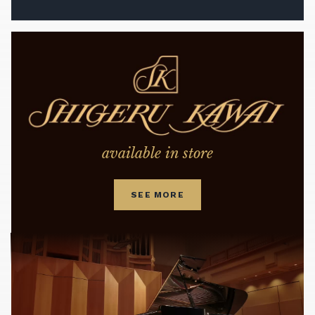
available in store
SEE MORE