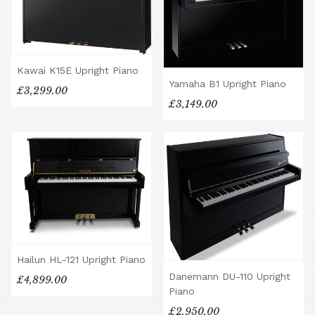
Kawai K15E Upright Piano
Yamaha B1 Upright Piano
£3,299.00
£3,149.00
Hailun HL-121 Upright Piano
Danemann DU-110 Upright
£4,899.00
Piano
£2,950.00