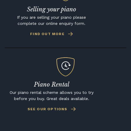
Selling your piano
If you are selling your piano please
complete our online enquiry form.
FIND OUT MORE
Piano Rental
Our piano rental scheme allows you to try
before you buy. Great deals available.
SEE OUR OPTIONS