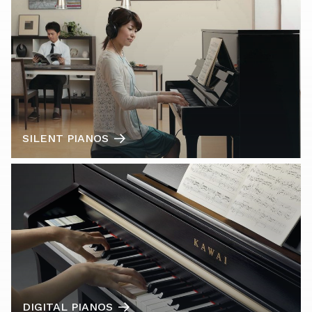
SILENT PIANOS
DIGITAL PIANOS