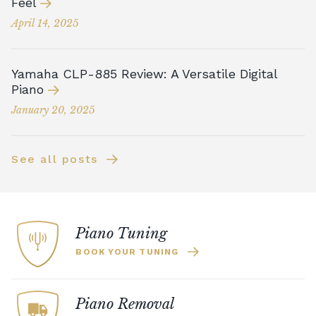
Feel
April 14, 2025
Yamaha CLP-885 Review: A Versatile Digital
Piano
January 20, 2025
See all posts
Piano Tuning
BOOK YOUR TUNING
Piano Removal