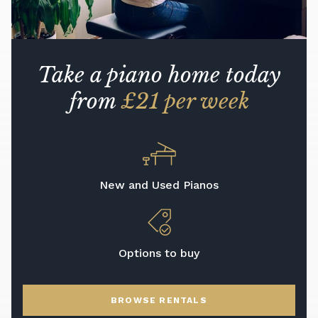
Take a piano home today
from
£21 per week
New and Used Pianos
Options to buy
BROWSE RENTALS