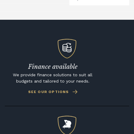
Finance available
We provide finance solutions to suit all
budgets and tailored to your needs.
SEE OUR OPTIONS