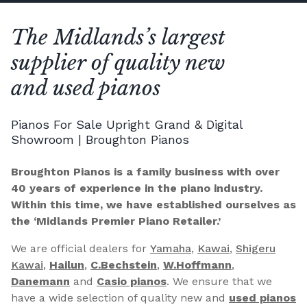
The Midlands’s largest
supplier of quality new
and used pianos
Pianos For Sale Upright Grand & Digital
Showroom | Broughton Pianos
Broughton Pianos is a family business with over
40 years of experience in the piano industry.
Within this time, we have established ourselves as
the ‘Midlands Premier Piano Retailer.’
We are official dealers for
Yamaha
,
Kawai
,
Shigeru
Kawai
,
Hailun
,
C.Bechstein
,
W.Hoffmann
,
Danemann
and
Casio pianos
. We ensure that we
have a wide selection of quality new and
used pianos