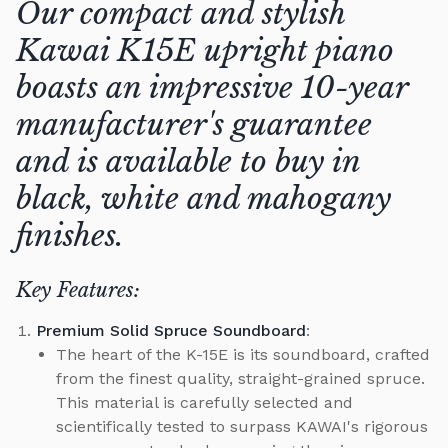
Our compact and stylish
Kawai K15E upright piano
boasts an impressive 10-year
manufacturer's guarantee
and is available to buy in
black, white and mahogany
finishes.
Key Features:
Premium Solid Spruce Soundboard
:
The heart of the K-15E is its soundboard, crafted
from the finest quality, straight-grained spruce.
This material is carefully selected and
scientifically tested to surpass KAWAI's rigorous