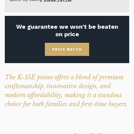
We guarantee we won't be beaten
on price
PRICE MATCH
The K-15E piano offers a blend of premium
craftsmanship, innovative design, and
modern affordability, making it a standout
choice for both families and first-time buyers.