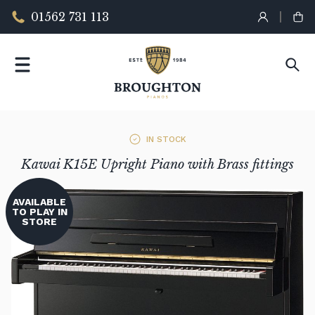
01562 731 113
IN STOCK
Kawai K15E Upright Piano with Brass fittings
AVAILABLE
TO PLAY IN
STORE