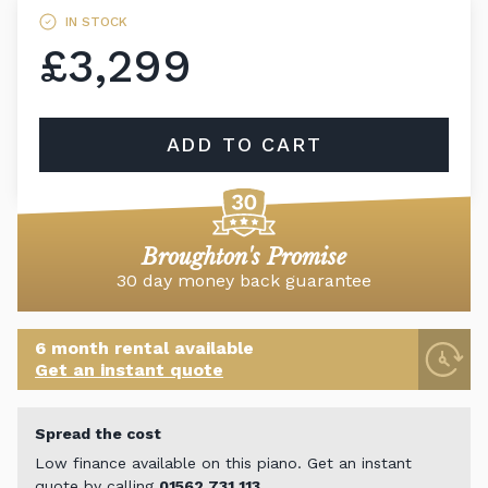
IN STOCK
£3,299
ADD TO CART
Broughton's Promise
30 day money back guarantee
6 month rental available
Get an instant quote
Spread the cost
Low finance available on this piano. Get an instant
quote by calling
01562 731 113