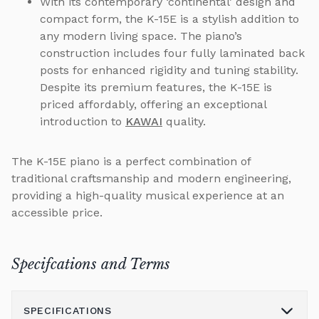
With its contemporary ‘continental’ design and
compact form, the K-15E is a stylish addition to
any modern living space. The piano’s
construction includes four fully laminated back
posts for enhanced rigidity and tuning stability.
Despite its premium features, the K-15E is
priced affordably, offering an exceptional
introduction to
KAWAI
quality.
The K-15E piano is a perfect combination of
traditional craftsmanship and modern engineering,
providing a high-quality musical experience at an
accessible price.
Specifcations and Terms
SPECIFICATIONS