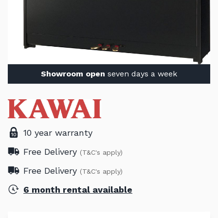
Showroom open
seven days a week
10 year warranty
Free Delivery
(T&C's apply)
Free Delivery
(T&C's apply)
6 month rental available