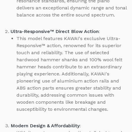
resonance standards, ensuring the piano
delivers an exceptional dynamic range and tonal
balance across the entire sound spectrum.
Ultra-Responsive™ Direct Blow Action
:
This model features KAWAI's exclusive Ultra-
Responsive™ action, renowned for its superior
touch and reliability. The use of selected
hardwood hammer shanks and 100% wool felt
hammer heads contribute to an extraordinary
playing experience. Additionally, KAWAI's
pioneering use of aluminium action rails and
ABS action parts ensures greater stability and
durability, addressing common issues with
wooden components like breakage and
susceptibility to environmental changes.
Modern Design & Affordability
: