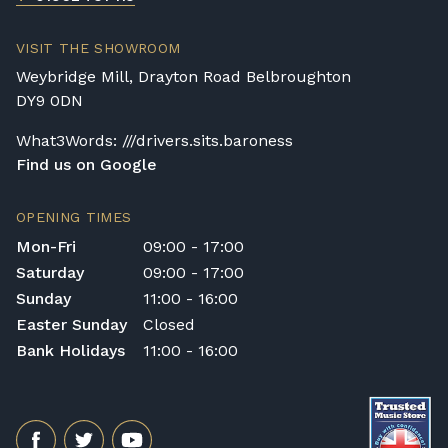
Broughton Pianos Ltd shall not be liable for
any personal injury, loss, or damage to the
VISIT THE SHOWROOM
customer or any third party during the
Weybridge Mill, Drayton Road Belbroughton
transportation or handling of the instrument.
DY9 0DN
Delivery Enquiries
What3Words: ///drivers.sits.baroness
If you have any questions regarding delivery
Find us on Google
options, or would like to upgrade to a
different delivery service, please contact us
on 01562 731113 or email
OPENING TIMES
shop@broughtonpianos.co.uk
.
Mon-Fri
09:00 - 17:00
Saturday
09:00 - 17:00
Sunday
11:00 - 16:00
Easter Sunday
Closed
Bank Holidays
11:00 - 16:00