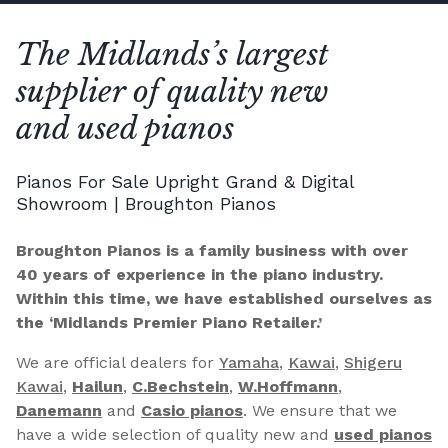
The Midlands’s largest
supplier of quality new
and used pianos
Pianos For Sale Upright Grand & Digital
Showroom | Broughton Pianos
Broughton Pianos is a family business with over
40 years of experience in the piano industry.
Within this time, we have established ourselves as
the ‘Midlands Premier Piano Retailer.’
We are official dealers for
Yamaha
,
Kawai
,
Shigeru
Kawai
,
Hailun
,
C.Bechstein
,
W.Hoffmann
,
Danemann
and
Casio pianos
. We ensure that we
have a wide selection of quality new and
used pianos