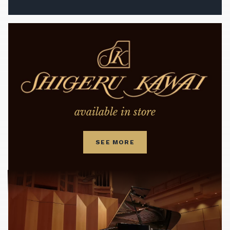
available in store
SEE MORE