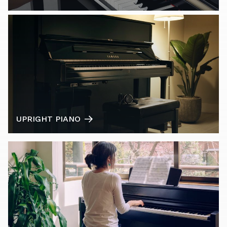
UPRIGHT PIANO