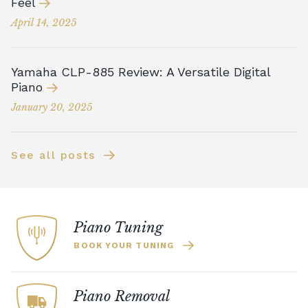
Feel
April 14, 2025
Yamaha CLP-885 Review: A Versatile Digital
Piano
January 20, 2025
See all posts
Piano Tuning
BOOK YOUR TUNING
Piano Removal