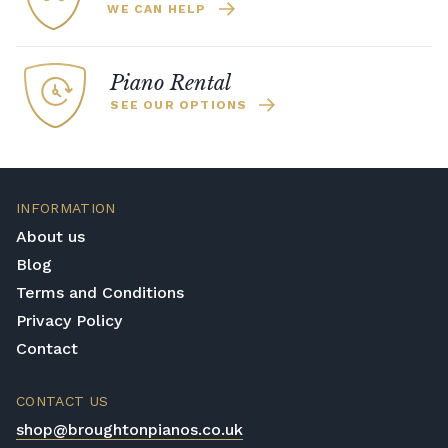
WE CAN HELP
Piano Rental
SEE OUR OPTIONS
INFORMATION
About us
Blog
Terms and Conditions
Privacy Policy
Contact
CONTACT US
shop@broughtonpianos.co.uk