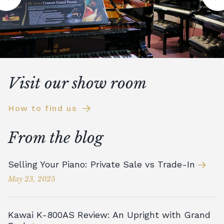
Visit our show room
How to find us
From the blog
Selling Your Piano: Private Sale vs Trade-In
May 23, 2025
Kawai K-800AS Review: An Upright with Grand