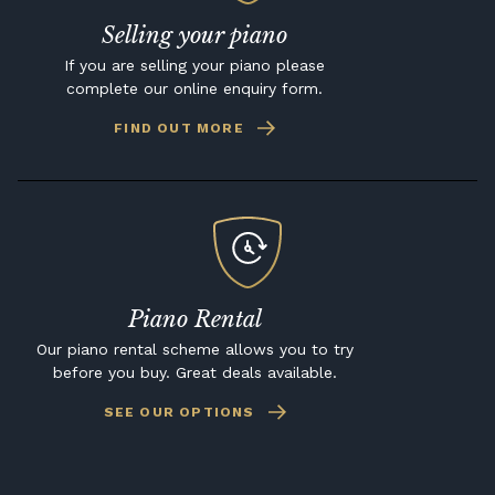
Selling your piano
If you are selling your piano please
complete our online enquiry form.
FIND OUT MORE
Piano Rental
Our piano rental scheme allows you to try
before you buy. Great deals available.
SEE OUR OPTIONS