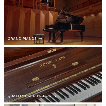
GRAND PIANOS
QUALITY USED PIANOS