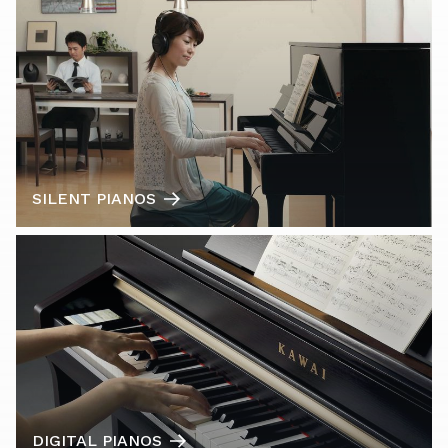
SILENT PIANOS
DIGITAL PIANOS