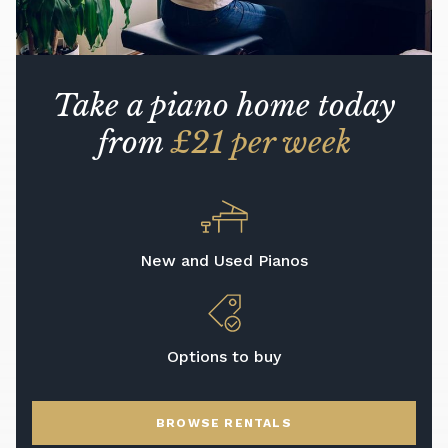
Take a piano home today
from
£21 per week
New and Used Pianos
Options to buy
BROWSE RENTALS