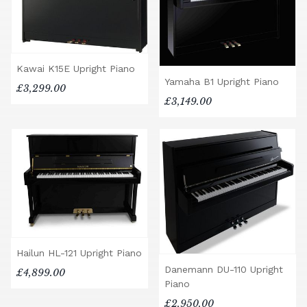
Kawai K15E Upright Piano
Yamaha B1 Upright Piano
£3,299.00
£3,149.00
Hailun HL-121 Upright Piano
Danemann DU-110 Upright
£4,899.00
Piano
£2,950.00