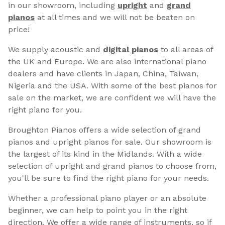
in our showroom, including
upright
and
grand
pianos
at all times and we will not be beaten on
price!
We supply acoustic and
digital pianos
to all areas of
the UK and Europe. We are also international piano
dealers and have clients in Japan, China, Taiwan,
Nigeria and the USA. With some of the best pianos for
sale on the market, we are confident we will have the
right piano for you.
Broughton Pianos offers a wide selection of grand
pianos and upright pianos for sale. Our showroom is
the largest of its kind in the Midlands. With a wide
selection of upright and grand pianos to choose from,
you'll be sure to find the right piano for your needs.
Whether a professional piano player or an absolute
beginner, we can help to point you in the right
direction. We offer a wide range of instruments, so if