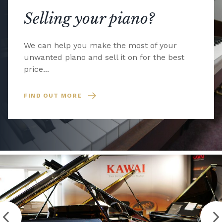
Selling your piano?
We can help you make the most of your
unwanted piano and sell it on for the best
price...
FIND OUT MORE