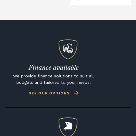
Finance available
We provide finance solutions to suit all
budgets and tailored to your needs.
SEE OUR OPTIONS