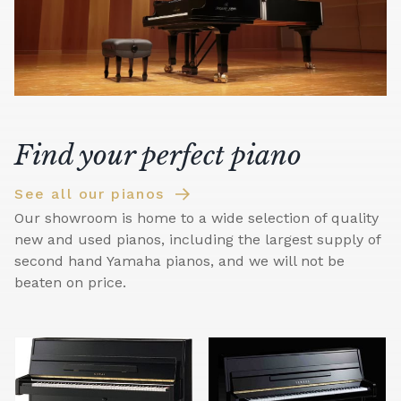
Find your perfect piano
See all our pianos
Our showroom is home to a wide selection of quality
new and used pianos, including the largest supply of
second hand Yamaha pianos, and we will not be
beaten on price.