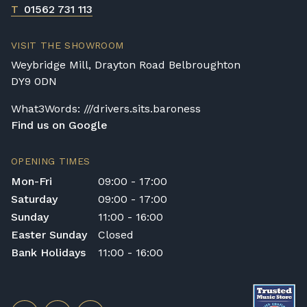
T
01562 731 113
VISIT THE SHOWROOM
Weybridge Mill, Drayton Road Belbroughton
DY9 0DN
What3Words: ///drivers.sits.baroness
Find us on Google
OPENING TIMES
Mon-Fri
09:00 - 17:00
Saturday
09:00 - 17:00
Sunday
11:00 - 16:00
Easter Sunday
Closed
Bank Holidays
11:00 - 16:00