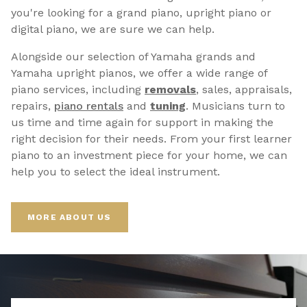
you're looking for a grand piano, upright piano or
digital piano, we are sure we can help.
Alongside our selection of Yamaha grands and
Yamaha upright pianos, we offer a wide range of
piano services, including
removals
, sales, appraisals,
repairs,
p
iano rentals
and
tuning
. Musicians turn to
us time and time again for support in making the
right decision for their needs. From your first learner
piano to an investment piece for your home, we can
help you to select the ideal instrument.
MORE ABOUT US