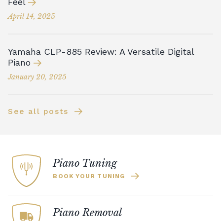
Feel
April 14, 2025
Yamaha CLP-885 Review: A Versatile Digital
Piano
January 20, 2025
See all posts
Piano Tuning
BOOK YOUR TUNING
Piano Removal