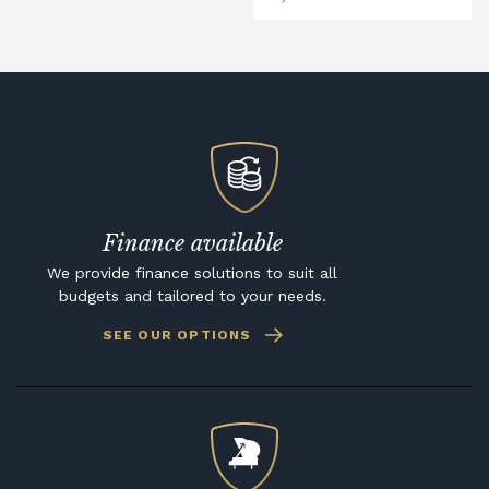
Finance available
We provide finance solutions to suit all
budgets and tailored to your needs.
SEE OUR OPTIONS