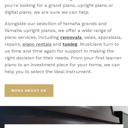
you're looking for a grand piano, upright piano or
digital piano, we are sure we can help.
Alongside our selection of Yamaha grands and
Yamaha upright pianos, we offer a wide range of
piano services, including
removals
, sales, appraisals,
repairs,
p
iano rentals
and
tuning
. Musicians turn to
us time and time again for support in making the
right decision for their needs. From your first learner
piano to an investment piece for your home, we can
help you to select the ideal instrument.
MORE ABOUT US