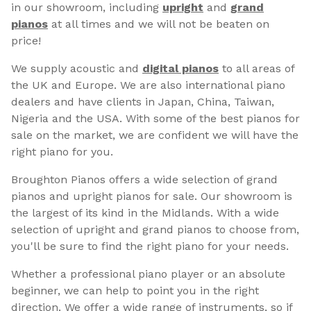
in our showroom, including
upright
and
grand
pianos
at all times and we will not be beaten on
price!
We supply acoustic and
digital pianos
to all areas of
the UK and Europe. We are also international piano
dealers and have clients in Japan, China, Taiwan,
Nigeria and the USA. With some of the best pianos for
sale on the market, we are confident we will have the
right piano for you.
Broughton Pianos offers a wide selection of grand
pianos and upright pianos for sale. Our showroom is
the largest of its kind in the Midlands. With a wide
selection of upright and grand pianos to choose from,
you'll be sure to find the right piano for your needs.
Whether a professional piano player or an absolute
beginner, we can help to point you in the right
direction. We offer a wide range of instruments, so if