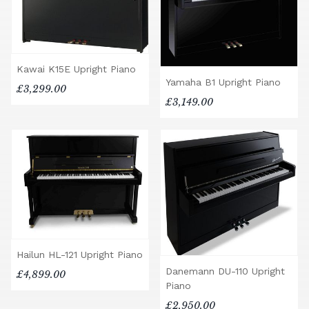
Kawai K15E Upright Piano
Yamaha B1 Upright Piano
£3,299.00
£3,149.00
Hailun HL-121 Upright Piano
Danemann DU-110 Upright
£4,899.00
Piano
£2,950.00