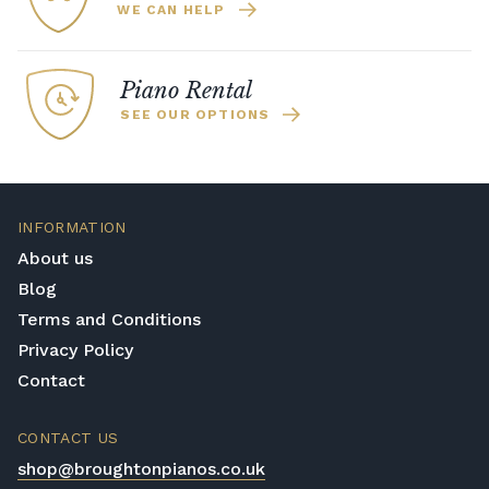
WE CAN HELP
Piano Rental
SEE OUR OPTIONS
INFORMATION
About us
Blog
Terms and Conditions
Privacy Policy
Contact
CONTACT US
shop@broughtonpianos.co.uk