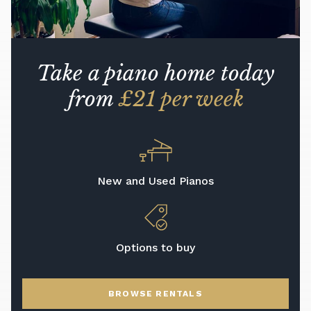
Take a piano home today
from
£21 per week
New and Used Pianos
Options to buy
BROWSE RENTALS