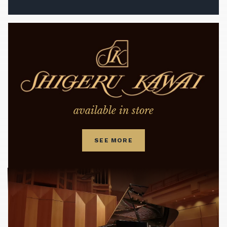
available in store
SEE MORE