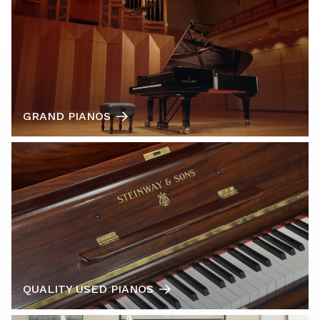
GRAND PIANOS
QUALITY USED PIANOS