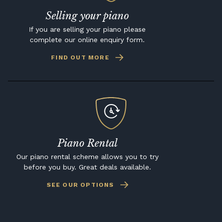
Selling your piano
If you are selling your piano please
complete our online enquiry form.
FIND OUT MORE
Piano Rental
Our piano rental scheme allows you to try
before you buy. Great deals available.
SEE OUR OPTIONS