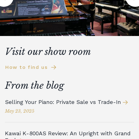
Visit our show room
How to find us
From the blog
Selling Your Piano: Private Sale vs Trade-In
May 23, 2025
Kawai K-800AS Review: An Upright with Grand