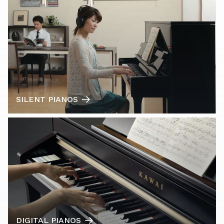
SILENT PIANOS
DIGITAL PIANOS