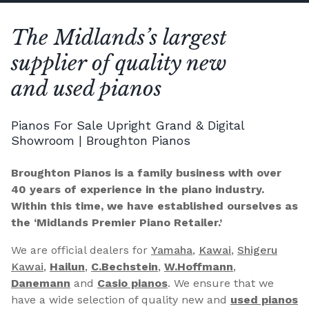
The Midlands’s largest
supplier of quality new
and used pianos
Pianos For Sale Upright Grand & Digital
Showroom | Broughton Pianos
Broughton Pianos is a family business with over
40 years of experience in the piano industry.
Within this time, we have established ourselves as
the ‘Midlands Premier Piano Retailer.’
We are official dealers for
Yamaha
,
Kawai
,
Shigeru
Kawai
,
Hailun
,
C.Bechstein
,
W.Hoffmann
,
Danemann
and
Casio pianos
. We ensure that we
have a wide selection of quality new and
used pianos