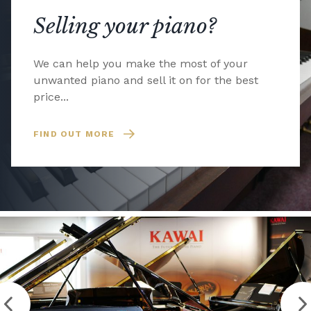
Selling your piano?
We can help you make the most of your
unwanted piano and sell it on for the best
price...
FIND OUT MORE