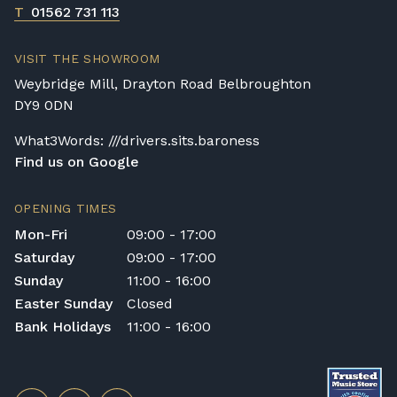
T
01562 731 113
VISIT THE SHOWROOM
Weybridge Mill, Drayton Road Belbroughton
DY9 0DN
What3Words: ///drivers.sits.baroness
Find us on Google
OPENING TIMES
Mon-Fri
09:00 - 17:00
Saturday
09:00 - 17:00
Sunday
11:00 - 16:00
Easter Sunday
Closed
Bank Holidays
11:00 - 16:00