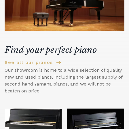
Find your perfect piano
See all our pianos
Our showroom is home to a wide selection of quality
new and used pianos, including the largest supply of
second hand Yamaha pianos, and we will not be
beaten on price.