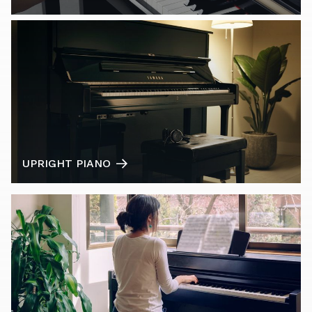
UPRIGHT PIANO