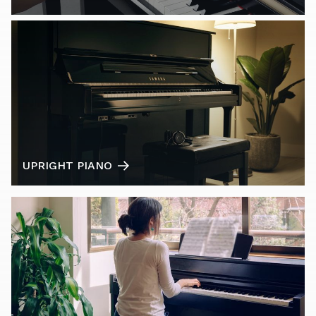
UPRIGHT PIANO