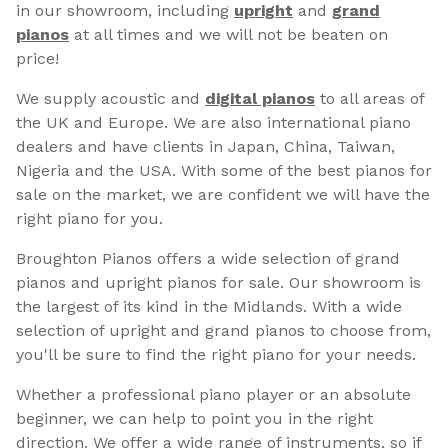
in our showroom, including
upright
and
grand
pianos
at all times and we will not be beaten on
price!
We supply acoustic and
digital pianos
to all areas of
the UK and Europe. We are also international piano
dealers and have clients in Japan, China, Taiwan,
Nigeria and the USA. With some of the best pianos for
sale on the market, we are confident we will have the
right piano for you.
Broughton Pianos offers a wide selection of grand
pianos and upright pianos for sale. Our showroom is
the largest of its kind in the Midlands. With a wide
selection of upright and grand pianos to choose from,
you'll be sure to find the right piano for your needs.
Whether a professional piano player or an absolute
beginner, we can help to point you in the right
direction. We offer a wide range of instruments, so if