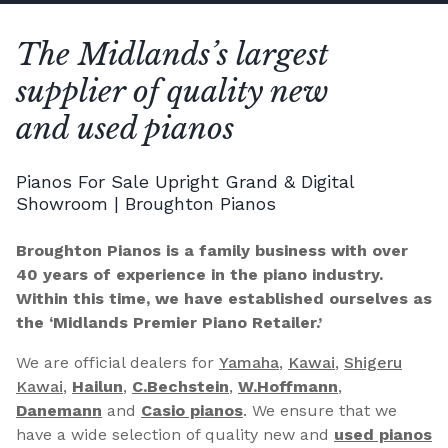
The Midlands’s largest
supplier of quality new
and used pianos
Pianos For Sale Upright Grand & Digital
Showroom | Broughton Pianos
Broughton Pianos is a family business with over
40 years of experience in the piano industry.
Within this time, we have established ourselves as
the ‘Midlands Premier Piano Retailer.’
We are official dealers for
Yamaha
,
Kawai
,
Shigeru
Kawai
,
Hailun
,
C.Bechstein
,
W.Hoffmann
,
Danemann
and
Casio pianos
. We ensure that we
have a wide selection of quality new and
used pianos