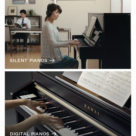
SILENT PIANOS
DIGITAL PIANOS