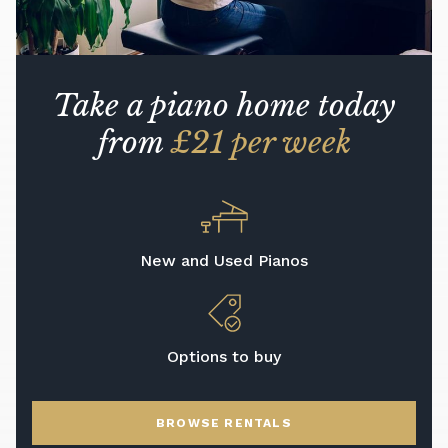
Take a piano home today
from
£21 per week
New and Used Pianos
Options to buy
BROWSE RENTALS