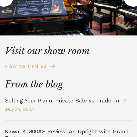
Visit our show room
How to find us
From the blog
Selling Your Piano: Private Sale vs Trade-In
May 23, 2025
Kawai K-800AS Review: An Upright with Grand