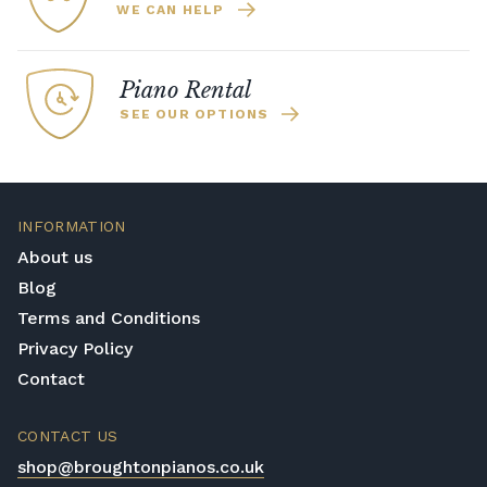
WE CAN HELP
Piano Rental
SEE OUR OPTIONS
INFORMATION
About us
Blog
Terms and Conditions
Privacy Policy
Contact
CONTACT US
shop@broughtonpianos.co.uk