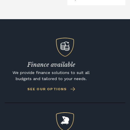
Finance available
We provide finance solutions to suit all
budgets and tailored to your needs.
SEE OUR OPTIONS