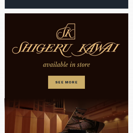
available in store
SEE MORE