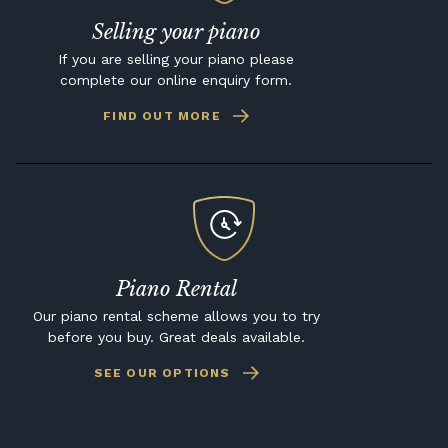
Selling your piano
If you are selling your piano please
complete our online enquiry form.
FIND OUT MORE
Piano Rental
Our piano rental scheme allows you to try
before you buy. Great deals available.
SEE OUR OPTIONS