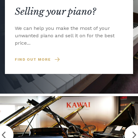
Selling your piano?
We can help you make the most of your
unwanted piano and sell it on for the best
price...
FIND OUT MORE