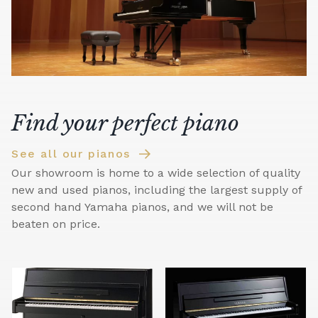
Find your perfect piano
See all our pianos
Our showroom is home to a wide selection of quality
new and used pianos, including the largest supply of
second hand Yamaha pianos, and we will not be
beaten on price.