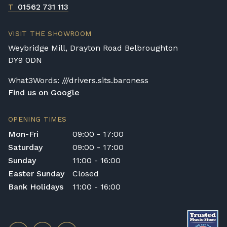
T
01562 731 113
VISIT THE SHOWROOM
Weybridge Mill, Drayton Road Belbroughton
DY9 0DN
What3Words: ///drivers.sits.baroness
Find us on Google
OPENING TIMES
Mon-Fri
09:00 - 17:00
Saturday
09:00 - 17:00
Sunday
11:00 - 16:00
Easter Sunday
Closed
Bank Holidays
11:00 - 16:00