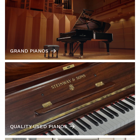
GRAND PIANOS
QUALITY USED PIANOS