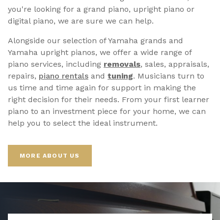
you're looking for a grand piano, upright piano or
digital piano, we are sure we can help.
Alongside our selection of Yamaha grands and
Yamaha upright pianos, we offer a wide range of
piano services, including
removals
, sales, appraisals,
repairs,
p
iano rentals
and
tuning
. Musicians turn to
us time and time again for support in making the
right decision for their needs. From your first learner
piano to an investment piece for your home, we can
help you to select the ideal instrument.
MORE ABOUT US