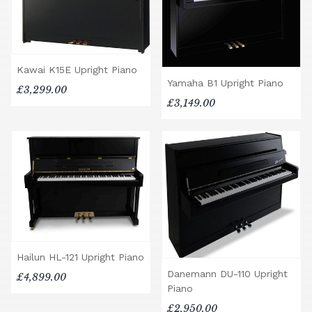
Kawai K15E Upright Piano
Yamaha B1 Upright Piano
£3,299.00
£3,149.00
Hailun HL-121 Upright Piano
Danemann DU-110 Upright
£4,899.00
Piano
£2,950.00