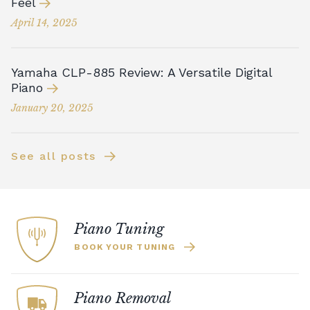
Feel
April 14, 2025
Yamaha CLP-885 Review: A Versatile Digital
Piano
January 20, 2025
See all posts
Piano Tuning
BOOK YOUR TUNING
Piano Removal