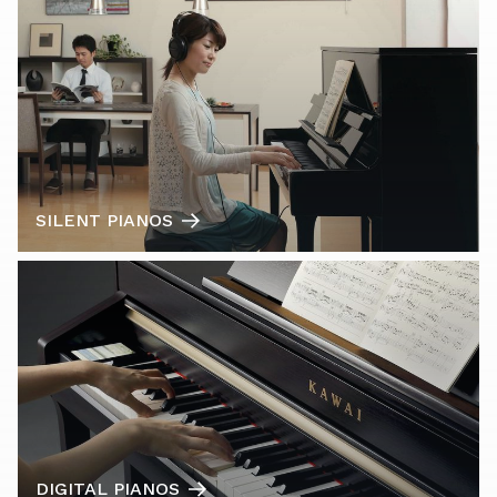
SILENT PIANOS
DIGITAL PIANOS