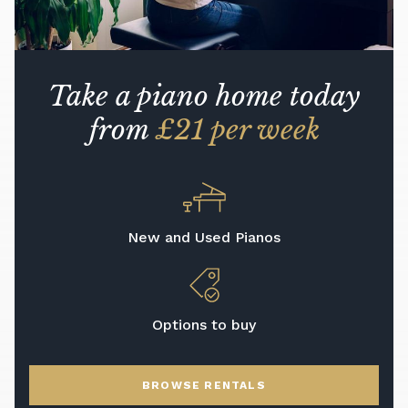
Take a piano home today
from
£21 per week
New and Used Pianos
Options to buy
BROWSE RENTALS