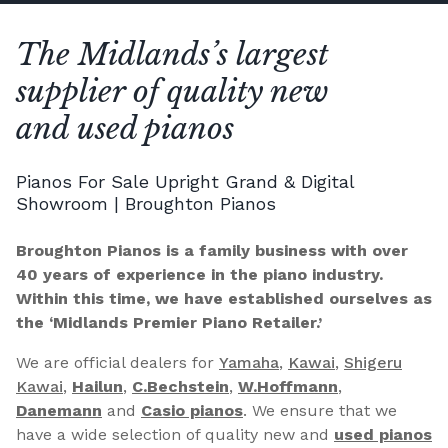
The Midlands’s largest
supplier of quality new
and used pianos
Pianos For Sale Upright Grand & Digital
Showroom | Broughton Pianos
Broughton Pianos is a family business with over
40 years of experience in the piano industry.
Within this time, we have established ourselves as
the ‘Midlands Premier Piano Retailer.’
We are official dealers for
Yamaha
,
Kawai
,
Shigeru
Kawai
,
Hailun
,
C.Bechstein
,
W.Hoffmann
,
Danemann
and
Casio pianos
. We ensure that we
have a wide selection of quality new and
used pianos