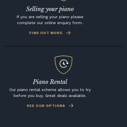
Selling your piano
If you are selling your piano please
complete our online enquiry form.
FIND OUT MORE
Piano Rental
Our piano rental scheme allows you to try
before you buy. Great deals available.
SEE OUR OPTIONS