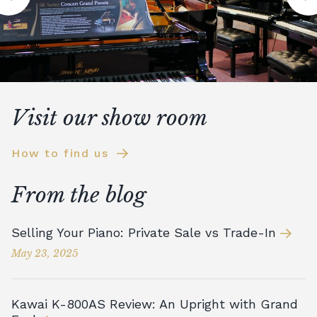
Visit our show room
How to find us
From the blog
Selling Your Piano: Private Sale vs Trade-In
May 23, 2025
Kawai K-800AS Review: An Upright with Grand