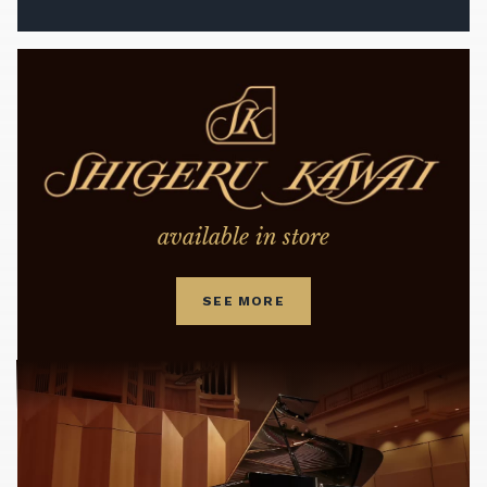
available in store
SEE MORE