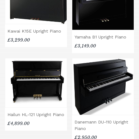
Kawai K15E Upright Piano
Yamaha B1 Upright Piano
£3,299.00
£3,149.00
Hailun HL-121 Upright Piano
Danemann DU-110 Upright
£4,899.00
Piano
£2,950.00