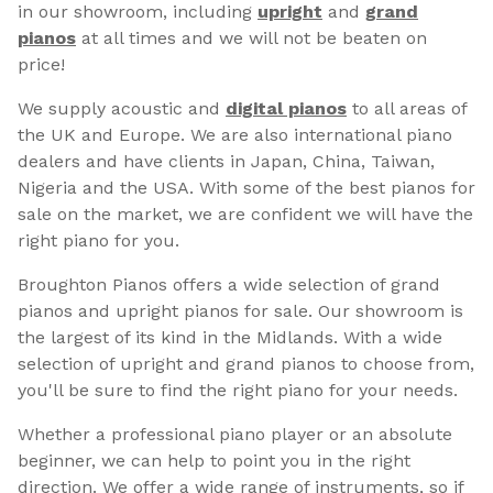
in our showroom, including
upright
and
grand
pianos
at all times and we will not be beaten on
price!
We supply acoustic and
digital pianos
to all areas of
the UK and Europe. We are also international piano
dealers and have clients in Japan, China, Taiwan,
Nigeria and the USA. With some of the best pianos for
sale on the market, we are confident we will have the
right piano for you.
Broughton Pianos offers a wide selection of grand
pianos and upright pianos for sale. Our showroom is
the largest of its kind in the Midlands. With a wide
selection of upright and grand pianos to choose from,
you'll be sure to find the right piano for your needs.
Whether a professional piano player or an absolute
beginner, we can help to point you in the right
direction. We offer a wide range of instruments, so if