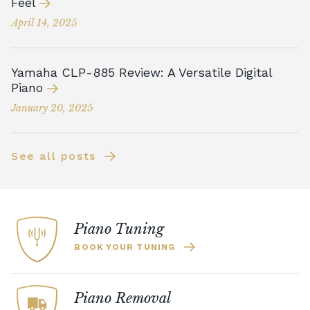
Feel
April 14, 2025
Yamaha CLP-885 Review: A Versatile Digital
Piano
January 20, 2025
See all posts
Piano Tuning
BOOK YOUR TUNING
Piano Removal