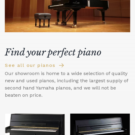
Find your perfect piano
See all our pianos
Our showroom is home to a wide selection of quality
new and used pianos, including the largest supply of
second hand Yamaha pianos, and we will not be
beaten on price.