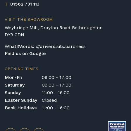
T
01562 731 113
VISIT THE SHOWROOM
Weybridge Mill, Drayton Road Belbroughton
DY9 0DN
What3Words: ///drivers.sits.baroness
Find us on Google
OPENING TIMES
Mon-Fri
09:00 - 17:00
Saturday
09:00 - 17:00
Sunday
11:00 - 16:00
Easter Sunday
Closed
Bank Holidays
11:00 - 16:00