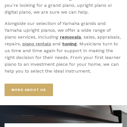
you're looking for a grand piano, upright piano or
digital piano, we are sure we can help.
Alongside our selection of Yamaha grands and
Yamaha upright pianos, we offer a wide range of
piano services, including
removals
, sales, appraisals,
repairs,
p
iano rentals
and
tuning
. Musicians turn to
us time and time again for support in making the
right decision for their needs. From your first learner
piano to an investment piece for your home, we can
help you to select the ideal instrument.
MORE ABOUT US