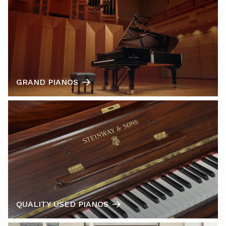
GRAND PIANOS
QUALITY USED PIANOS