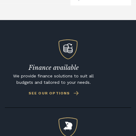
Finance available
We provide finance solutions to suit all
budgets and tailored to your needs.
SEE OUR OPTIONS