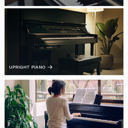
UPRIGHT PIANO