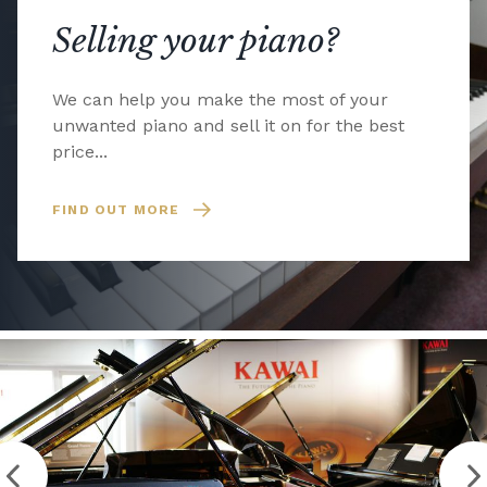
Selling your piano?
We can help you make the most of your
unwanted piano and sell it on for the best
price...
FIND OUT MORE