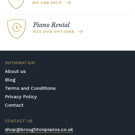
WE CAN HELP
Piano Rental
SEE OUR OPTIONS
INFORMATION
About us
Blog
Terms and Conditions
Privacy Policy
Contact
CONTACT US
shop@broughtonpianos.co.uk