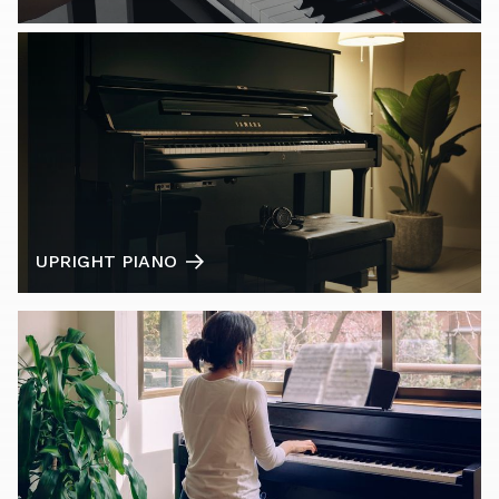
UPRIGHT PIANO