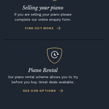
Selling your piano
If you are selling your piano please
complete our online enquiry form.
FIND OUT MORE
Piano Rental
Our piano rental scheme allows you to try
before you buy. Great deals available.
SEE OUR OPTIONS