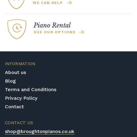
WE CAN HELP
Piano Rental
SEE OUR OPTIONS
INFORMATION
About us
Blog
Terms and Conditions
Privacy Policy
Contact
CONTACT US
shop@broughtonpianos.co.uk