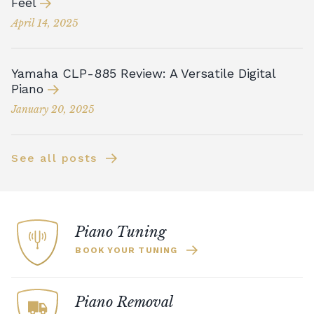
Feel
April 14, 2025
Yamaha CLP-885 Review: A Versatile Digital
Piano
January 20, 2025
See all posts
Piano Tuning
BOOK YOUR TUNING
Piano Removal