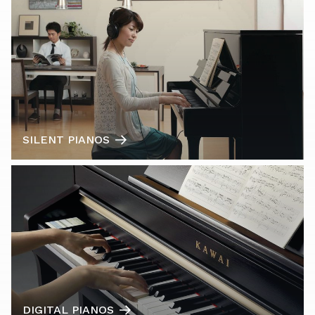
SILENT PIANOS
DIGITAL PIANOS