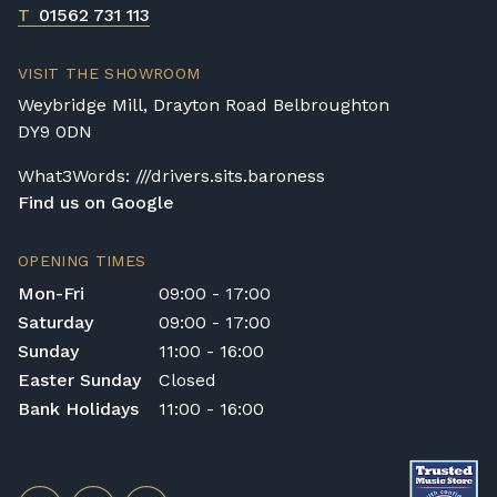
T
01562 731 113
VISIT THE SHOWROOM
Weybridge Mill, Drayton Road Belbroughton
DY9 0DN
What3Words: ///drivers.sits.baroness
Find us on Google
OPENING TIMES
Mon-Fri
09:00 - 17:00
Saturday
09:00 - 17:00
Sunday
11:00 - 16:00
Easter Sunday
Closed
Bank Holidays
11:00 - 16:00