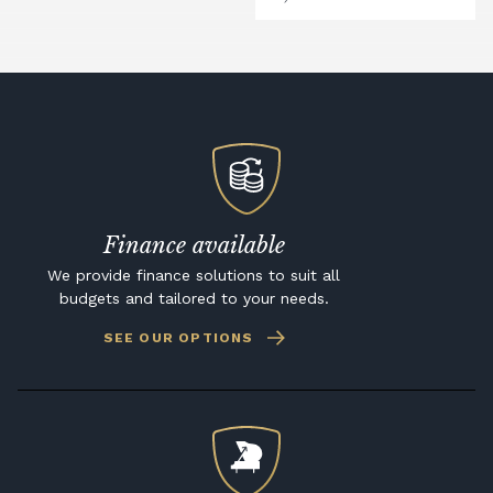
Finance available
We provide finance solutions to suit all
budgets and tailored to your needs.
SEE OUR OPTIONS