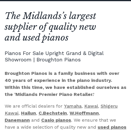
The Midlands’s largest
supplier of quality new
and used pianos
Pianos For Sale Upright Grand & Digital
Showroom | Broughton Pianos
Broughton Pianos is a family business with over
40 years of experience in the piano industry.
Within this time, we have established ourselves as
the ‘Midlands Premier Piano Retailer.’
We are official dealers for
Yamaha
,
Kawai
,
Shigeru
Kawai
,
Hailun
,
C.Bechstein
,
W.Hoffmann
,
Danemann
and
Casio pianos
. We ensure that we
have a wide selection of quality new and
used pianos