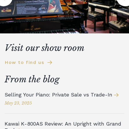
Visit our show room
How to find us
From the blog
Selling Your Piano: Private Sale vs Trade-In
May 23, 2025
Kawai K-800AS Review: An Upright with Grand