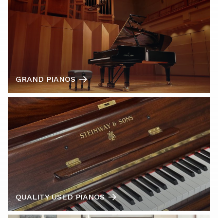
GRAND PIANOS
QUALITY USED PIANOS