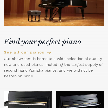
Find your perfect piano
See all our pianos
Our showroom is home to a wide selection of quality
new and used pianos, including the largest supply of
second hand Yamaha pianos, and we will not be
beaten on price.