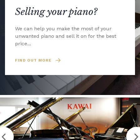
Selling your piano?
We can help you make the most of your
unwanted piano and sell it on for the best
price...
FIND OUT MORE