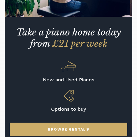
Take a piano home today
from
£21 per week
New and Used Pianos
Options to buy
BROWSE RENTALS