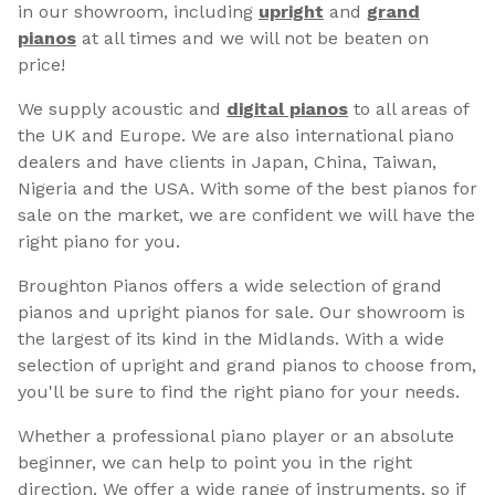
in our showroom, including
upright
and
grand
pianos
at all times and we will not be beaten on
price!
We supply acoustic and
digital pianos
to all areas of
the UK and Europe. We are also international piano
dealers and have clients in Japan, China, Taiwan,
Nigeria and the USA. With some of the best pianos for
sale on the market, we are confident we will have the
right piano for you.
Broughton Pianos offers a wide selection of grand
pianos and upright pianos for sale. Our showroom is
the largest of its kind in the Midlands. With a wide
selection of upright and grand pianos to choose from,
you'll be sure to find the right piano for your needs.
Whether a professional piano player or an absolute
beginner, we can help to point you in the right
direction. We offer a wide range of instruments, so if