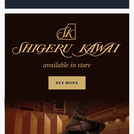
available in store
SEE MORE