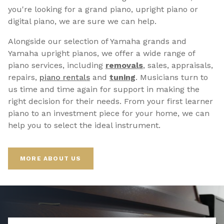
you're looking for a grand piano, upright piano or
digital piano, we are sure we can help.
Alongside our selection of Yamaha grands and
Yamaha upright pianos, we offer a wide range of
piano services, including
removals
, sales, appraisals,
repairs,
p
iano rentals
and
tuning
. Musicians turn to
us time and time again for support in making the
right decision for their needs. From your first learner
piano to an investment piece for your home, we can
help you to select the ideal instrument.
MORE ABOUT US