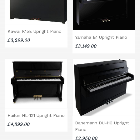
Kawai K15E Upright Piano
Yamaha B1 Upright Piano
£3,299.00
£3,149.00
Hailun HL-121 Upright Piano
Danemann DU-110 Upright
£4,899.00
Piano
£2,950.00