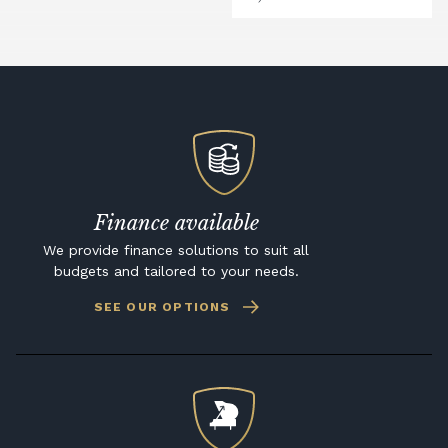
Finance available
We provide finance solutions to suit all
budgets and tailored to your needs.
SEE OUR OPTIONS