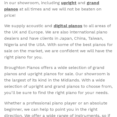
in our showroom, including
upright
and
grand
pianos
at all times and we will not be beaten on
price!
We supply acoustic and
digital pianos
to all areas of
the UK and Europe. We are also international piano
dealers and have clients in Japan, China, Taiwan,
Nigeria and the USA. With some of the best pianos for
sale on the market, we are confident we will have the
right piano for you.
Broughton Pianos offers a wide selection of grand
pianos and upright pianos for sale. Our showroom is
the largest of its kind in the Midlands. With a wide
selection of upright and grand pianos to choose from,
you'll be sure to find the right piano for your needs.
Whether a professional piano player or an absolute
beginner, we can help to point you in the right
direction. We offer a wide range of instruments, so if