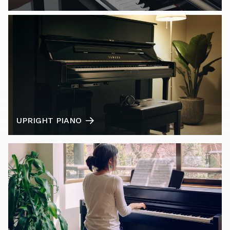
UPRIGHT PIANO