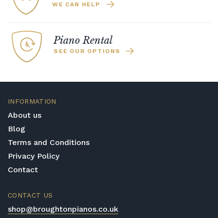
WE CAN HELP
Piano Rental
SEE OUR OPTIONS
INFORMATION
About us
Blog
Terms and Conditions
Privacy Policy
Contact
CONTACT US
shop@broughtonpianos.co.uk