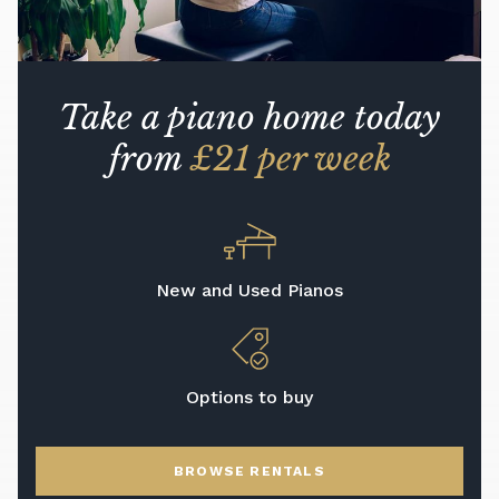
Take a piano home today
from
£21 per week
New and Used Pianos
Options to buy
BROWSE RENTALS