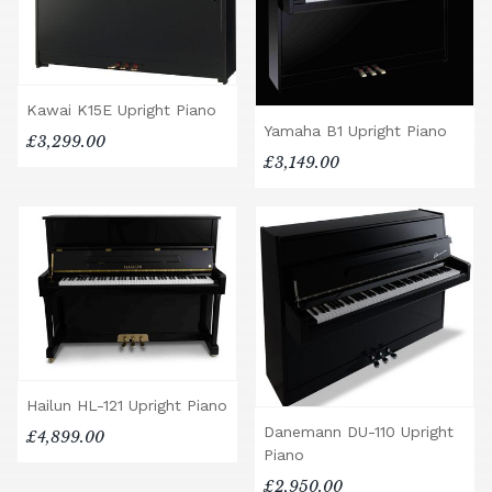
Kawai K15E Upright Piano
Yamaha B1 Upright Piano
£3,299.00
£3,149.00
Hailun HL-121 Upright Piano
Danemann DU-110 Upright
£4,899.00
Piano
£2,950.00