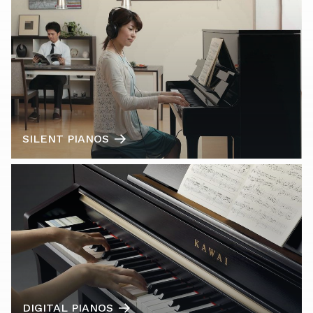
SILENT PIANOS
DIGITAL PIANOS