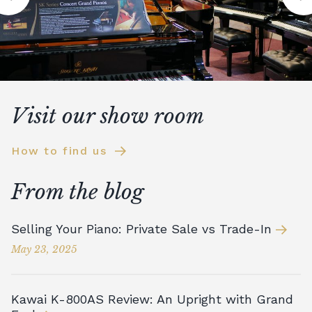
Visit our show room
How to find us
From the blog
Selling Your Piano: Private Sale vs Trade-In
May 23, 2025
Kawai K-800AS Review: An Upright with Grand