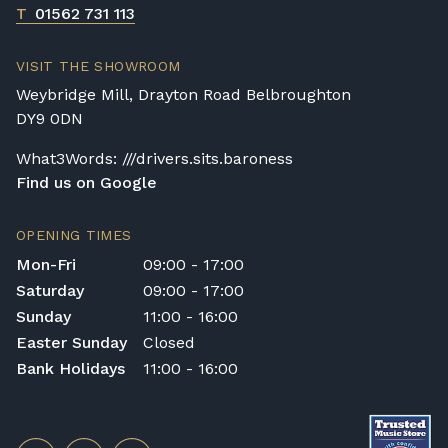
T
01562 731 113
VISIT THE SHOWROOM
Weybridge Mill, Drayton Road Belbroughton
DY9 0DN
What3Words: ///drivers.sits.baroness
Find us on Google
OPENING TIMES
Mon-Fri
09:00 - 17:00
Saturday
09:00 - 17:00
Sunday
11:00 - 16:00
Easter Sunday
Closed
Bank Holidays
11:00 - 16:00