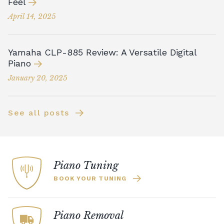
Feel
April 14, 2025
Yamaha CLP-885 Review: A Versatile Digital
Piano
January 20, 2025
See all posts
Piano Tuning
BOOK YOUR TUNING
Piano Removal