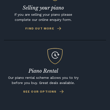
Selling your piano
If you are selling your piano please
complete our online enquiry form.
FIND OUT MORE
Piano Rental
Our piano rental scheme allows you to try
before you buy. Great deals available.
SEE OUR OPTIONS