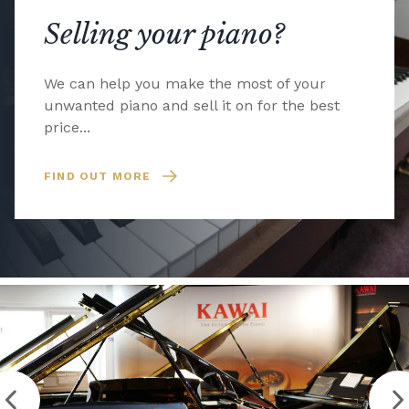
Selling your piano?
We can help you make the most of your
unwanted piano and sell it on for the best
price...
FIND OUT MORE