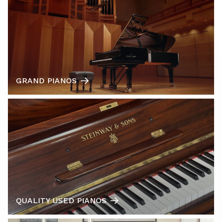
GRAND PIANOS
QUALITY USED PIANOS