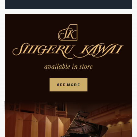
available in store
SEE MORE