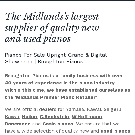
The Midlands’s largest
supplier of quality new
and used pianos
Pianos For Sale Upright Grand & Digital
Showroom | Broughton Pianos
Broughton Pianos is a family business with over
40 years of experience in the piano industry.
Within this time, we have established ourselves as
the ‘Midlands Premier Piano Retailer.’
We are official dealers for
Yamaha
,
Kawai
,
Shigeru
Kawai
,
Hailun
,
C.Bechstein
,
W.Hoffmann
,
Danemann
and
Casio pianos
. We ensure that we
have a wide selection of quality new and
used pianos