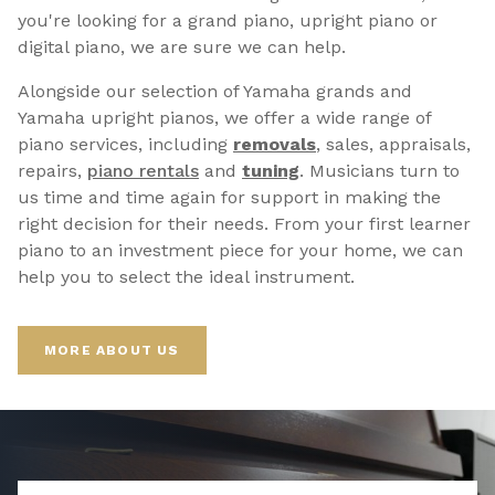
you're looking for a grand piano, upright piano or
digital piano, we are sure we can help.
Alongside our selection of Yamaha grands and
Yamaha upright pianos, we offer a wide range of
piano services, including
removals
, sales, appraisals,
repairs,
p
iano rentals
and
tuning
. Musicians turn to
us time and time again for support in making the
right decision for their needs. From your first learner
piano to an investment piece for your home, we can
help you to select the ideal instrument.
MORE ABOUT US