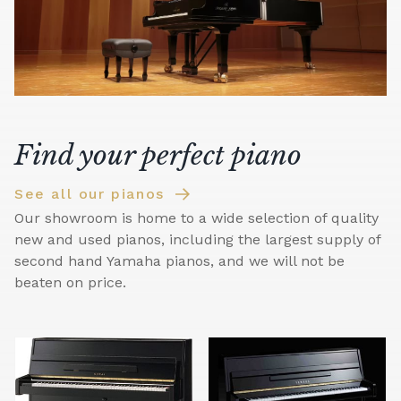
Find your perfect piano
See all our pianos
Our showroom is home to a wide selection of quality
new and used pianos, including the largest supply of
second hand Yamaha pianos, and we will not be
beaten on price.