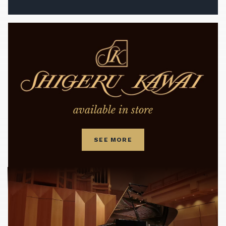
available in store
SEE MORE