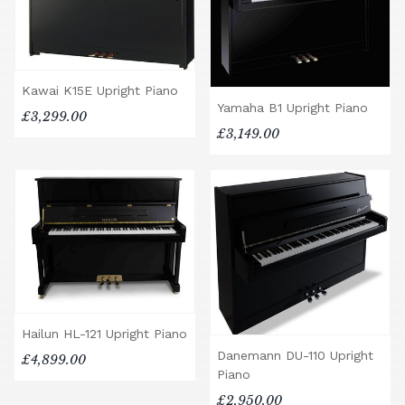
Kawai K15E Upright Piano
Yamaha B1 Upright Piano
£3,299.00
£3,149.00
Hailun HL-121 Upright Piano
Danemann DU-110 Upright
£4,899.00
Piano
£2,950.00