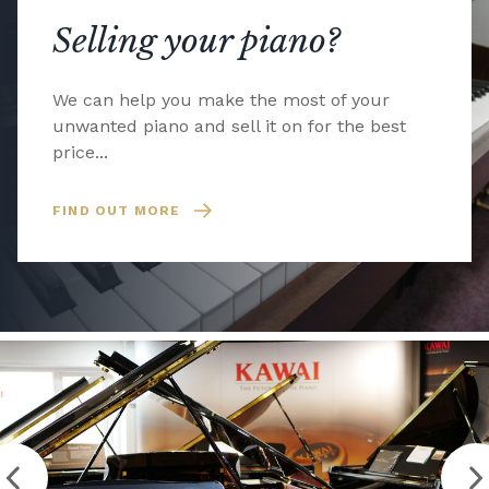
Selling your piano?
We can help you make the most of your
unwanted piano and sell it on for the best
price...
FIND OUT MORE