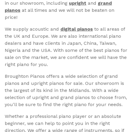
in our showroom, including
upright
and
grand
pianos
at all times and we will not be beaten on
price!
We supply acoustic and
digital pianos
to all areas of
the UK and Europe. We are also international piano
dealers and have clients in Japan, China, Taiwan,
Nigeria and the USA. With some of the best pianos for
sale on the market, we are confident we will have the
right piano for you.
Broughton Pianos offers a wide selection of grand
pianos and upright pianos for sale. Our showroom is
the largest of its kind in the Midlands. With a wide
selection of upright and grand pianos to choose from,
you'll be sure to find the right piano for your needs.
Whether a professional piano player or an absolute
beginner, we can help to point you in the right
direction. We offer a wide range of instruments, so if