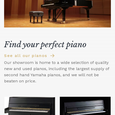
Find your perfect piano
See all our pianos
Our showroom is home to a wide selection of quality
new and used pianos, including the largest supply of
second hand Yamaha pianos, and we will not be
beaten on price.