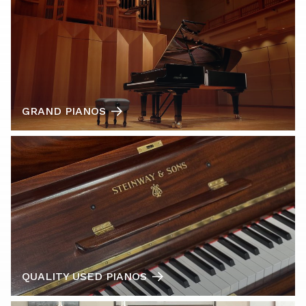
GRAND PIANOS
QUALITY USED PIANOS