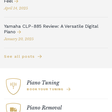
Feel
April 14, 2025
Yamaha CLP-885 Review: A Versatile Digital
Piano
January 20, 2025
See all posts
Piano Tuning
BOOK YOUR TUNING
Piano Removal