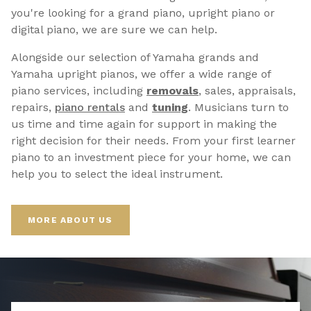
you're looking for a grand piano, upright piano or
digital piano, we are sure we can help.
Alongside our selection of Yamaha grands and
Yamaha upright pianos, we offer a wide range of
piano services, including
removals
, sales, appraisals,
repairs,
p
iano rentals
and
tuning
. Musicians turn to
us time and time again for support in making the
right decision for their needs. From your first learner
piano to an investment piece for your home, we can
help you to select the ideal instrument.
MORE ABOUT US