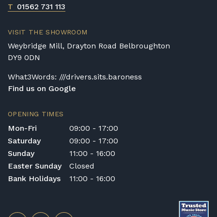
T
01562 731 113
VISIT THE SHOWROOM
Weybridge Mill, Drayton Road Belbroughton
DY9 0DN
What3Words: ///drivers.sits.baroness
Find us on Google
OPENING TIMES
Mon-Fri
09:00 - 17:00
Saturday
09:00 - 17:00
Sunday
11:00 - 16:00
Easter Sunday
Closed
Bank Holidays
11:00 - 16:00