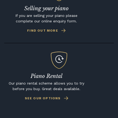
Selling your piano
If you are selling your piano please
complete our online enquiry form.
FIND OUT MORE
Piano Rental
Our piano rental scheme allows you to try
before you buy. Great deals available.
SEE OUR OPTIONS