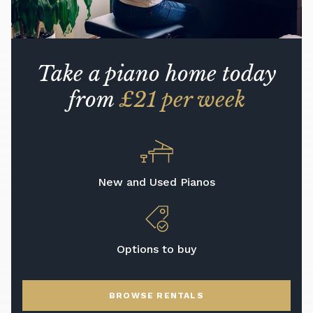
Take a piano home today
from
£21 per week
New and Used Pianos
Options to buy
BROWSE RENTALS