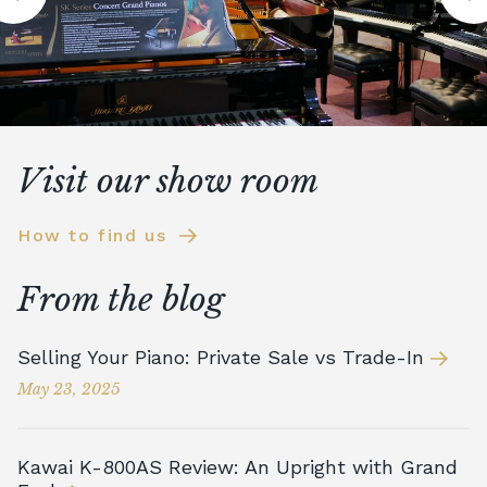
Visit our show room
How to find us
From the blog
Selling Your Piano: Private Sale vs Trade-In
May 23, 2025
Kawai K-800AS Review: An Upright with Grand