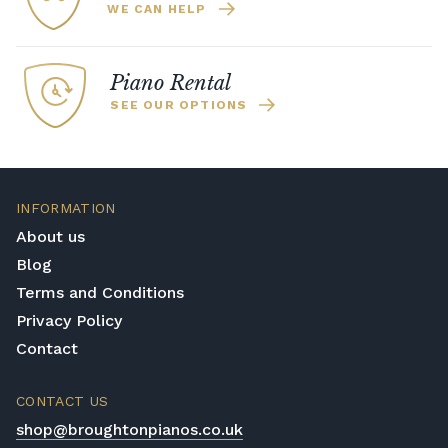
WE CAN HELP
Piano Rental
SEE OUR OPTIONS
INFORMATION
About us
Blog
Terms and Conditions
Privacy Policy
Contact
CONTACT US
shop@broughtonpianos.co.uk