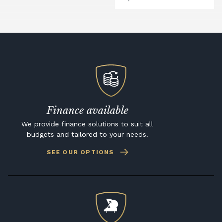
Finance available
We provide finance solutions to suit all
budgets and tailored to your needs.
SEE OUR OPTIONS