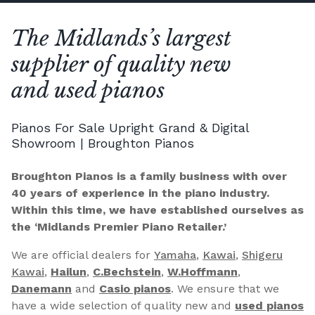
The Midlands’s largest
supplier of quality new
and used pianos
Pianos For Sale Upright Grand & Digital
Showroom | Broughton Pianos
Broughton Pianos is a family business with over
40 years of experience in the piano industry.
Within this time, we have established ourselves as
the ‘Midlands Premier Piano Retailer.’
We are official dealers for
Yamaha
,
Kawai
,
Shigeru
Kawai
,
Hailun
,
C.Bechstein
,
W.Hoffmann
,
Danemann
and
Casio pianos
. We ensure that we
have a wide selection of quality new and
used pianos