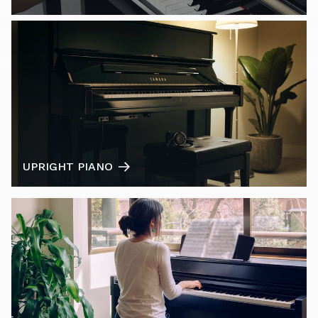
UPRIGHT PIANO