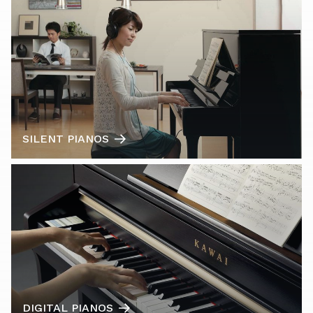
SILENT PIANOS
DIGITAL PIANOS