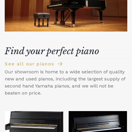
Find your perfect piano
See all our pianos
Our showroom is home to a wide selection of quality
new and used pianos, including the largest supply of
second hand Yamaha pianos, and we will not be
beaten on price.