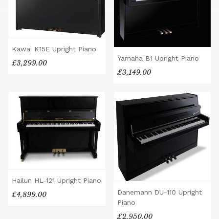
Kawai K15E Upright Piano
Yamaha B1 Upright Piano
£3,299.00
£3,149.00
Hailun HL-121 Upright Piano
Danemann DU-110 Upright
£4,899.00
Piano
£2,950.00