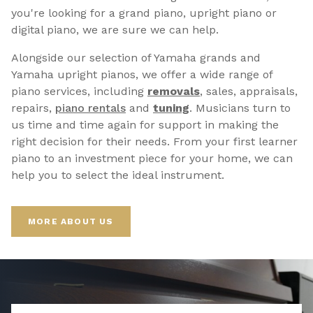
you're looking for a grand piano, upright piano or
digital piano, we are sure we can help.
Alongside our selection of Yamaha grands and
Yamaha upright pianos, we offer a wide range of
piano services, including
removals
, sales, appraisals,
repairs,
p
iano rentals
and
tuning
. Musicians turn to
us time and time again for support in making the
right decision for their needs. From your first learner
piano to an investment piece for your home, we can
help you to select the ideal instrument.
MORE ABOUT US