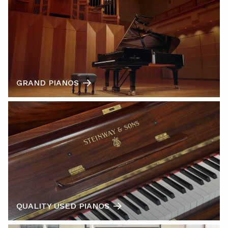
GRAND PIANOS
QUALITY USED PIANOS