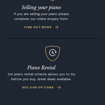
Selling your piano
If you are selling your piano please
complete our online enquiry form.
FIND OUT MORE
Piano Rental
Our piano rental scheme allows you to try
before you buy. Great deals available.
SEE OUR OPTIONS