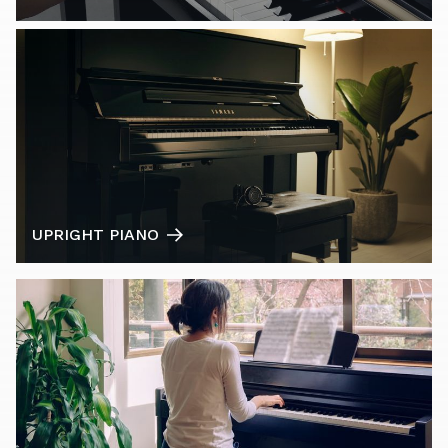
UPRIGHT PIANO