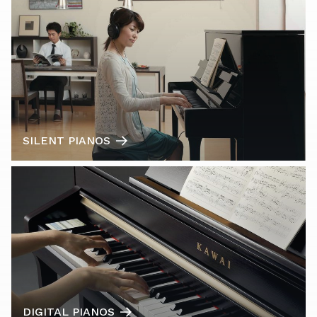
SILENT PIANOS
DIGITAL PIANOS