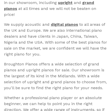
in our showroom, including
upright
and
grand
pianos
at all times and we will not be beaten on
price!
We supply acoustic and
digital pianos
to all areas of
the UK and Europe. We are also international piano
dealers and have clients in Japan, China, Taiwan,
Nigeria and the USA. With some of the best pianos for
sale on the market, we are confident we will have the
right piano for you.
Broughton Pianos offers a wide selection of grand
pianos and upright pianos for sale. Our showroom is
the largest of its kind in the Midlands. With a wide
selection of upright and grand pianos to choose from,
you'll be sure to find the right piano for your needs.
Whether a professional piano player or an absolute
beginner, we can help to point you in the right
direction. We offer a wide range of instruments, so if