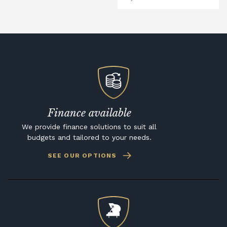
Finance available
We provide finance solutions to suit all
budgets and tailored to your needs.
SEE OUR OPTIONS