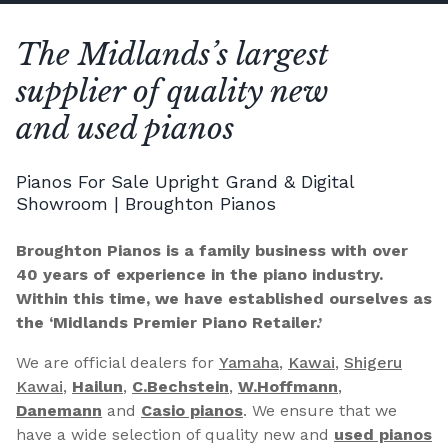
The Midlands’s largest
supplier of quality new
and used pianos
Pianos For Sale Upright Grand & Digital
Showroom | Broughton Pianos
Broughton Pianos is a family business with over
40 years of experience in the piano industry.
Within this time, we have established ourselves as
the ‘Midlands Premier Piano Retailer.’
We are official dealers for
Yamaha
,
Kawai
,
Shigeru
Kawai
,
Hailun
,
C.Bechstein
,
W.Hoffmann
,
Danemann
and
Casio pianos
. We ensure that we
have a wide selection of quality new and
used pianos