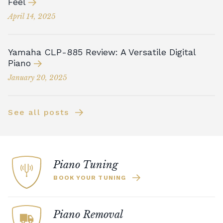
Feel
April 14, 2025
Yamaha CLP-885 Review: A Versatile Digital
Piano
January 20, 2025
See all posts
Piano Tuning
BOOK YOUR TUNING
Piano Removal