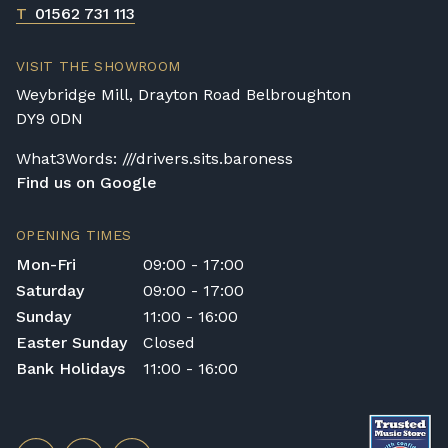
T
01562 731 113
VISIT THE SHOWROOM
Weybridge Mill, Drayton Road Belbroughton
DY9 0DN
What3Words: ///drivers.sits.baroness
Find us on Google
OPENING TIMES
Mon-Fri
09:00 - 17:00
Saturday
09:00 - 17:00
Sunday
11:00 - 16:00
Easter Sunday
Closed
Bank Holidays
11:00 - 16:00