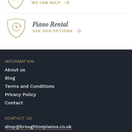
WE CAN HELP
Piano Rental
SEE OUR OPTIONS
INFORMATION
About us
Blog
Terms and Conditions
Privacy Policy
Contact
CONTACT US
shop@broughtonpianos.co.uk