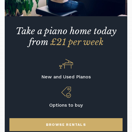
Take a piano home today
from
£21 per week
New and Used Pianos
Options to buy
BROWSE RENTALS