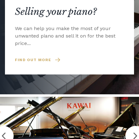
Selling your piano?
We can help you make the most of your
unwanted piano and sell it on for the best
price...
FIND OUT MORE