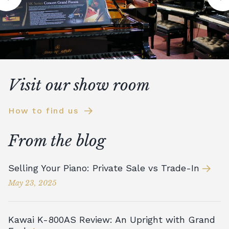
Visit our show room
How to find us
From the blog
Selling Your Piano: Private Sale vs Trade-In
May 23, 2025
Kawai K-800AS Review: An Upright with Grand