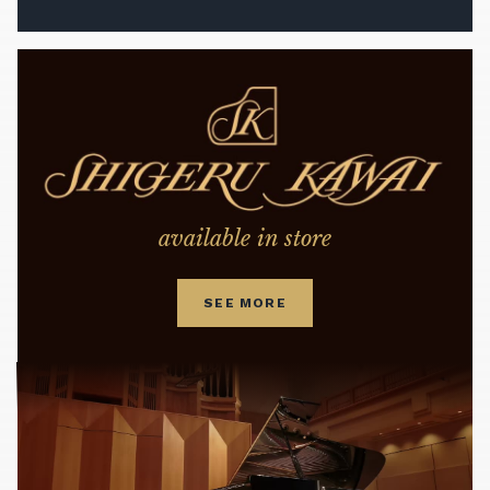
available in store
SEE MORE