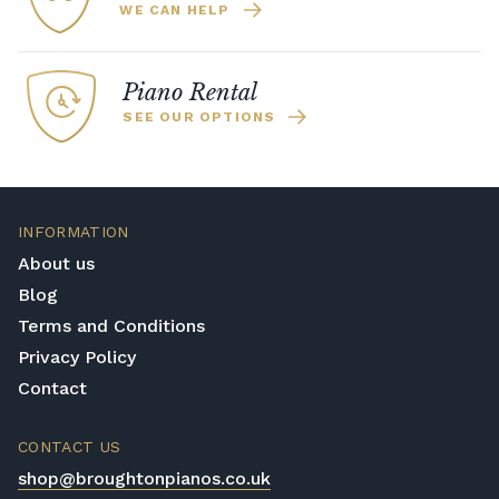
WE CAN HELP
Piano Rental
SEE OUR OPTIONS
INFORMATION
About us
Blog
Terms and Conditions
Privacy Policy
Contact
CONTACT US
shop@broughtonpianos.co.uk