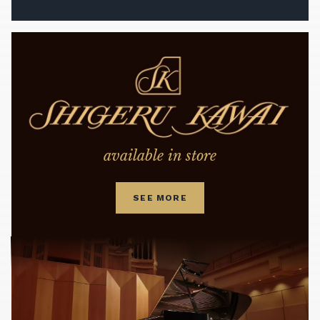
available in store
SEE MORE