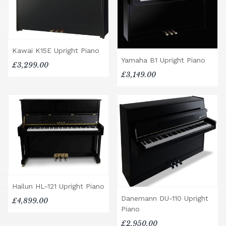
Kawai K15E Upright Piano
Yamaha B1 Upright Piano
£3,299.00
£3,149.00
Hailun HL-121 Upright Piano
Danemann DU-110 Upright
£4,899.00
Piano
£2,950.00