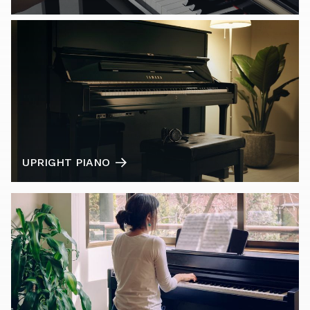
UPRIGHT PIANO