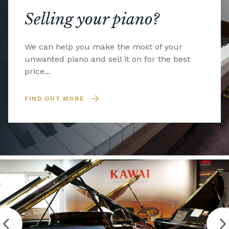
Selling your piano?
We can help you make the most of your
unwanted piano and sell it on for the best
price...
FIND OUT MORE