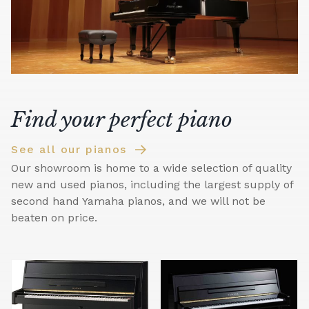
Find your perfect piano
See all our pianos
Our showroom is home to a wide selection of quality
new and used pianos, including the largest supply of
second hand Yamaha pianos, and we will not be
beaten on price.