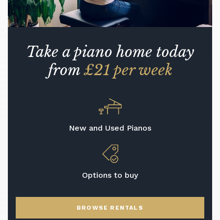
Take a piano home today
from
£21 per week
New and Used Pianos
Options to buy
BROWSE RENTALS