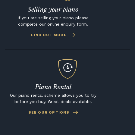
Selling your piano
If you are selling your piano please
complete our online enquiry form.
FIND OUT MORE
Piano Rental
Our piano rental scheme allows you to try
before you buy. Great deals available.
SEE OUR OPTIONS