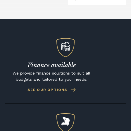
Finance available
We provide finance solutions to suit all
budgets and tailored to your needs.
SEE OUR OPTIONS