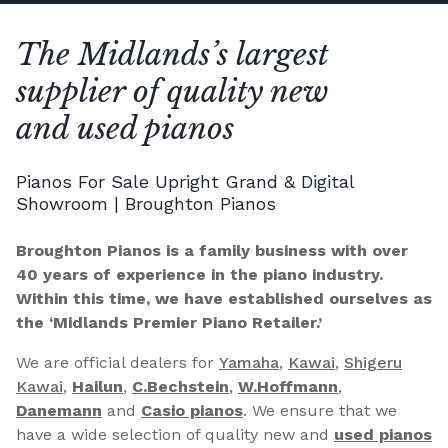
The Midlands’s largest
supplier of quality new
and used pianos
Pianos For Sale Upright Grand & Digital
Showroom | Broughton Pianos
Broughton Pianos is a family business with over
40 years of experience in the piano industry.
Within this time, we have established ourselves as
the ‘Midlands Premier Piano Retailer.’
We are official dealers for
Yamaha
,
Kawai
,
Shigeru
Kawai
,
Hailun
,
C.Bechstein
,
W.Hoffmann
,
Danemann
and
Casio pianos
. We ensure that we
have a wide selection of quality new and
used pianos