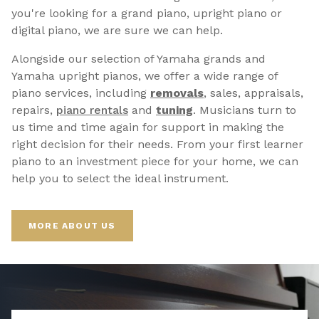
you're looking for a grand piano, upright piano or
digital piano, we are sure we can help.
Alongside our selection of Yamaha grands and
Yamaha upright pianos, we offer a wide range of
piano services, including
removals
, sales, appraisals,
repairs,
p
iano rentals
and
tuning
. Musicians turn to
us time and time again for support in making the
right decision for their needs. From your first learner
piano to an investment piece for your home, we can
help you to select the ideal instrument.
MORE ABOUT US