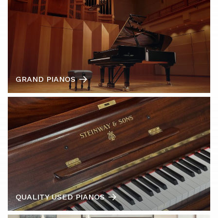
GRAND PIANOS
QUALITY USED PIANOS