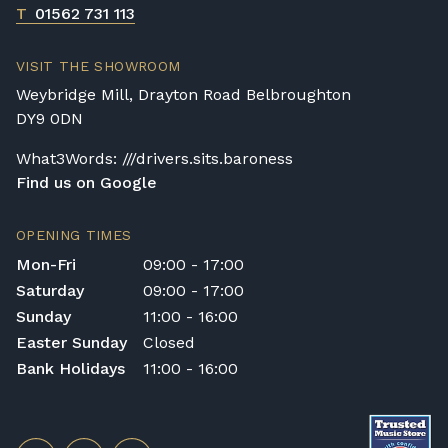
T
01562 731 113
VISIT THE SHOWROOM
Weybridge Mill, Drayton Road Belbroughton
DY9 0DN
What3Words: ///drivers.sits.baroness
Find us on Google
OPENING TIMES
Mon-Fri
09:00 - 17:00
Saturday
09:00 - 17:00
Sunday
11:00 - 16:00
Easter Sunday
Closed
Bank Holidays
11:00 - 16:00