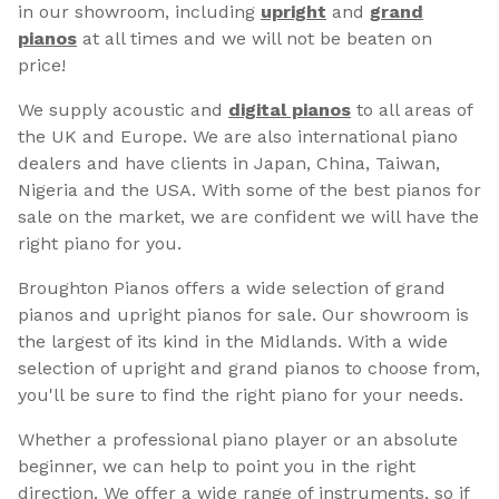
in our showroom, including
upright
and
grand
pianos
at all times and we will not be beaten on
price!
We supply acoustic and
digital pianos
to all areas of
the UK and Europe. We are also international piano
dealers and have clients in Japan, China, Taiwan,
Nigeria and the USA. With some of the best pianos for
sale on the market, we are confident we will have the
right piano for you.
Broughton Pianos offers a wide selection of grand
pianos and upright pianos for sale. Our showroom is
the largest of its kind in the Midlands. With a wide
selection of upright and grand pianos to choose from,
you'll be sure to find the right piano for your needs.
Whether a professional piano player or an absolute
beginner, we can help to point you in the right
direction. We offer a wide range of instruments, so if