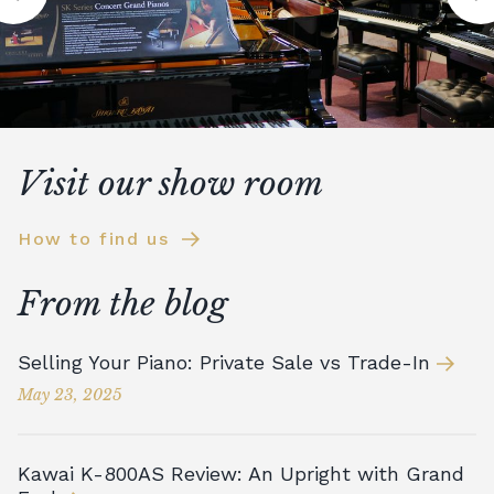
Visit our show room
How to find us
From the blog
Selling Your Piano: Private Sale vs Trade-In
May 23, 2025
Kawai K-800AS Review: An Upright with Grand