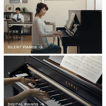
SILENT PIANOS
DIGITAL PIANOS