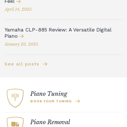
Feel
April 14, 2025
Yamaha CLP-885 Review: A Versatile Digital
Piano
January 20, 2025
See all posts
Piano Tuning
BOOK YOUR TUNING
Piano Removal