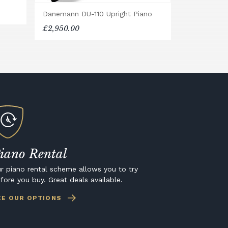
Danemann DU-110 Upright Piano
£2,950.00
iano Rental
r piano rental scheme allows you to try
fore you buy. Great deals available.
EE OUR OPTIONS