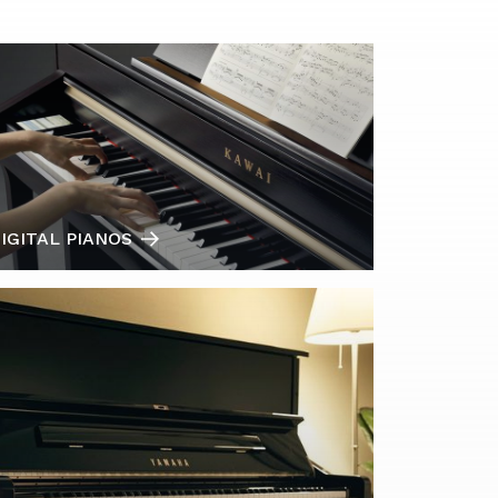
IGITAL PIANOS