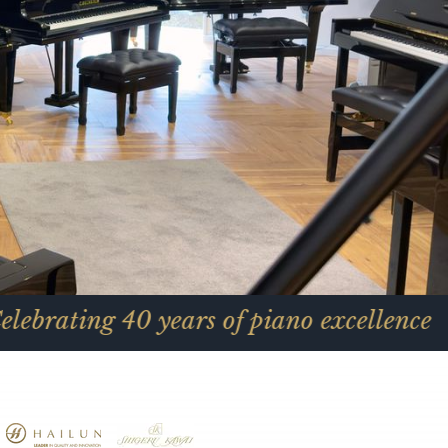
0 years of piano excellence