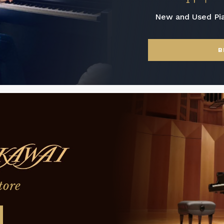
New and Used Pi
B
tore