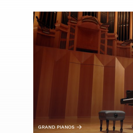
GRAND PIANOS