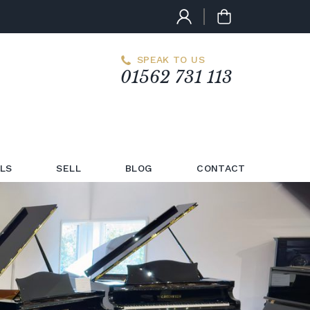
SPEAK TO US
01562 731 113
LS
SELL
BLOG
CONTACT