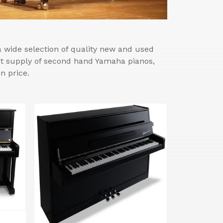
wide selection of quality new and used
est supply of second hand Yamaha pianos,
n price.