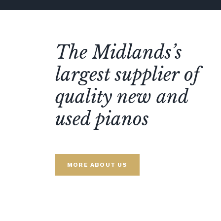
The Midlands’s
largest supplier of
quality new and
used pianos
MORE ABOUT US