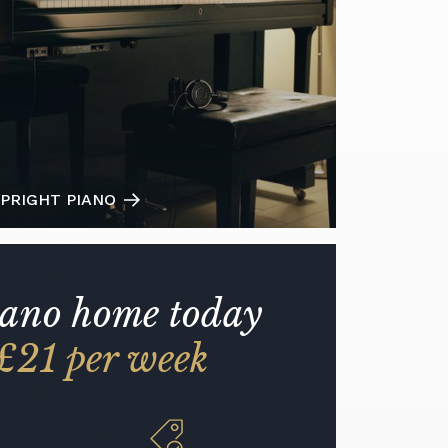
PRIGHT PIANO
iano home today
£21 per week