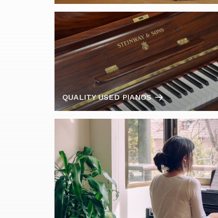
QUALITY USED PIANOS