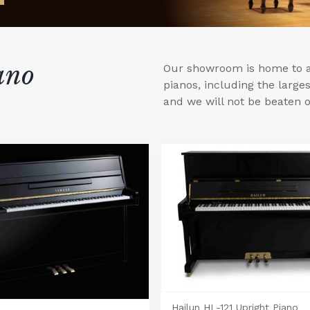
ano
Our showroom is home to a 
pianos, including the larg
and we will not be beaten o
Hailun HL-121 Upright Piano