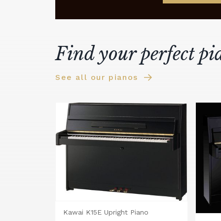
Find your perfect pi
See all our pianos
Kawai K15E Upright Piano