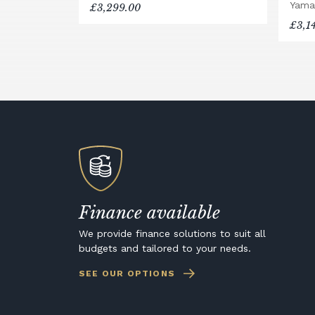
Yama
£3,299.00
£3,1
Finance available
We provide finance solutions to suit all
budgets and tailored to your needs.
SEE OUR OPTIONS