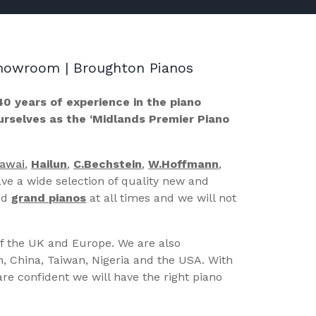
 Showroom | Broughton Pianos
40 years of experience in the piano
ourselves as the ‘Midlands Premier Piano
Kawai
,
Hailun
,
C.Bechstein
,
W.Hoffmann
,
ve a wide selection of quality new and
nd
grand pianos
at all times and we will not
of the UK and Europe. We are also
n, China, Taiwan, Nigeria and the USA. With
re confident we will have the right piano