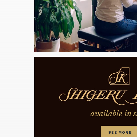
available in s
SEE MORE