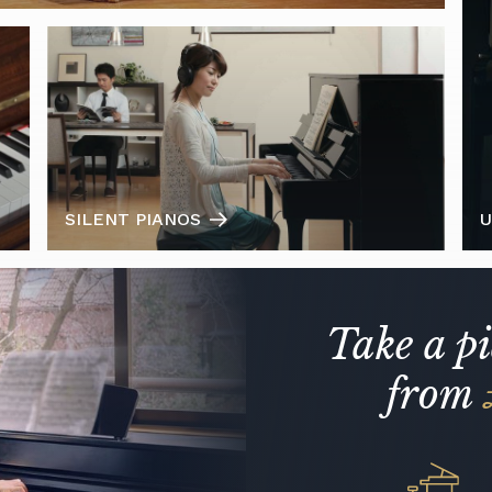
SILENT PIANOS
U
Take a p
from