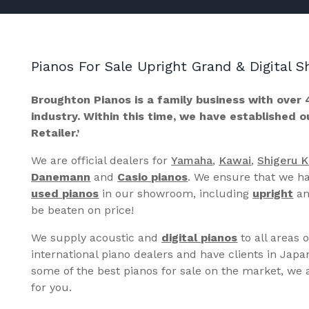
Pianos For Sale Upright Grand & Digital
Broughton Pianos is a family business with over 
industry. Within this time, we have established 
Retailer.’
We are official dealers for
Yamaha
,
Kawai
,
Shigeru 
Danemann
and
Casio pianos
. We ensure that we ha
used pianos
in our showroom, including
upright
a
be beaten on price!
We supply acoustic and
digital pianos
to all areas 
international piano dealers and have clients in Japa
some of the best pianos for sale on the market, we a
for you.