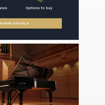
anos
Options to buy
ROWSE RENTALS