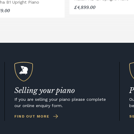
ha B1 Upright Piano
£4,899.00
49.00
Selling your piano
P
If you are selling your piano please complete
Ou
our online enquiry form.
be
FIND OUT MORE
S