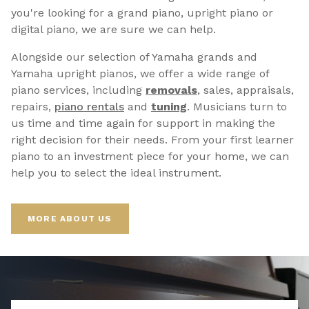
you're looking for a grand piano, upright piano or
digital piano, we are sure we can help.
Alongside our selection of Yamaha grands and
Yamaha upright pianos, we offer a wide range of
piano services, including
removals
, sales, appraisals,
repairs,
p
iano rentals
and
tuning
. Musicians turn to
us time and time again for support in making the
right decision for their needs. From your first learner
piano to an investment piece for your home, we can
help you to select the ideal instrument.
MORE ABOUT US