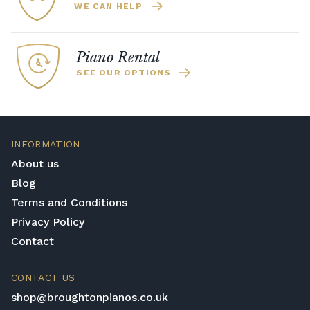
WE CAN HELP
Piano Rental
SEE OUR OPTIONS
INFORMATION
About us
Blog
Terms and Conditions
Privacy Policy
Contact
CONTACT US
shop@broughtonpianos.co.uk