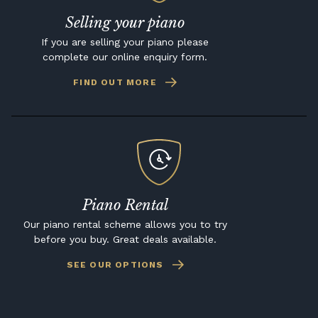
Selling your piano
If you are selling your piano please
complete our online enquiry form.
FIND OUT MORE
Piano Rental
Our piano rental scheme allows you to try
before you buy. Great deals available.
SEE OUR OPTIONS