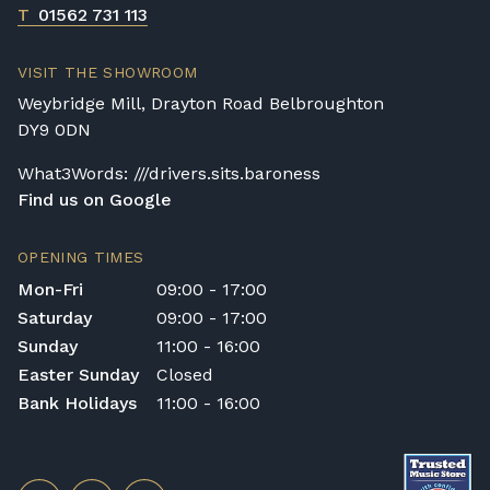
T
01562 731 113
VISIT THE SHOWROOM
Weybridge Mill, Drayton Road Belbroughton
DY9 0DN
What3Words: ///drivers.sits.baroness
Find us on Google
OPENING TIMES
Mon-Fri
09:00 - 17:00
Saturday
09:00 - 17:00
Sunday
11:00 - 16:00
Easter Sunday
Closed
Bank Holidays
11:00 - 16:00