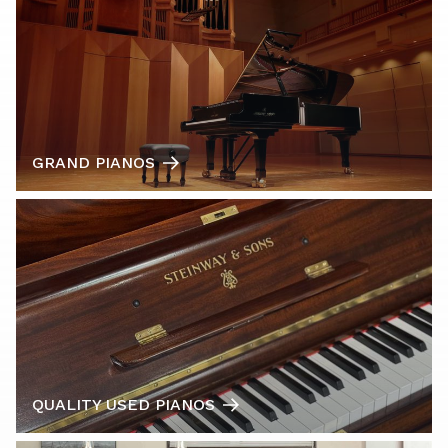
GRAND PIANOS
QUALITY USED PIANOS