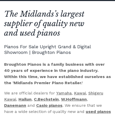
The Midlands’s largest
supplier of quality new
and used pianos
Pianos For Sale Upright Grand & Digital
Showroom | Broughton Pianos
Broughton Pianos is a family business with over
40 years of experience in the piano industry.
Within this time, we have established ourselves as
the ‘Midlands Premier Piano Retailer.’
We are official dealers for
Yamaha
,
Kawai
,
Shigeru
Kawai
,
Hailun
,
C.Bechstein
,
W.Hoffmann
,
Danemann
and
Casio pianos
. We ensure that we
have a wide selection of quality new and
used pianos