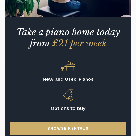
Take a piano home today
from
£21 per week
New and Used Pianos
Options to buy
BROWSE RENTALS