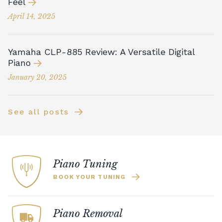
Feel
April 14, 2025
Yamaha CLP-885 Review: A Versatile Digital
Piano
January 20, 2025
See all posts
Piano Tuning
BOOK YOUR TUNING
Piano Removal