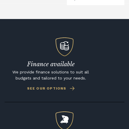
Finance available
We provide finance solutions to suit all
budgets and tailored to your needs.
SEE OUR OPTIONS