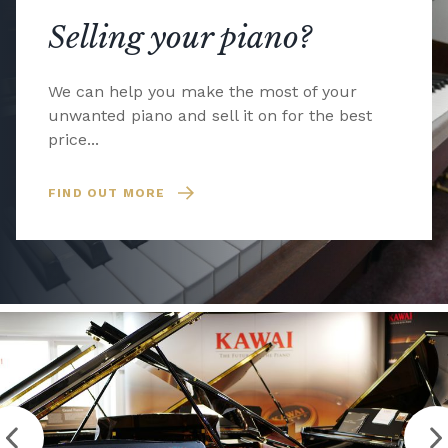
Selling your piano?
We can help you make the most of your
unwanted piano and sell it on for the best
price...
FIND OUT MORE