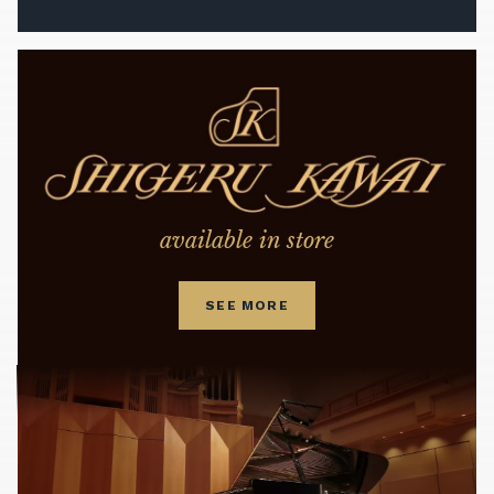
available in store
SEE MORE