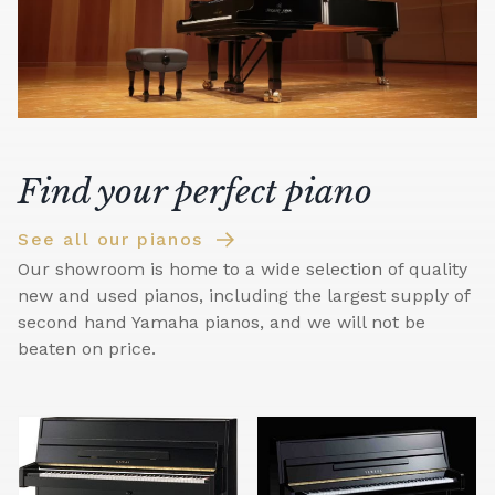
Find your perfect piano
See all our pianos
Our showroom is home to a wide selection of quality
new and used pianos, including the largest supply of
second hand Yamaha pianos, and we will not be
beaten on price.