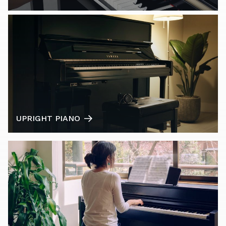
UPRIGHT PIANO