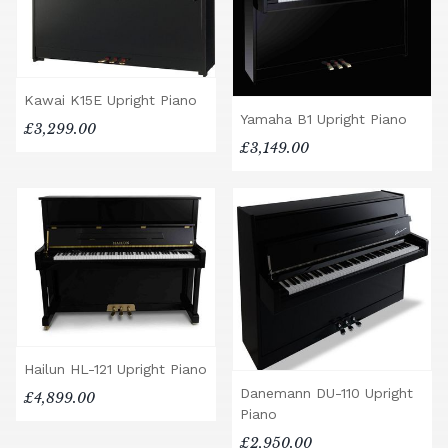
Kawai K15E Upright Piano
Yamaha B1 Upright Piano
£3,299.00
£3,149.00
Hailun HL-121 Upright Piano
Danemann DU-110 Upright
£4,899.00
Piano
£2,950.00