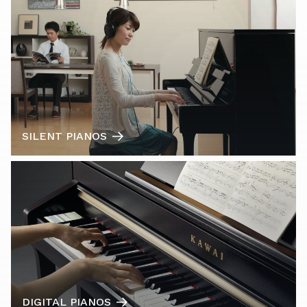
SILENT PIANOS
DIGITAL PIANOS