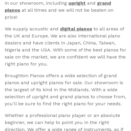
in our showroom, including
upright
and
grand
pianos
at all times and we will not be beaten on
price!
We supply acoustic and
digital pianos
to all areas of
the UK and Europe. We are also international piano
dealers and have clients in Japan, China, Taiwan,
Nigeria and the USA. With some of the best pianos for
sale on the market, we are confident we will have the
right piano for you.
Broughton Pianos offers a wide selection of grand
pianos and upright pianos for sale. Our showroom is
the largest of its kind in the Midlands. With a wide
selection of upright and grand pianos to choose from,
you'll be sure to find the right piano for your needs.
Whether a professional piano player or an absolute
beginner, we can help to point you in the right
direction. We offer a wide range of instruments, so if