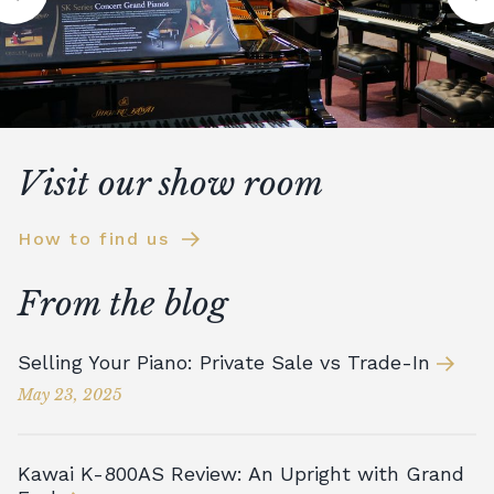
Visit our show room
How to find us
From the blog
Selling Your Piano: Private Sale vs Trade-In
May 23, 2025
Kawai K-800AS Review: An Upright with Grand