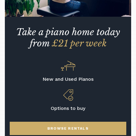
Take a piano home today
from
£21 per week
New and Used Pianos
Options to buy
BROWSE RENTALS