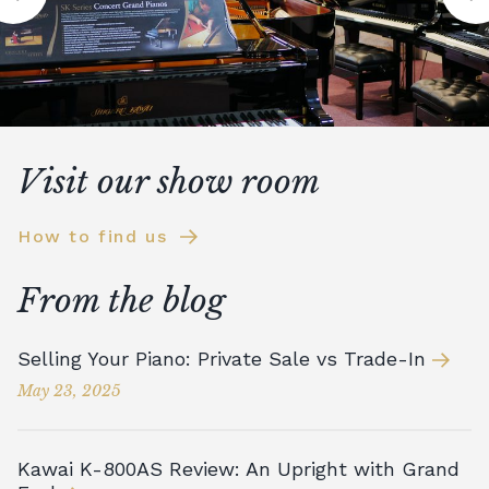
Visit our show room
How to find us
From the blog
Selling Your Piano: Private Sale vs Trade-In
May 23, 2025
Kawai K-800AS Review: An Upright with Grand