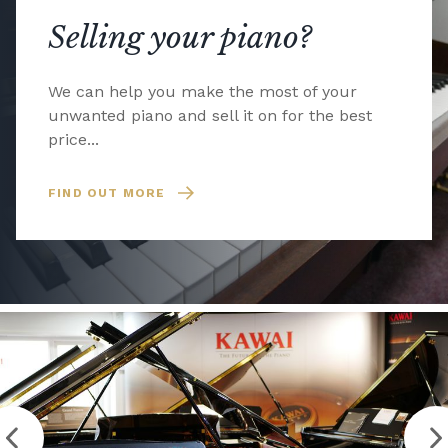
Selling your piano?
We can help you make the most of your
unwanted piano and sell it on for the best
price...
FIND OUT MORE