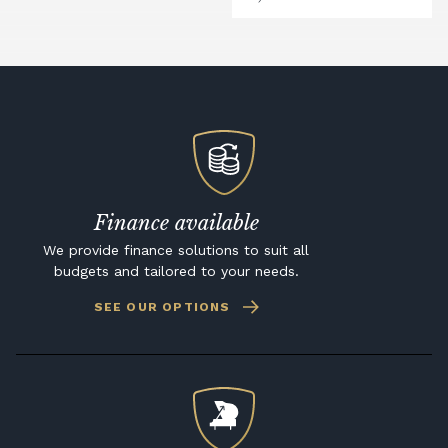
Finance available
We provide finance solutions to suit all
budgets and tailored to your needs.
SEE OUR OPTIONS