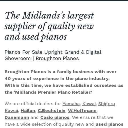
The Midlands’s largest
supplier of quality new
and used pianos
Pianos For Sale Upright Grand & Digital
Showroom | Broughton Pianos
Broughton Pianos is a family business with over
40 years of experience in the piano industry.
Within this time, we have established ourselves as
the ‘Midlands Premier Piano Retailer.’
We are official dealers for
Yamaha
,
Kawai
,
Shigeru
Kawai
,
Hailun
,
C.Bechstein
,
W.Hoffmann
,
Danemann
and
Casio pianos
. We ensure that we
have a wide selection of quality new and
used pianos