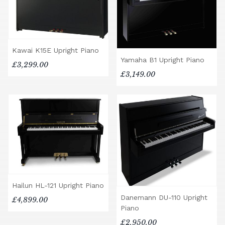
Kawai K15E Upright Piano
Yamaha B1 Upright Piano
£3,299.00
£3,149.00
Hailun HL-121 Upright Piano
Danemann DU-110 Upright
£4,899.00
Piano
£2,950.00