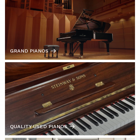
GRAND PIANOS
QUALITY USED PIANOS