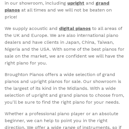
in our showroom, including
upright
and
grand
pianos
at all times and we will not be beaten on
price!
We supply acoustic and
digital pianos
to all areas of
the UK and Europe. We are also international piano
dealers and have clients in Japan, China, Taiwan,
Nigeria and the USA. With some of the best pianos for
sale on the market, we are confident we will have the
right piano for you.
Broughton Pianos offers a wide selection of grand
pianos and upright pianos for sale. Our showroom is
the largest of its kind in the Midlands. With a wide
selection of upright and grand pianos to choose from,
you'll be sure to find the right piano for your needs.
Whether a professional piano player or an absolute
beginner, we can help to point you in the right
direction. We offer a wide range of instruments, so if