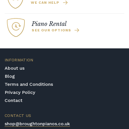
WE CAN HELP
Piano Rental
SEE OUR OPTIONS
INFORMATION
About us
Blog
Terms and Conditions
Privacy Policy
Contact
CONTACT US
shop@broughtonpianos.co.uk