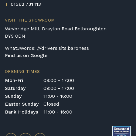
T
01562 731 113
VISIT THE SHOWROOM
Weybridge Mill, Drayton Road Belbroughton
DY9 0DN
What3Words: ///drivers.sits.baroness
Find us on Google
OPENING TIMES
Mon-Fri
09:00 - 17:00
Saturday
09:00 - 17:00
Sunday
11:00 - 16:00
Easter Sunday
Closed
Bank Holidays
11:00 - 16:00