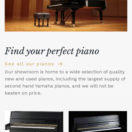
Find your perfect piano
See all our pianos
Our showroom is home to a wide selection of quality
new and used pianos, including the largest supply of
second hand Yamaha pianos, and we will not be
beaten on price.