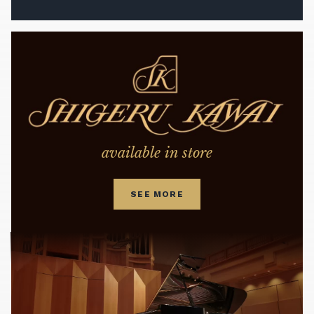
available in store
SEE MORE