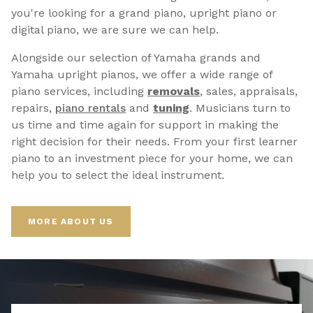
you're looking for a grand piano, upright piano or
digital piano, we are sure we can help.
Alongside our selection of Yamaha grands and
Yamaha upright pianos, we offer a wide range of
piano services, including
removals
, sales, appraisals,
repairs,
p
iano rentals
and
tuning
. Musicians turn to
us time and time again for support in making the
right decision for their needs. From your first learner
piano to an investment piece for your home, we can
help you to select the ideal instrument.
MORE ABOUT US