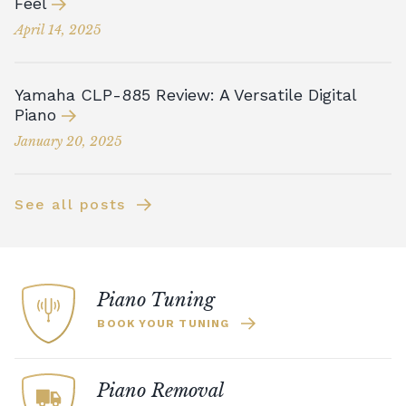
Feel
April 14, 2025
Yamaha CLP-885 Review: A Versatile Digital
Piano
January 20, 2025
See all posts
Piano Tuning
BOOK YOUR TUNING
Piano Removal