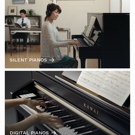
SILENT PIANOS
DIGITAL PIANOS