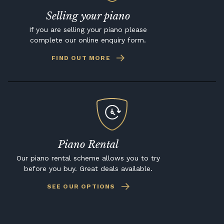
Selling your piano
If you are selling your piano please
complete our online enquiry form.
FIND OUT MORE
Piano Rental
Our piano rental scheme allows you to try
before you buy. Great deals available.
SEE OUR OPTIONS