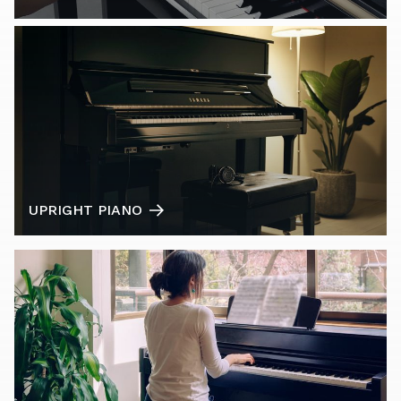
UPRIGHT PIANO