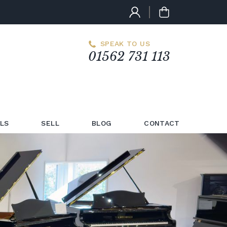
SPEAK TO US
01562 731 113
LS
SELL
BLOG
CONTACT