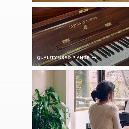
QUALITY USED PIANOS