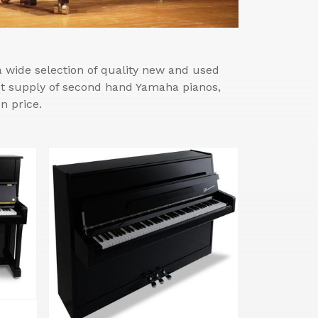
wide selection of quality new and used
est supply of second hand Yamaha pianos,
n price.