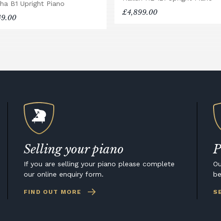
ha B1 Upright Piano
£4,899.00
49.00
Selling your piano
P
If you are selling your piano please complete
Ou
our online enquiry form.
be
FIND OUT MORE
S