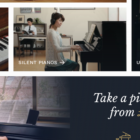
SILENT PIANOS
U
Take a p
from