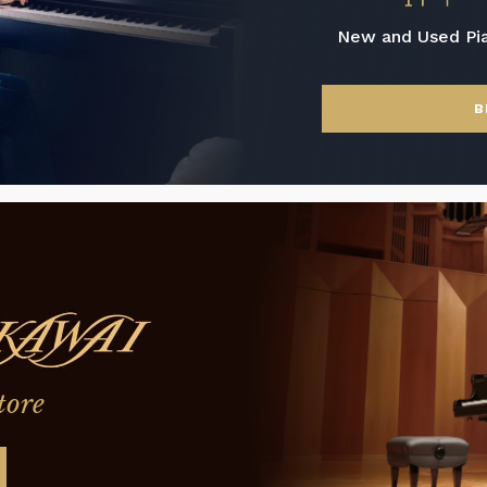
New and Used Pi
B
tore