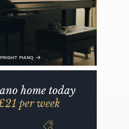
PRIGHT PIANO
iano home today
£21 per week