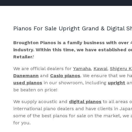
Pianos For Sale Upright Grand & Digital
Broughton Pianos is a family business with over 
industry. Within this time, we have established 
Retailer.’
We are official dealers for
Yamaha
,
Kawai
,
Shigeru 
Danemann
and
Casio pianos
. We ensure that we ha
used pianos
in our showroom, including
upright
a
be beaten on price!
We supply acoustic and
digital pianos
to all areas 
international piano dealers and have clients in Japa
some of the best pianos for sale on the market, we a
for you.