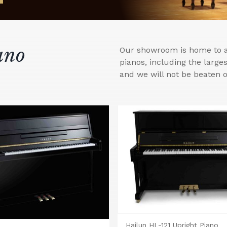
ano
Our showroom is home to a 
pianos, including the larg
and we will not be beaten o
Hailun HL-121 Upright Piano