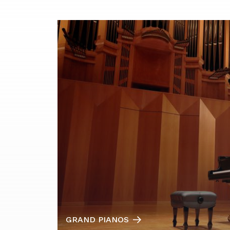
GRAND PIANOS