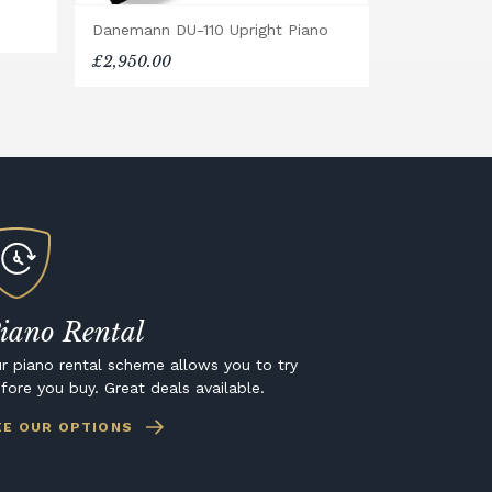
Danemann DU-110 Upright Piano
£2,950.00
iano Rental
r piano rental scheme allows you to try
fore you buy. Great deals available.
EE OUR OPTIONS