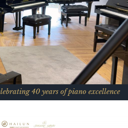
 years of piano excellence