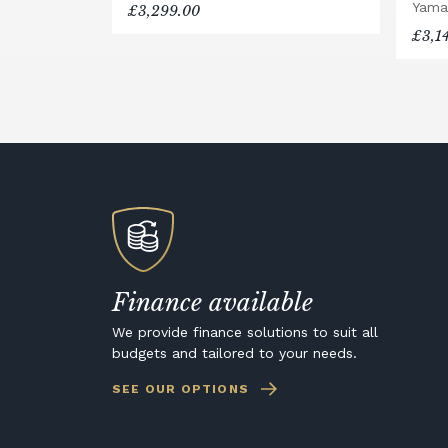
Yama
£3,299.00
£3,1
Finance available
We provide finance solutions to suit all
budgets and tailored to your needs.
SEE OUR OPTIONS