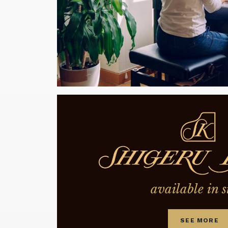
available in s
SEE MORE