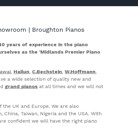
 Showroom | Broughton Pianos
40 years of experience in the piano
ourselves as the ‘Midlands Premier Piano
Kawai
,
Hailun
,
C.Bechstein
,
W.Hoffmann
,
ve a wide selection of quality new and
nd
grand pianos
at all times and we will not
of the UK and Europe. We are also
n, China, Taiwan, Nigeria and the USA. With
re confident we will have the right piano