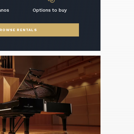
anos
Options to buy
ROWSE RENTALS