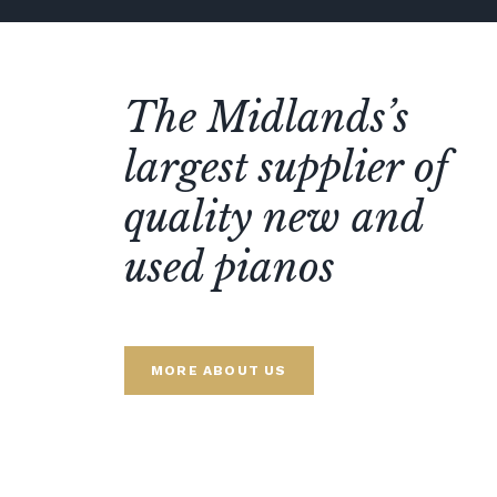
The Midlands’s
largest supplier of
quality new and
used pianos
MORE ABOUT US