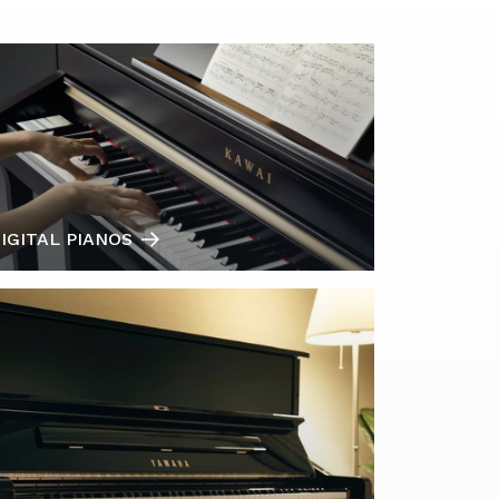
IGITAL PIANOS