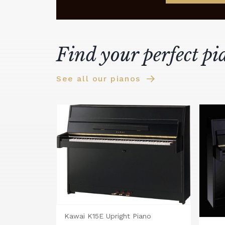
Find your perfect pi
See all our pianos
Kawai K15E Upright Piano