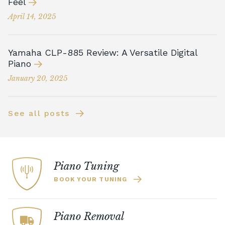
Feel
April 14, 2025
Yamaha CLP-885 Review: A Versatile Digital
Piano
January 20, 2025
See all posts
Piano Tuning
BOOK YOUR TUNING
Piano Removal