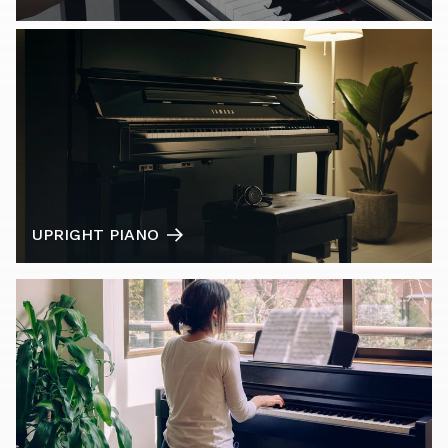
UPRIGHT PIANO