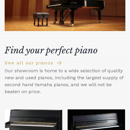
Find your perfect piano
See all our pianos
Our showroom is home to a wide selection of quality
new and used pianos, including the largest supply of
second hand Yamaha pianos, and we will not be
beaten on price.