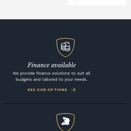
Finance available
We provide finance solutions to suit all
budgets and tailored to your needs.
SEE OUR OPTIONS