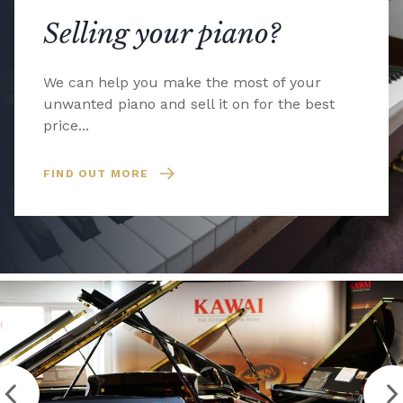
Selling your piano?
We can help you make the most of your
unwanted piano and sell it on for the best
price...
FIND OUT MORE