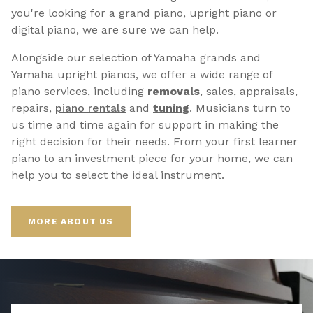
you're looking for a grand piano, upright piano or
digital piano, we are sure we can help.
Alongside our selection of Yamaha grands and
Yamaha upright pianos, we offer a wide range of
piano services, including
removals
, sales, appraisals,
repairs,
p
iano rentals
and
tuning
. Musicians turn to
us time and time again for support in making the
right decision for their needs. From your first learner
piano to an investment piece for your home, we can
help you to select the ideal instrument.
MORE ABOUT US