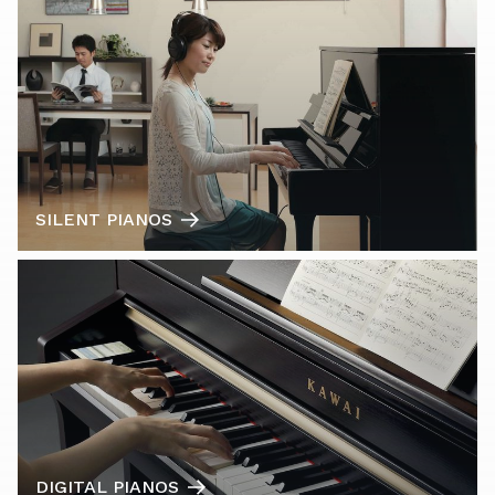
SILENT PIANOS
DIGITAL PIANOS