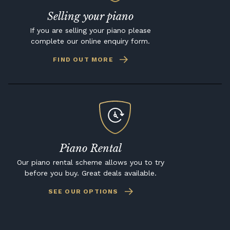
Selling your piano
If you are selling your piano please
complete our online enquiry form.
FIND OUT MORE
Piano Rental
Our piano rental scheme allows you to try
before you buy. Great deals available.
SEE OUR OPTIONS