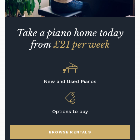
Take a piano home today
from
£21 per week
New and Used Pianos
Options to buy
BROWSE RENTALS