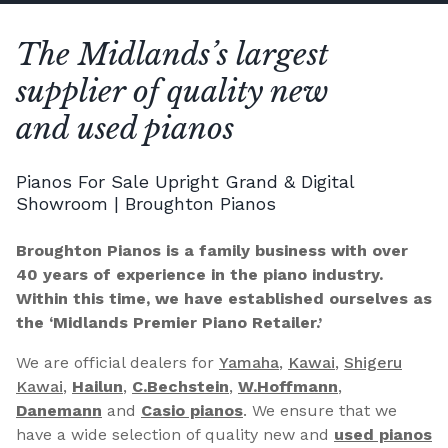
The Midlands’s largest
supplier of quality new
and used pianos
Pianos For Sale Upright Grand & Digital
Showroom | Broughton Pianos
Broughton Pianos is a family business with over
40 years of experience in the piano industry.
Within this time, we have established ourselves as
the ‘Midlands Premier Piano Retailer.’
We are official dealers for
Yamaha
,
Kawai
,
Shigeru
Kawai
,
Hailun
,
C.Bechstein
,
W.Hoffmann
,
Danemann
and
Casio pianos
. We ensure that we
have a wide selection of quality new and
used pianos