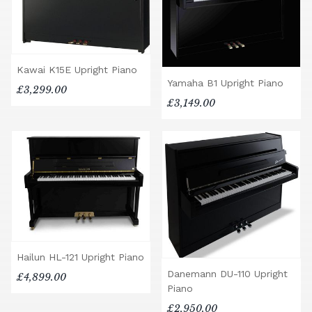
Kawai K15E Upright Piano
Yamaha B1 Upright Piano
£3,299.00
£3,149.00
Hailun HL-121 Upright Piano
Danemann DU-110 Upright
£4,899.00
Piano
£2,950.00