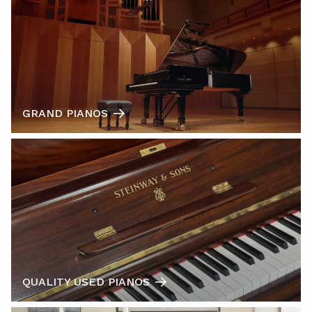
GRAND PIANOS
QUALITY USED PIANOS