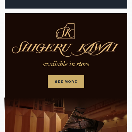
available in store
SEE MORE