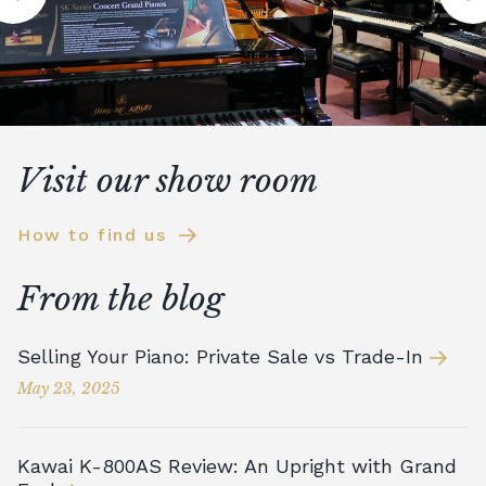
Visit our show room
How to find us
From the blog
Selling Your Piano: Private Sale vs Trade-In
May 23, 2025
Kawai K-800AS Review: An Upright with Grand