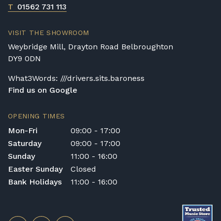
T
01562 731 113
VISIT THE SHOWROOM
Weybridge Mill, Drayton Road Belbroughton
DY9 0DN
What3Words: ///drivers.sits.baroness
Find us on Google
OPENING TIMES
Mon-Fri
09:00 - 17:00
Saturday
09:00 - 17:00
Sunday
11:00 - 16:00
Easter Sunday
Closed
Bank Holidays
11:00 - 16:00