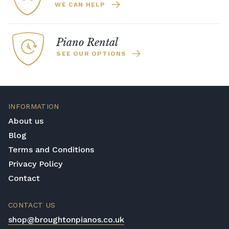
WE CAN HELP
Piano Rental
SEE OUR OPTIONS
INFORMATION
About us
Blog
Terms and Conditions
Privacy Policy
Contact
CONTACT US
shop@broughtonpianos.co.uk