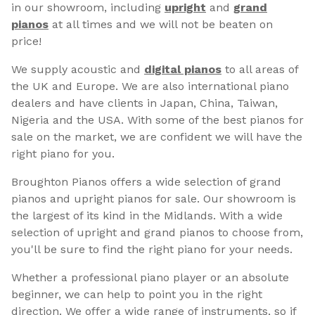
in our showroom, including
upright
and
grand
pianos
at all times and we will not be beaten on
price!
We supply acoustic and
digital pianos
to all areas of
the UK and Europe. We are also international piano
dealers and have clients in Japan, China, Taiwan,
Nigeria and the USA. With some of the best pianos for
sale on the market, we are confident we will have the
right piano for you.
Broughton Pianos offers a wide selection of grand
pianos and upright pianos for sale. Our showroom is
the largest of its kind in the Midlands. With a wide
selection of upright and grand pianos to choose from,
you'll be sure to find the right piano for your needs.
Whether a professional piano player or an absolute
beginner, we can help to point you in the right
direction. We offer a wide range of instruments, so if