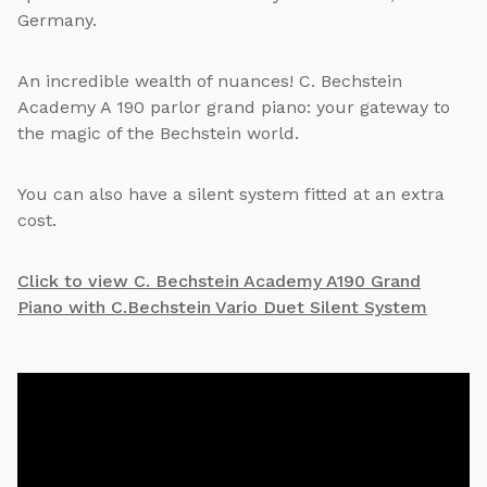
Germany.
An incredible wealth of nuances! C. Bechstein
Academy A 190 parlor grand piano: your gateway to
the magic of the Bechstein world.
You can also have a silent system fitted at an extra
cost.
Click to view C. Bechstein Academy A190 Grand
Piano with C.Bechstein Vario Duet Silent System