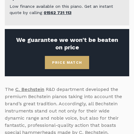
Low finance available on this piano. Get an instant
quote by calling
01562 731 113
We guarantee we won't be beaten
on price
PRICE MATCH
The
C. Bechstein
R&D department developed the
premium Bechstein pianos taking into account the
brand’s great tradition. Accordingly, all Bechstein
instruments stand out not only for their wide
dynamic range and noble voice, but also for their
fantastic, professional-quality action that boasts
special hammerheads made by C. Bechstein,