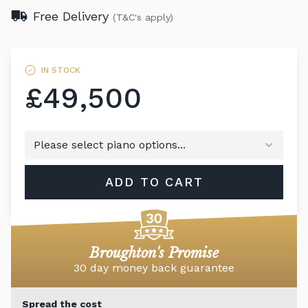
Free Delivery
(T&C's apply)
IN STOCK
£49,500
ADD TO CART
Broughton's Promise
30 day money back guarantee
Spread the cost