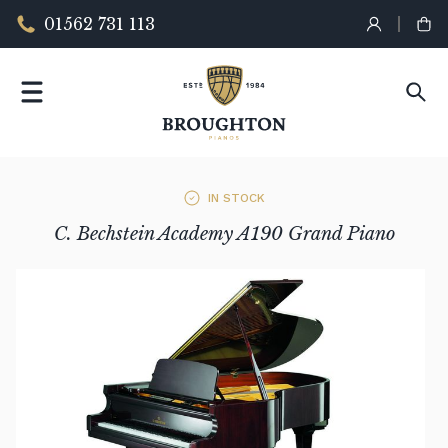
01562 731 113
IN STOCK
C. Bechstein Academy A190 Grand Piano