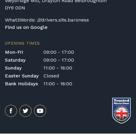
Weybridge Mill, Drayton Road Belbroughton
different delivery service, please contact us
DY9 0DN
on 01562 731113 or email
shop@broughtonpianos.co.uk
.
What3Words: ///drivers.sits.baroness
Find us on Google
OPENING TIMES
Mon-Fri
09:00 - 17:00
Saturday
09:00 - 17:00
Sunday
11:00 - 16:00
Easter Sunday
Closed
Bank Holidays
11:00 - 16:00