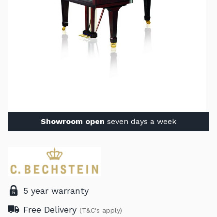
Showroom open
seven days a week
5 year warranty
Free Delivery
(T&C's apply)