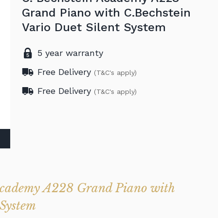
Grand Piano with C.Bechstein
Vario Duet Silent System
5 year warranty
Free Delivery
(T&C's apply)
Free Delivery
(T&C's apply)
 Academy A228 Grand Piano with
 System