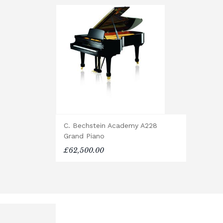
of all packaging.
Digital Piano Home Assembly
If a digital piano is purchased withou
will arrive flat-packed and require se
hour, and two people are recommended.
Accessory Delivery
When bundled with an acoustic or digita
are delivered free of charge.
When ordered individually, delivery ch
C. Bechstein Academy A228
Upstairs Delivery / Restricted Acces
Grand Piano
If your piano needs to be delivered upst
£62,500.00
require photos and measurements em
allows us to assess the delivery requir
some local cases, we may arrange to vi
confirming delivery.
Rental Piano Delivery