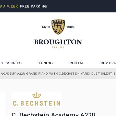
S A WEEK
FREE PARKING
CCESSORIES
TUNING
RENTAL
REMOVA
N ACADEMY A228 GRAND PIANO WITH C.BECHSTEIN VARIO DUET SILENT 
C. Bechstein Academy A228