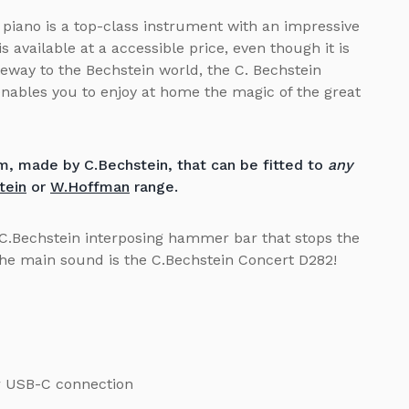
piano is a top-class instrument with an impressive
s available at a accessible price, even though it is
teway to the Bechstein world, the C. Bechstein
ables you to enjoy at home the magic of the great
, made by C.Bechstein, that can be fitted to
any
tein
or
W.Hoffman
range.
C.Bechstein interposing hammer bar that stops the
The main sound is the C.Bechstein Concert D282!
or USB-C connection