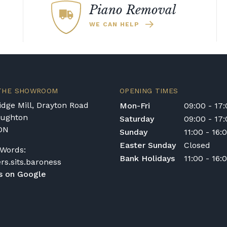
for rental pianos and are calculated based on
Piano Removal
 type of instrument. Please contact our team
WE CAN HELP
nt in the Republic of Ireland — we make regular
quotation.
ys or cancelled delivery.
 THE SHOWROOM
OPENING TIMES
e for any personal injury, loss, or damage to the
dge Mill, Drayton Road
Mon-Fri
09:00 - 17
 transportation or handling of the instrument.
oughton
Saturday
09:00 - 17
DN
Sunday
11:00 - 16:
ivery options, or would like to upgrade to a
Easter Sunday
Closed
Words:
act us on 01562 731113 or email
Bank Holidays
11:00 - 16:
ers.sits.baroness
s on Google