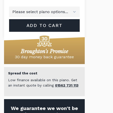
ADD TO CART
Broughton's Promise
30 day money back guarantee
Spread the cost
Low finance available on this piano. Get
an instant quote by calling
01562 731 113
We guarantee we won't be