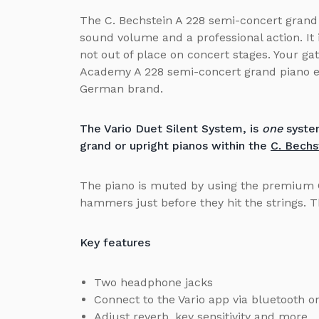
The C. Bechstein A 228 semi-concert grand 
sound volume and a professional action. It i
not out of place on concert stages. Your ga
Academy A 228 semi-concert grand piano en
German brand.
The Vario Duet Silent System, is
one
system
grand or upright pianos within the
C. Bechs
The piano is muted by using the premium 
hammers just before they hit the strings. 
Key features
Two headphone jacks
Connect to the Vario app via bluetooth 
Adjust reverb, key sensitivity and more.