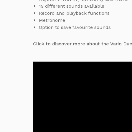
19 different sounds available
Record and playback functions
Metronome
Option to save favourite sounds
Click to discover more about the Vario Du