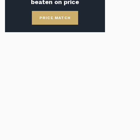
beaten on price
PRICE MATCH