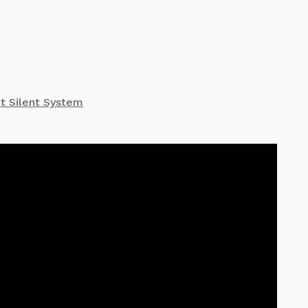
et Silent System