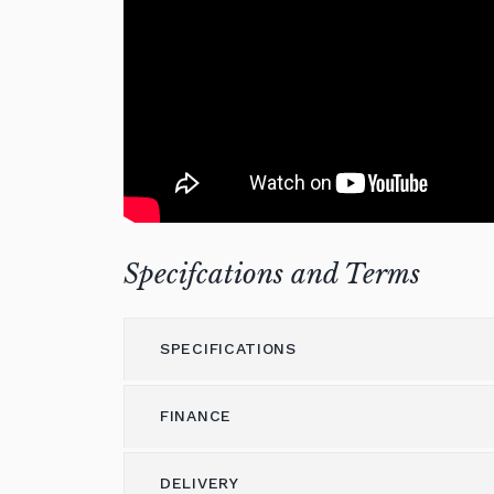
Specifcations and Terms
SPECIFICATIONS
FINANCE
Model
A228
Height (cm)
0
DELIVERY