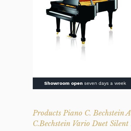
Showroom open
seven days a week
Products Piano C. Bechstein
C.Bechstein Vario Duet Silent