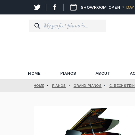
SHOWROOM OPEN
7 DAY
HOME
PIANOS
ABOUT
A
HOME
•
PIANOS
•
GRAND PIANOS
•
C. BECHSTEI