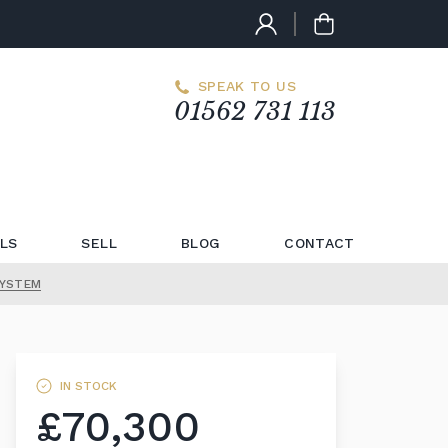
SPEAK TO US
01562 731 113
LS
SELL
BLOG
CONTACT
SYSTEM
IN STOCK
£70,300