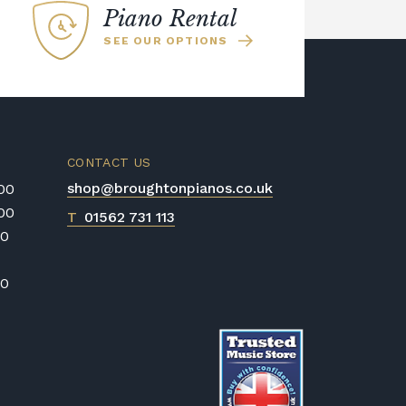
Piano Rental
SEE OUR OPTIONS
CONTACT US
shop@broughtonpianos.co.uk
:00
:00
T
01562 731 113
00
00